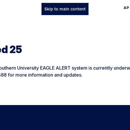
AP
Skip to main content
ed 25
uthern University EAGLE ALERT system is currently underwa
588 for more information and updates.