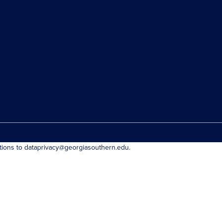
stions to dataprivacy@georgiasouthern.edu.