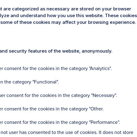
at are categorized as necessary are stored on your browser
analyze and understand how you use this website. These cookies
 of some of these cookies may affect your browsing experience.
 and security features of the website, anonymously.
 consent for the cookies in the category "Analytics".
n the category "Functional".
er consent for the cookies in the category "Necessary".
r consent for the cookies in the category "Other.
r consent for the cookies in the category "Performance".
ot user has consented to the use of cookies. It does not store