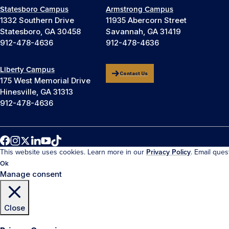
Statesboro Campus
Armstrong Campus
1332 Southern Drive
11935 Abercorn Street
Statesboro, GA 30458
Savannah, GA 31419
912-478-4636
912-478-4636
Liberty Campus
Contact Us
175 West Memorial Drive
Hinesville, GA 31313
912-478-4636
This website uses cookies. Learn more in our
Privacy Policy
. Email que
Ok
Manage consent
Close