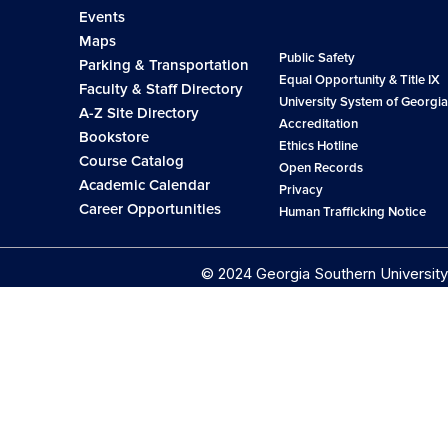
Events
Maps
Public Safety
Parking & Transportation
Equal Opportunity & Title IX
Faculty & Staff Directory
University System of Georgia
A-Z Site Directory
Accreditation
Bookstore
Ethics Hotline
Course Catalog
Open Records
Academic Calendar
Privacy
Career Opportunities
Human Trafficking Notice
© 2024 Georgia Southern University