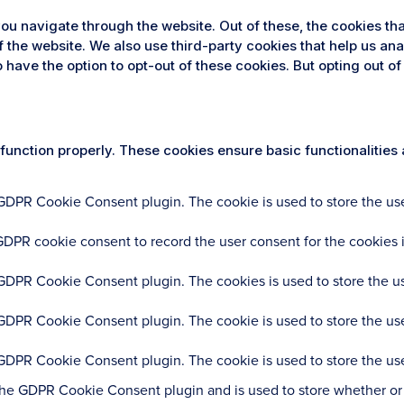
ou navigate through the website. Out of these, the cookies th
 of the website. We also use third-party cookies that help us 
so have the option to opt-out of these cookies. But opting out
 function properly. These cookies ensure basic functionalities
 GDPR Cookie Consent plugin. The cookie is used to store the user
GDPR cookie consent to record the user consent for the cookies i
 GDPR Cookie Consent plugin. The cookies is used to store the us
 GDPR Cookie Consent plugin. The cookie is used to store the use
 GDPR Cookie Consent plugin. The cookie is used to store the use
the GDPR Cookie Consent plugin and is used to store whether or n