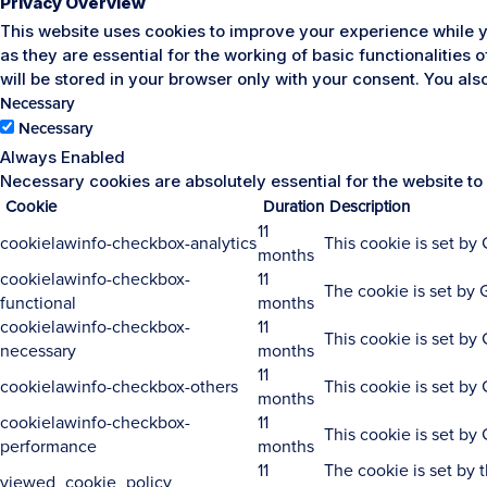
Privacy Overview
This website uses cookies to improve your experience while y
as they are essential for the working of basic functionalities
will be stored in your browser only with your consent. You al
Necessary
Necessary
Always Enabled
Necessary cookies are absolutely essential for the website to
Cookie
Duration
Description
11
cookielawinfo-checkbox-analytics
This cookie is set by
months
cookielawinfo-checkbox-
11
The cookie is set by 
functional
months
cookielawinfo-checkbox-
11
This cookie is set by
necessary
months
11
cookielawinfo-checkbox-others
This cookie is set by
months
cookielawinfo-checkbox-
11
This cookie is set by
performance
months
11
The cookie is set by 
viewed_cookie_policy