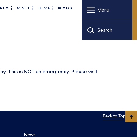
PLY
VISIT
GIVE
MYGS
Menu
Search
y. This is NOT an emergency. Please visit
Back to Top
News