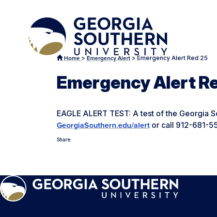
>
>
Emergency Alert Red 25
Home
Emergency Alert
Emergency Alert R
EAGLE ALERT TEST: A test of the Georgia So
or call 912-681-5
GeorgiaSouthern.edu/alert
Share: