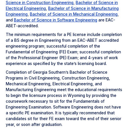
Science in Construction Engineering
,
Bachelor of Science in
Electrical Engineering
,
Bachelor of Science in Manufacturing
Engineering
,
Bachelor of Science in Mechanical Engineering
,
and
Bachelor of Science in Software Engineering
are EAC-
ABET-accredited.
The minimum requirements for a PE license include completion
of a BS degree in Engineering from an EAC-ABET accredited
engineering program; successful completion of the
Fundamental of Engineering (FE) Exam; successful completion
of the Professional Engineer (PE) Exam; and 4-years of work
experience as specified by the state’s licensing board.
Completion of Georgia Southern’s Bachelor of Science
Programs in Civil Engineering, Construction Engineering,
Mechanical Engineering, Electrical Engineering, and
Manufacturing Engineering meet the educational requirements
to begin the licensure process in Wyoming by providing the
coursework necessary to sit for the Fundamentals of
Engineering Examination. Software Engineering does not have
a specific PE examination. It is typically recommended that
candidates sit for their FE exam toward the end of their senior
year, or soon after graduation.