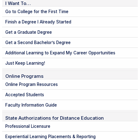
I Want To…
Go to College for the First Time
Finish a Degree I Already Started
Get a Graduate Degree
Get a Second Bachelor’s Degree
Additional Learning to Expand My Career Opportunities
Just Keep Learning!
Online Programs
Online Program Resources
Accepted Students
Faculty Information Guide
State Authorizations for Distance Education
Professional Licensure
Experiential Learning Placements & Reporting