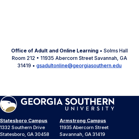
Facebook
Instagram
LinkedIn
Office of Adult and Online Learning
• Solms Hall
Room 212 • 11935 Abercorn Street Savannah, GA
31419 •
gsadultonline@georgiasouthern.edu
Statesboro Campus
Armstrong Campus
1332 Southern Drive
11935 Abercorn Street
Statesboro, GA 30458
Savannah, GA 31419