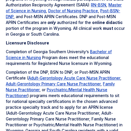
Authorization Reciprocity Agreement (SARA):
RN-BSN
,
Master
of Science in Nursing
,
Doctor of Nursing Practice
,
Post-BSN-
DNP
, and Post-MSN APRN Certificates. DNP and Post-MSN
APRN Certificates are
only
authorized for the
online didactic
portion of the program in Wyoming. All clinical work
must
occur
in Georgia or South Carolina.
Licensure Disclosure
Completion of Georgia Southern University’s
Bachelor of
Science in Nursing
Program does meet the educational
requirements for Registered Nurse licensure in Wyoming.
Completion of the DNP, BSN to DNP, or Post-MSN APRN
Certificate (
Adult-Gerontology Acute Care Nurse Practitioner
,
Adult-Gerontology Primary Care Nurse Practitioner
,
Family
Nurse Practitioner
, or
Psychiatric/Mental Health Nurse
Practitioner
) programs meets educational requirements to sit
for national specialty certifications in the chosen advanced
practice specialty track and to apply for an APRN license
(Adult-Gerontology Acute Care Nurse Practitioner, Adult-
Gerontology Primary Care Nurse Practitioner, Family Nurse
Practitioner or Psychiatric/Mental Health Nurse Practitioner) in
Wyoming. Georgia and South Carolina residents with a valid