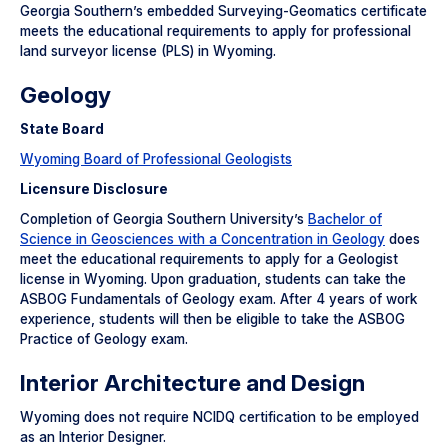
Georgia Southern’s embedded Surveying-Geomatics certificate
meets the educational requirements to apply for professional
land surveyor license (PLS) in Wyoming.
Geology
State Board
Wyoming Board of Professional Geologists
Licensure Disclosure
Completion of Georgia Southern University’s
Bachelor of
Science in Geosciences with a Concentration in Geology
does
meet the educational requirements to apply for a Geologist
license in Wyoming. Upon graduation, students can take the
ASBOG Fundamentals of Geology exam. After 4 years of work
experience, students will then be eligible to take the ASBOG
Practice of Geology exam.
Interior Architecture and Design
Wyoming does not require NCIDQ certification to be employed
as an Interior Designer.