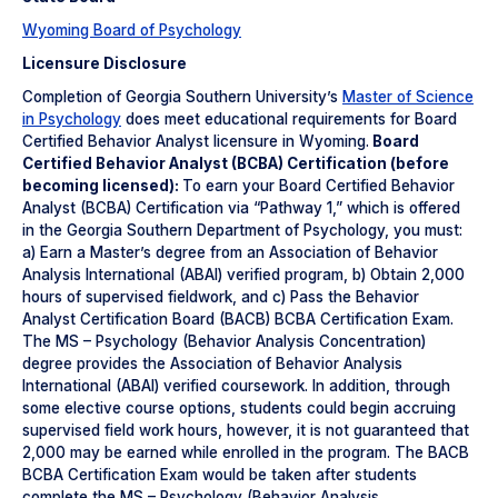
Wyoming Board of Psychology
Licensure Disclosure
Completion of Georgia Southern University’s
Master of Science
in Psychology
does meet educational requirements for Board
Certified Behavior Analyst licensure in Wyoming.
Board
Certified Behavior Analyst (BCBA) Certification (before
becoming licensed):
To earn your Board Certified Behavior
Analyst (BCBA) Certification via “Pathway 1,” which is offered
in the Georgia Southern Department of Psychology, you must:
a) Earn a Master’s degree from an Association of Behavior
Analysis International (ABAI) verified program, b) Obtain 2,000
hours of supervised fieldwork, and c) Pass the Behavior
Analyst Certification Board (BACB) BCBA Certification Exam.
The MS – Psychology (Behavior Analysis Concentration)
degree provides the Association of Behavior Analysis
International (ABAI) verified coursework. In addition, through
some elective course options, students could begin accruing
supervised field work hours, however, it is not guaranteed that
2,000 may be earned while enrolled in the program. The BACB
BCBA Certification Exam would be taken after students
complete the MS – Psychology (Behavior Analysis