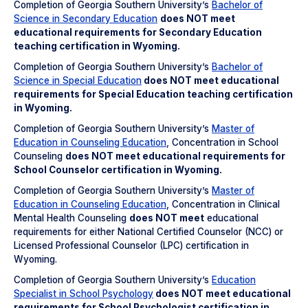
Completion of Georgia Southern University’s
Bachelor of
Science in Secondary Education
does NOT meet
educational requirements for Secondary Education
teaching certification in Wyoming.
Completion of Georgia Southern University’s
Bachelor of
Science in Special Education
does NOT meet
educational
requirements for Special Education teaching certification
in Wyoming.
Completion of Georgia Southern University’s
Master of
Education in Counseling Education
, Concentration in School
Counseling
does NOT meet
educational requirements for
School Counselor certification in Wyoming.
Completion of Georgia Southern University’s
Master of
Education in Counseling Education
, Concentration in Clinical
Mental Health Counseling
does NOT meet
educational
requirements for either National Certified Counselor (NCC) or
Licensed Professional Counselor (LPC) certification in
Wyoming.
Completion of Georgia Southern University’s
Education
Specialist in School Psychology
does NOT meet
educational
requirements for School Psychologist certification in