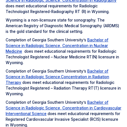
Science in Radiologic Science, Concentration in Radiography
does meet educational requirements for Radiologic
Technologist Registered-Radiography RT (R) in Wyoming.
Wyoming is a non-licensure state for sonography. The
American Registry of Diagnostic Medical Sonography (ARDMS)
is the gold standard for the clinical setting.
Completion of Georgia Southern University’s
Bachelor of
Science in Radiologic Science, Concentration in Nuclear
Medicine
does meet educational requirements for Radiologic
Technologist Registered – Nuclear Medicine RT(N) licensure in
Wyoming.
Completion of Georgia Southern University’s
Bachelor of
Science in Radiologic Science,Concentration in Radiation
Therapy
does meet educational requirements for Radiologic
Technologist Registered – Radiation Therapy RT(T) licensure in
Wyoming.
Completion of Georgia Southern University’s
Bachelor of
Science in Radiologic Science, Concentration in Cardiovascular
Interventional Science
does meet educational requirements for
Registered Cardiovascular Invasive Specialist (RCIS) licensure
in Wyoming.