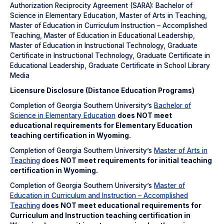
Authorization Reciprocity Agreement (SARA): Bachelor of
Science in Elementary Education, Master of Arts in Teaching,
Master of Education in Curriculum Instruction – Accomplished
Teaching, Master of Education in Educational Leadership,
Master of Education in Instructional Technology, Graduate
Certificate in Instructional Technology, Graduate Certificate in
Educational Leadership, Graduate Certificate in School Library
Media
Licensure Disclosure (Distance Education Programs)
Completion of Georgia Southern University’s
Bachelor of
Science in Elementary Education
does NOT meet
educational requirements for Elementary Education
teaching certification in Wyoming.
Completion of Georgia Southern University’s
Master of Arts in
Teaching
does NOT meet
requirements for initial teaching
certification in Wyoming.
Completion of Georgia Southern University’s
Master of
Education in Curriculum and Instruction – Accomplished
Teaching
does NOT meet
educational requirements for
Curriculum and Instruction teaching certification in