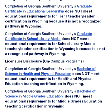
Completion of Georgia Southern University’s
Graduate
Certificate in Educational Leadership
does NOT meet
educational requirements for Tier 1 teacher/leader
certification in Wyoming because it is not a recognized
pathway in Wyoming.
Completion of Georgia Southern University’s
Graduate
Certificate in School Library Media
does NOT meet
educational requirements for School Library Media
teacher/leader certification in Wyoming because it is not
a recognized pathway in Wyoming.
Licensure Disclosure (On-Campus Programs)
Completion of Georgia Southern University’s
Bachelor of
Science in Health and Physical Education
does NOT meet
educational requirements for Health and Physical
Education teaching certification in Wyoming.
Completion of Georgia Southern University’s
Bachelor of
Science in Middle Grades Education
does NOT meet
educational requirements for Middle Grades Education
teaching certification in Wyoming.