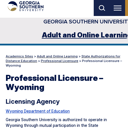
Skip
to
GEORGIA SOUTHERN UNIVERSIT
main
content
Adult and Online Learni
Academics Sites
>
Adult and Online Learning
>
State Authorizations for
Distance Education
>
Professional Licensure
>
Professional Licensure –
Wyoming
Professional Licensure –
Wyoming
Licensing Agency
Wyoming Department of Education
Georgia Southern University is authorized to operate in
Wyoming through mutual participation in the State