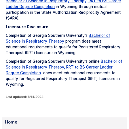
Bachelor of Science in Respiratory Therapy, RRT to BS Career
Ladder Degree Completion
in Wyoming through mutual
participation in the State Authorization Reciprocity Agreement
(SARA).
Licensure Disclosure
Completion of Georgia Southern University’s
Bachelor of
Science in Respiratory Therapy
program does meet
educational requirements to qualify for Registered Respiratory
Therapist (RRT) licensure in Wyoming
Completion of Georgia Southern University’s online
Bachelor of
Science in Respiratory Therapy, RRT to BS Career Ladder
Degree Completion
does meet educational requirements to
qualify for Registered Respiratory Therapist (RRT) licensure in
Wyoming.
Last updated: 8/14/2024
Home