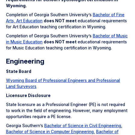
Wyoming.
Completion of Georgia Southern University’s
Bachelor of Fine
Arts, Art Education
does NOT meet
educational requirements
for Art Education teaching certification in Wyoming.
Completion of Georgia Southern University’s
Bachelor of Music
in Music Education
does NOT meet
educational requirements
for Music Education teaching certification in Wyoming.
Engineering
State Board
Wyoming Board of Professional Engineers and Professional
Land Surveyors
Licensure Disclosure
State licensure as a Professional Engineer (PE) is not required
to work in the field of engineering. However, many employment
opportunities require a PE license.
Georgia Southern’s
Bachelor of Science in Civil Engineering
,
Bachelor of Science in Computer Engineering
,
Bachelor of