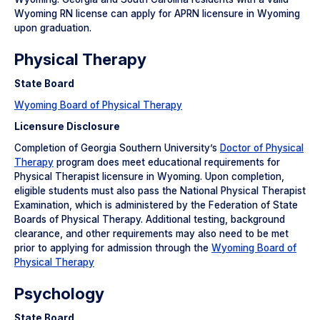
Wyoming RN license can apply for APRN licensure in Wyoming
upon graduation.
Physical Therapy
State Board
Wyoming Board of Physical Therapy
Licensure Disclosure
Completion of Georgia Southern University’s
Doctor of Physical
Therapy
program does meet educational requirements for
Physical Therapist licensure in Wyoming. Upon completion,
eligible students must also pass the National Physical Therapist
Examination, which is administered by the Federation of State
Boards of Physical Therapy. Additional testing, background
clearance, and other requirements may also need to be met
prior to applying for admission through the
Wyoming Board of
Physical Therapy
Psychology
State Board