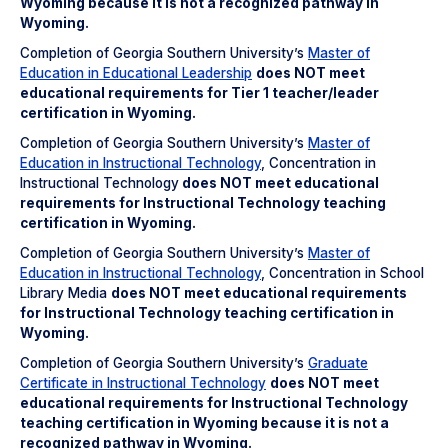
Wyoming because it is not a recognized pathway in
Wyoming.
Completion of Georgia Southern University’s
Master of
Education in Educational Leadership
does NOT meet
educational requirements for Tier 1 teacher/leader
certification in Wyoming.
Completion of Georgia Southern University’s
Master of
Education in Instructional Technology
, Concentration in
Instructional Technology
does NOT meet
educational
requirements for Instructional Technology teaching
certification in Wyoming.
Completion of Georgia Southern University’s
Master of
Education in Instructional Technology
, Concentration in School
Library Media
does NOT meet
educational requirements
for Instructional Technology teaching certification in
Wyoming.
Completion of Georgia Southern University’s
Graduate
Certificate in Instructional Technology
does NOT meet
educational requirements for Instructional Technology
teaching certification in Wyoming because it is not a
recognized pathway in Wyoming.