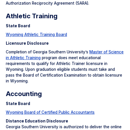
Authorization Reciprocity Agreement (SARA).
Athletic Training
State Board
Wyoming Athletic Training Board
Licensure Disclosure
Completion of Georgia Southern University’s
Master of Science
in Athletic Training
program does meet educational
requirements to qualify for Athletic Trainer licensure in
Wyoming. Upon graduation eligible students must take and
pass the Board of Certification Examination to obtain licensure
in Wyoming.
Accounting
State Board
Wyoming Board of Certified Public Accountants
Distance Education Disclosure
Georgia Southern University is authorized to deliver the online