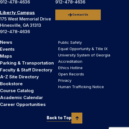
912-478-4636
912-478-4636
Liberty Campus
Contact Us
175 West Memorial Drive
Hinesville, GA 31313
912-478-4636
News
Public Safety
Events
Equal Opportunity & Title IX
University System of Georgia
Maps
Accreditation
Parking & Transportation
Ethics Hotline
Faculty & Staff Directory
Open Records
A-Z Site Directory
Privacy
Bookstore
Human Trafficking Notice
Course Catalog
Academic Calendar
Career Opportunities
Back to Top