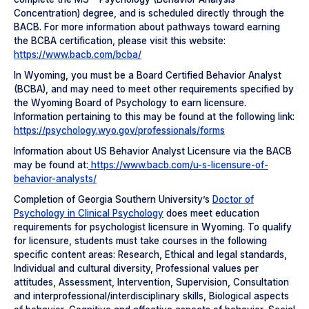
Concentration) degree, and is scheduled directly through the
BACB. For more information about pathways toward earning
the BCBA certification, please visit this website:
https://www.bacb.com/bcba/
In Wyoming, you must be a Board Certified Behavior Analyst
(BCBA), and may need to meet other requirements specified by
the Wyoming Board of Psychology to earn licensure.
Information pertaining to this may be found at the following link:
https://psychology.wyo.gov/professionals/forms
Information about US Behavior Analyst Licensure via the BACB
may be found at:
https://www.bacb.com/u-s-licensure-of-
behavior-analysts/
Completion of Georgia Southern University’s
Doctor of
Psychology in Clinical Psychology
does meet education
requirements for psychologist licensure in Wyoming. To qualify
for licensure, students must take courses in the following
specific content areas: Research, Ethical and legal standards,
Individual and cultural diversity, Professional values per
attitudes, Assessment, Intervention, Supervision, Consultation
and interprofessional/interdisciplinary skills, Biological aspects