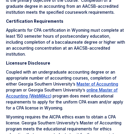
is the primary objective of the course. Completion of a
graduate degree in accounting from an AACSB-accredited
institution meets the specified coursework requirements.
Certification Requirements
Applicants for CPA certification in Wyoming must complete at
least 150 semester hours of postsecondary education,
including completion of a baccalaureate degree or higher with
an accounting concentration at an AACSB-accredited
institution.
Licensure Disclosure
Coupled with an undergraduate accounting degree or an
appropriate number of accounting courses, completion of
either Georgia Southern University’s
Master of Accounting
program or Georgia Southern University’s
online Master of
Accounting (WebMAcc)
program does meet educational
requirements to apply for the uniform CPA exam and/or apply
for a CPA license in Wyoming.
Wyoming requires the AICPA ethics exam to obtain a CPA
license. Georgia Southern University’s Master of Accounting
program meets the educational requirements for ethics