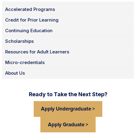
Accelerated Programs
Credit for Prior Learning
Continuing Education
Scholarships
Resources for Adult Learners
Micro-credentials
About Us
Ready to Take the Next Step?
Apply Undergraduate >
Apply Graduate >