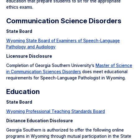
education that prepare students to sit for the appropriate
ethics exams.
Communication Science Disorders
State Board
Wyoming State Board of Examiners of Speech-Language
Pathology and Audiology
Licensure Disclosure
Completion of Georgia Southern University’s
Master of Science
in Communication Sciences Disorders
does meet educational
requirements for Speech-Language Pathologist in Wyoming.
Education
State Board
Wyoming Professional Teaching Standards Board
Distance Education Disclosure
Georgia Southern is authorized to offer the following online
programs in Wyoming through mutual participation in the State