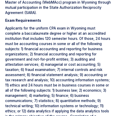
Master of Accounting (WebMAcc) program in Wyoming through
mutual participation in the State Authorization Reciprocity
Agreement (SARA).
Exam Requirements
Applicants for the uniform CPA exam in Wyoming must
complete a baccalaureate degree or higher at an accredited
institution that includes 120 semester hours. Of those, 24 hours
must be accounting courses in some or all of the following
subjects: 1) financial accounting and reporting for business
organizations; 2) financial accounting and reporting for
government and not-for-profit entities; 3) auditing and
attestation services; 4) managerial or cost accounting; 5)
taxation; 6) fraud examination; 7) internal controls and risk
assessment; 8) financial statement analysis; 9) accounting or
tax research and analysis; 10) accounting information systems;
11) ethics and 24 hours must be in business courses in some or
all of the following subjects: 1) business law; 2) economics; 3)
management; 4) marketing; 5) finance; 6) business
communications; 7) statistics; 8) quantitative methods; 9)
technical writing; 10) information systems or technology; 11)
ethics; or 12) data analytics if applying the data analytics tools