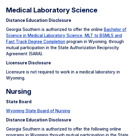
Medical Laboratory Science
Distance Education Disclosure
Georgia Southern is authorized to offer the online
Bachelor of
Science in Medical Laboratory Science, MLT to BSMLS and
Fast Track Degree Completion
program in Wyoming. through
mutual participation in the State Authorization Reciprocity
Agreement (SARA).
Licensure Disclosure
Licensure is not required to work in a medical laboratory in
Wyoming.
Nursing
State Board
Wyoming State Board of Nursing
Distance Education Disclosure
Georgia Southern is authorized to offer the following online
programs in Wyoming through mutual participation in the State