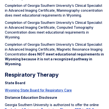
Completion of Georgia Southern University’s Clinical Specialist
in Advanced Imaging Certificate, Mammography concentration
does meet educational requirements in Wyoming.
Completion of Georgia Southern University’s Clinical Specialist
in Advanced Imaging Certificate, Computed Tomography
Concentration does meet educational requirements in
Wyoming.
Completion of Georgia Southern University’s Clinical Specialist
in Advanced Imaging Certificate, Magnetic Resonance Imaging
Concentration
does NOT meet educational requirements in
Wyoming because it is not a recognized pathway in
Wyoming.
Respiratory Therapy
State Board
Wyoming State Board for Respiratory Care
Distance Education Disclosure
Georgia Southern University is authorized to offer the online