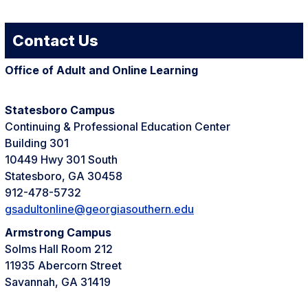
Contact Us
Office of Adult and Online Learning
Statesboro Campus
Continuing & Professional Education Center
Building 301
10449 Hwy 301 South
Statesboro, GA 30458
912-478-5732
gsadultonline@georgiasouthern.edu
Armstrong Campus
Solms Hall Room 212
11935 Abercorn Street
Savannah, GA 31419