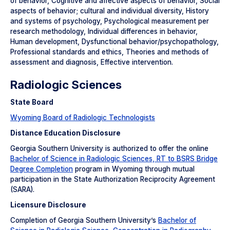
of behavior, Cognitive and affective aspects of behavior, Social
aspects of behavior; cultural and individual diversity, History
and systems of psychology, Psychological measurement per
research methodology, Individual differences in behavior,
Human development, Dysfunctional behavior/psychopathology,
Professional standards and ethics, Theories and methods of
assessment and diagnosis, Effective intervention.
Radiologic Sciences
State Board
Wyoming Board of Radiologic Technologists
Distance Education Disclosure
Georgia Southern University is authorized to offer the online
Bachelor of Science in Radiologic Sciences, RT to BSRS Bridge
Degree Completion
program in Wyoming through mutual
participation in the State Authorization Reciprocity Agreement
(SARA).
Licensure Disclosure
Completion of Georgia Southern University’s
Bachelor of