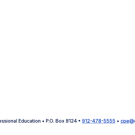
Facebook
Instagram
LinkedIn
YouTube
X
essional Education • P.O. Box 8124 •
912-478-5555
•
cpe@g