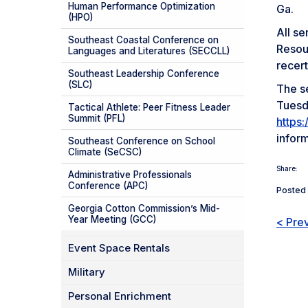
Human Performance Optimization
Ga.
(HPO)
All s
Southeast Coastal Conference on
Resou
Languages and Literatures (SECCLL)
recert
Southeast Leadership Conference
(SLC)
The se
Tuesda
Tactical Athlete: Peer Fitness Leader
Summit (PFL)
https
infor
Southeast Conference on School
Climate (SeCSC)
Share:
Administrative Professionals
Conference (APC)
Posted 
Georgia Cotton Commission’s Mid-
Year Meeting (GCC)
< Pre
Event Space Rentals
Military
Personal Enrichment