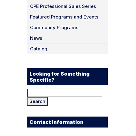
CPE Professional Sales Series
Featured Programs and Events
Community Programs
News
Catalog
Looking for Something
Specific?
Search
for:
Contact Information