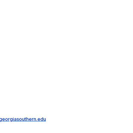
eorgiasouthern.edu