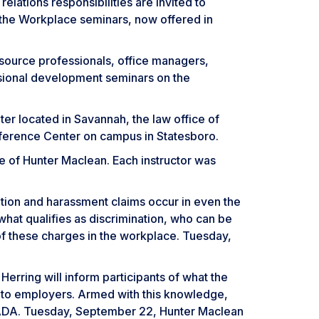
lations responsibilities are invited to
 the Workplace seminars, now offered in
ource professionals, office managers,
ssional development seminars on the
er located in Savannah, the law office of
ference Center on campus in Statesboro.
ce of Hunter Maclean. Each instructor was
tion and harassment claims occur in even the
 what qualifies as discrimination, who can be
of these charges in the workplace. Tuesday,
ring will inform participants of what the
 to employers. Armed with this knowledge,
he ADA. Tuesday, September 22, Hunter Maclean