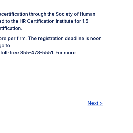
rtification through the Society of Human
 the HR Certification Institute for 1.5
ification.
re per firm. The registration deadline is noon
go to
l toll-free 855-478-5551. For more
Next >