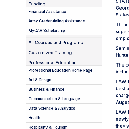
STATES
Funding
Georg
Financial Assistance
State
Army Credentialing Assistance
Throu
MyCAA Scholarship
super
emplo
All Courses and Programs
Semina
Customized Training
Hunte
Professional Education
The co
Professional Education Home Page
inclu
Art & Design
LAW 1
best o
Business & Finance
charg
Communication & Language
Augus
Data Science & Analytics
LAW 1
Health
newly
they w
Hospitality & Tourism