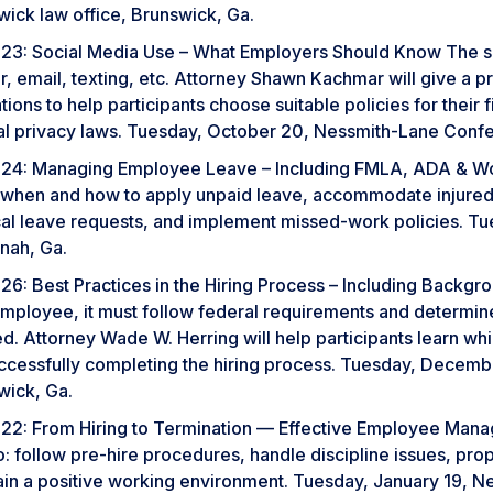
wick law office, Brunswick, Ga.
23: Social Media Use – What Employers Should Know The soc
r, email, texting, etc. Attorney Shawn Kachmar will give a p
tions to help participants choose suitable policies for their
al privacy laws. Tuesday, October 20, Nessmith-Lane Confe
24: Managing Employee Leave – Including FMLA, ADA & W
 when and how to apply unpaid leave, accommodate injured
al leave requests, and implement missed-work policies. Tu
nah, Ga.
26: Best Practices in the Hiring Process – Including Back
mployee, it must follow federal requirements and determi
. Attorney Wade W. Herring will help participants learn whi
uccessfully completing the hiring process. Tuesday, Decemb
wick, Ga.
22: From Hiring to Termination — Effective Employee Mana
o: follow pre-hire procedures, handle discipline issues, p
ain a positive working environment. Tuesday, January 19, 