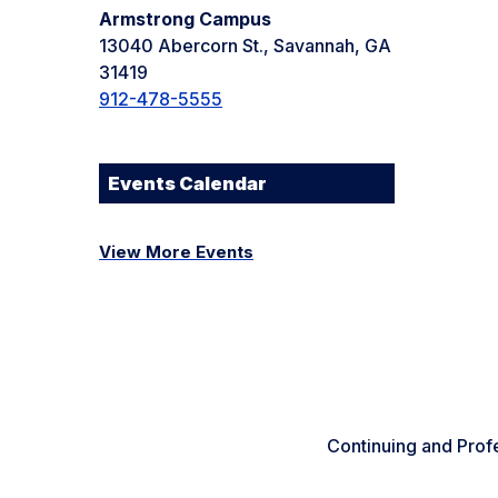
Armstrong Campus
13040 Abercorn St., Savannah, GA
31419
912-478-5555
Events Calendar
View More Events
Continuing and Prof