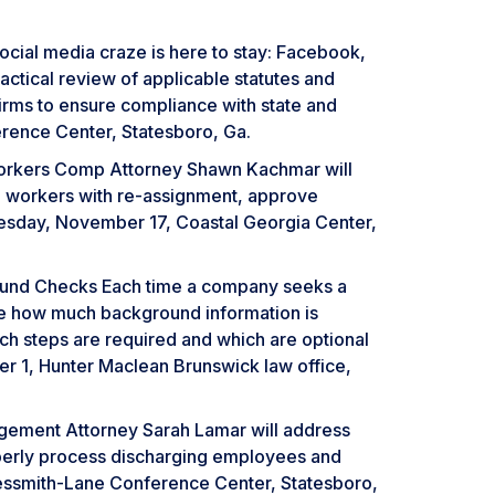
ial media craze is here to stay: Facebook,
ractical review of applicable statutes and
 firms to ensure compliance with state and
rence Center, Statesboro, Ga.
orkers Comp Attorney Shawn Kachmar will
 workers with re-assignment, approve
esday, November 17, Coastal Georgia Center,
ground Checks Each time a company seeks a
ne how much background information is
ch steps are required and which are optional
er 1, Hunter Maclean Brunswick law office,
gement Attorney Sarah Lamar will address
roperly process discharging employees and
Nessmith-Lane Conference Center, Statesboro,