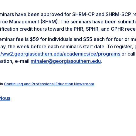
eminars have been approved for SHRM-CP and SHRM-SCP rece
rce Management (SHRM). The seminars have been submitted to
ification credit hours toward the PHR, SPHR, and GPHR recert
minar fee is $59 for individuals and $55 each for four or mo
y, the week before each seminar’s start date. To register, 
://ww2.georgiasouthern.edu/academics/ce/programs
or cal
mation, e-mail
mthaler@georgiasouthern.edu
.
in
Continuing and Professional Education Newsroom
vious