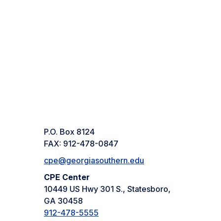
P.O. Box 8124
FAX: 912-478-0847
cpe@georgiasouthern.edu
CPE Center
10449 US Hwy 301 S., Statesboro,
GA 30458
912-478-5555