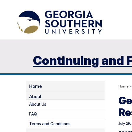
Continuing and 
Home
Home
About
Ge
About Us
Re
FAQ
Terms and Conditions
July 29,