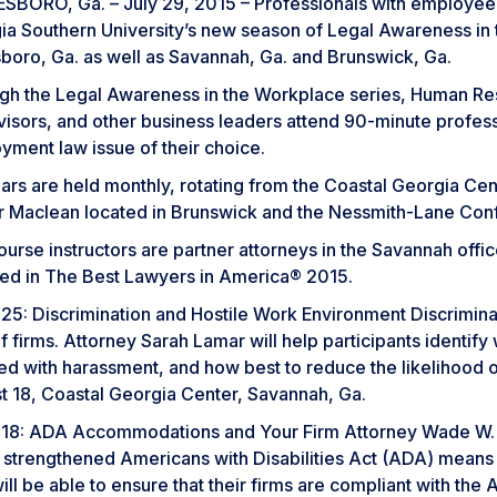
BORO, Ga. – July 29, 2015 – Professionals with employee re
ia Southern University’s new season of Legal Awareness in
sboro, Ga. as well as Savannah, Ga. and Brunswick, Ga.
gh the Legal Awareness in the Workplace series, Human Res
visors, and other business leaders attend 90-minute profe
yment law issue of their choice.
rs are held monthly, rotating from the Coastal Georgia Cent
r Maclean located in Brunswick and the Nessmith-Lane Con
urse instructors are partner attorneys in the Savannah offi
ded in The Best Lawyers in America® 2015.
25: Discrimination and Hostile Work Environment Discrimina
f firms. Attorney Sarah Lamar will help participants identify
ed with harassment, and how best to reduce the likelihood 
t 18, Coastal Georgia Center, Savannah, Ga.
18: ADA Accommodations and Your Firm Attorney Wade W. Her
 strengthened Americans with Disabilities Act (ADA) means
ill be able to ensure that their firms are compliant with t