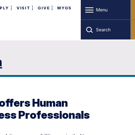
PLY
VISIT
GIVE
MYGS
Menu
Search
n
 offers Human
ess Professionals