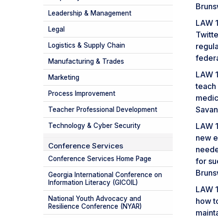
Bruns
Leadership & Management
LAW 1
Legal
Twitte
Logistics & Supply Chain
regula
feder
Manufacturing & Trades
LAW 1
Marketing
teach
Process Improvement
medic
Savan
Teacher Professional Development
LAW 1
Technology & Cyber Security
new e
Conference Services
needed
Conference Services Home Page
for s
Bruns
Georgia International Conference on
Information Literacy (GICOIL)
LAW 1
National Youth Advocacy and
how t
Resilience Conference (NYAR)
maint