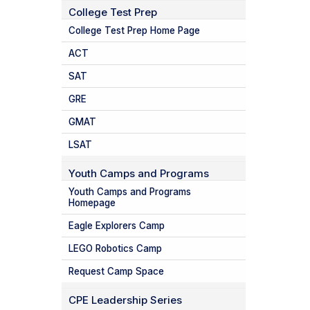
College Test Prep
College Test Prep Home Page
ACT
SAT
GRE
GMAT
LSAT
Youth Camps and Programs
Youth Camps and Programs
Homepage
Eagle Explorers Camp
LEGO Robotics Camp
Request Camp Space
CPE Leadership Series