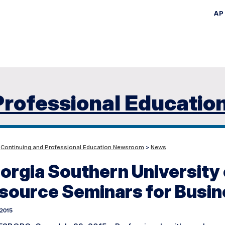
AP
Skip
to
main
content
Professional Educatio
>
Continuing and Professional Education Newsroom
>
News
orgia Southern University
source Seminars for Busin
 2015