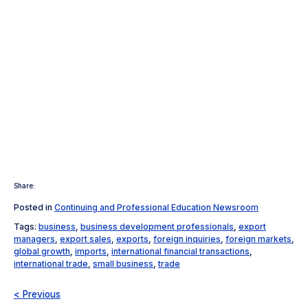
Share:
Posted in
Continuing and Professional Education Newsroom
Tags:
business
,
business development professionals
,
export
managers
,
export sales
,
exports
,
foreign inquiries
,
foreign markets
,
global growth
,
imports
,
international financial transactions
,
international trade
,
small business
,
trade
< Previous