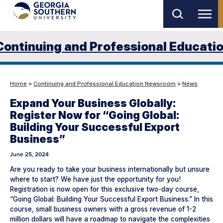
Skip
to
main
Continuing and Professional Educati
content
Home
>
Continuing and Professional Education Newsroom
>
News
Expand Your Business Globally:
Register Now for “Going Global:
Building Your Successful Export
Business”
June 25, 2024
Are you ready to take your business internationally but unsure
where to start? We have just the opportunity for you!
Registration is now open for this exclusive two-day course,
“Going Global: Building Your Successful Export Business.” In this
course, small business owners with a gross revenue of 1-2
million dollars will have a roadmap to navigate the complexities