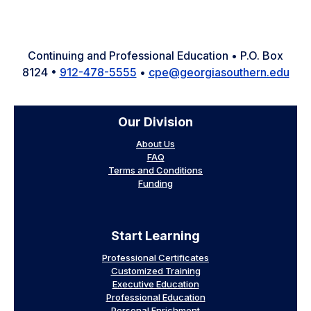
Facebook
Instagram
LinkedIn
YouTube
X
Continuing and Professional Education • P.O. Box
8124 •
912-478-5555
•
cpe@georgiasouthern.edu
Our Division
About Us
FAQ
Terms and Conditions
Funding
Start Learning
Professional Certificates
Customized Training
Executive Education
Professional Education
Personal Enrichment