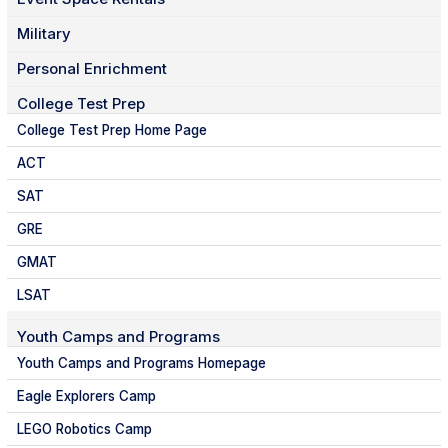
Military
Personal Enrichment
College Test Prep
College Test Prep Home Page
ACT
SAT
GRE
GMAT
LSAT
Youth Camps and Programs
Youth Camps and Programs Homepage
Eagle Explorers Camp
LEGO Robotics Camp