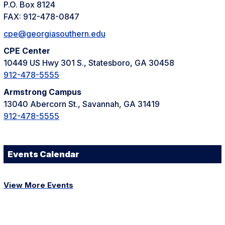
P.O. Box 8124
FAX: 912-478-0847
cpe@georgiasouthern.edu
CPE Center
10449 US Hwy 301 S., Statesboro, GA 30458
912-478-5555
Armstrong Campus
13040 Abercorn St., Savannah, GA 31419
912-478-5555
Events Calendar
View More Events