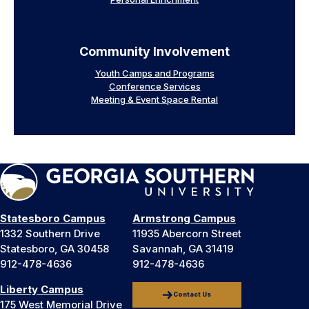
Community Involvement
Youth Camps and Programs
Conference Services
Meeting & Event Space Rental
Statesboro Campus
Armstrong Campus
1332 Southern Drive
11935 Abercorn Street
Statesboro, GA 30458
Savannah, GA 31419
912-478-4636
912-478-4636
Liberty Campus
Contact Us
175 West Memorial Drive