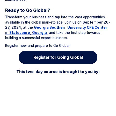
Ready to Go Global?
Transform your business and tap into the vast opportunities
available in the global marketplace. Join us on
September 26-
27, 2024
, at the
Georgia Southern University CPE Center
in Statesboro, Georgia
, and take the first step towards
building a successful export business.
Register now and prepare to Go Global!
Register for Going Global
This two-day course is brought to you by: