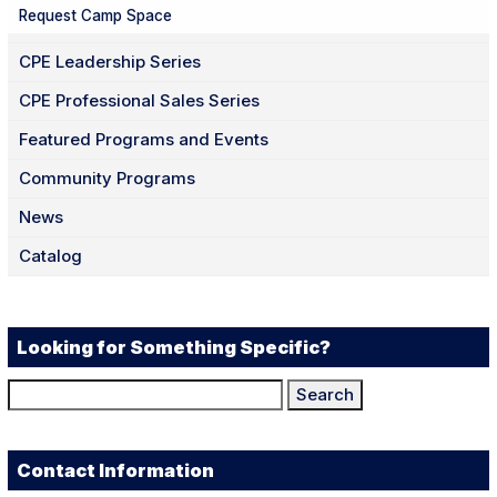
Request Camp Space
CPE Leadership Series
CPE Professional Sales Series
Featured Programs and Events
Community Programs
News
Catalog
Looking for Something Specific?
Search
for:
Contact Information