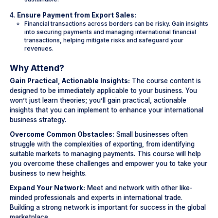
Ensure Payment from Export Sales:
Financial transactions across borders can be risky. Gain insights
into securing payments and managing international financial
transactions, helping mitigate risks and safeguard your
revenues.
Why Attend?
Gain Practical, Actionable Insights:
The course content is
designed to be immediately applicable to your business. You
won’t just learn theories; you’ll gain practical, actionable
insights that you can implement to enhance your international
business strategy.
Overcome Common Obstacles:
Small businesses often
struggle with the complexities of exporting, from identifying
suitable markets to managing payments. This course will help
you overcome these challenges and empower you to take your
business to new heights.
Expand Your Network:
Meet and network with other like-
minded professionals and experts in international trade.
Building a strong network is important for success in the global
marketplace.