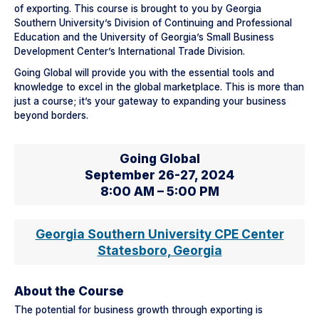
of exporting. This course is brought to you by Georgia
Southern University’s Division of Continuing and Professional
Education and the University of Georgia’s Small Business
Development Center’s International Trade Division.
Going Global will provide you with the essential tools and
knowledge to excel in the global marketplace. This is more than
just a course; it’s your gateway to expanding your business
beyond borders.
Going Global
September 26-27, 2024
8:00 AM – 5:00 PM
Georgia Southern University CPE Center
Statesboro, Georgia
About the Course
The potential for business growth through exporting is