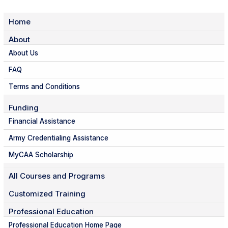
Home
About
About Us
FAQ
Terms and Conditions
Funding
Financial Assistance
Army Credentialing Assistance
MyCAA Scholarship
All Courses and Programs
Customized Training
Professional Education
Professional Education Home Page