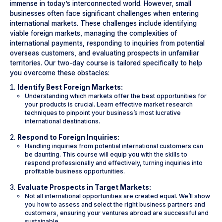
immense in today’s interconnected world. However, small
businesses often face significant challenges when entering
international markets. These challenges include identifying
viable foreign markets, managing the complexities of
international payments, responding to inquiries from potential
overseas customers, and evaluating prospects in unfamiliar
territories. Our two-day course is tailored specifically to help
you overcome these obstacles:
Identify Best Foreign Markets:
Understanding which markets offer the best opportunities for
your products is crucial. Learn effective market research
techniques to pinpoint your business’s most lucrative
international destinations.
Respond to Foreign Inquiries:
Handling inquiries from potential international customers can
be daunting. This course will equip you with the skills to
respond professionally and effectively, turning inquiries into
profitable business opportunities.
Evaluate Prospects in Target Markets:
Not all international opportunities are created equal. We’ll show
you how to assess and select the right business partners and
customers, ensuring your ventures abroad are successful and
sustainable.