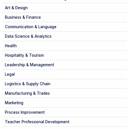
Art & Design
Business & Finance
Communication & Language
Data Science & Analytics
Health
Hospitality & Tourism
Leadership & Management
Legal
Logistics & Supply Chain
Manufacturing & Trades
Marketing
Process Improvement
Teacher Professional Development