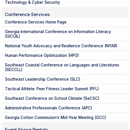
Technology & Cyber Security
Conference Services
Conference Services Home Page
Georgia International Conference on Information Literacy
(GICOIL)
National Youth Advocacy and Resilience Conference (NYAR)
Human Performance Optimization (HPO)
Southeast Coastal Conference on Languages and Literatures
(SECCLL)
Southeast Leadership Conference (SLC)
Tactical Athlete: Peer Fitness Leader Summit (PFL)
Southeast Conference on School Climate (SeCSC)
Administrative Professionals Conference (APC)
Georgia Cotton Commission’s Mid-Year Meeting (GCC)
Event Space Rentals