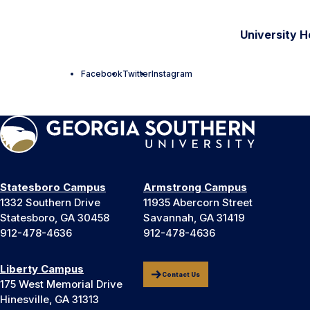
University H
Facebook
Twitter
Instagram
Statesboro Campus
Armstrong Campus
1332 Southern Drive
11935 Abercorn Street
Statesboro, GA 30458
Savannah, GA 31419
912-478-4636
912-478-4636
Liberty Campus
Contact Us
175 West Memorial Drive
Hinesville, GA 31313