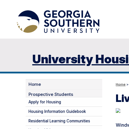
University Hous
Home
Home
Prospective Students
Li
Apply for Housing
Housing Information Guidebook
Residential Learning Communities
Windw