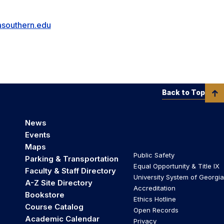
southern.edu
Back to Top
News
Events
Maps
Public Safety
Parking & Transportation
Equal Opportunity & Title IX
Faculty & Staff Directory
University System of Georgia
A-Z Site Directory
Accreditation
Bookstore
Ethics Hotline
Course Catalog
Open Records
Academic Calendar
Privacy