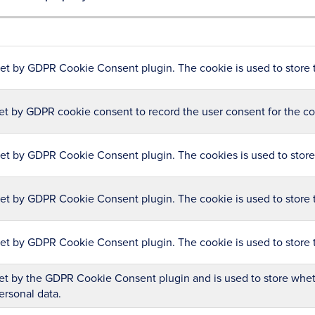
set by GDPR Cookie Consent plugin. The cookie is used to store t
et by GDPR cookie consent to record the user consent for the coo
set by GDPR Cookie Consent plugin. The cookies is used to store 
set by GDPR Cookie Consent plugin. The cookie is used to store t
set by GDPR Cookie Consent plugin. The cookie is used to store 
et by the GDPR Cookie Consent plugin and is used to store wheth
ersonal data.