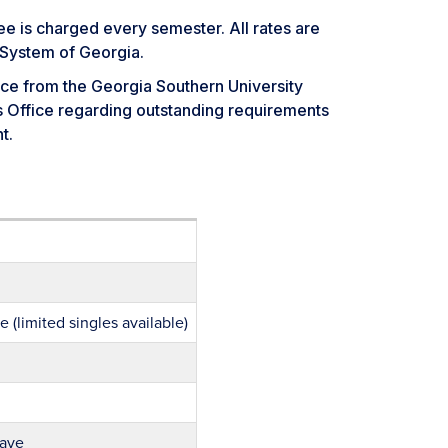
ee is charged every semester. All rates are
 System of Georgia.
ce from the Georgia Southern University
’s Office regarding outstanding requirements
t.
 (limited singles available)
wave