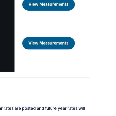
View Measurements
View Measurements
ar rates are posted and future year rates will