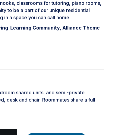
al nooks, classrooms for tutoring, piano rooms,
y to be a part of our unique residential
g in a space you can call home.
ving-Learning Community, Alliance Theme
edroom shared units, and semi-private
d, desk and chair Roommates share a full