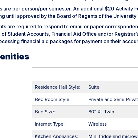
 are per person/per semester. An additional $20 Activity F
ng until approved by the Board of Regents of the University
nts are required to respond to email or paper corresponden
 of Student Accounts, Financial Aid Office and/or Registrar
ocessing financial aid packages for payment on their accoun
enities
Residence Hall Style:
Suite
Bed Room Style:
Private and Semi-Private
Bed Size:
80″ XL Twin
Internet Type:
Wireless
Kitchen Appliances:
Mini fridge and micro