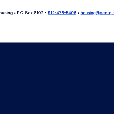
ousing
• P.O. Box 8102 •
912-478-5406
•
housing@georgia