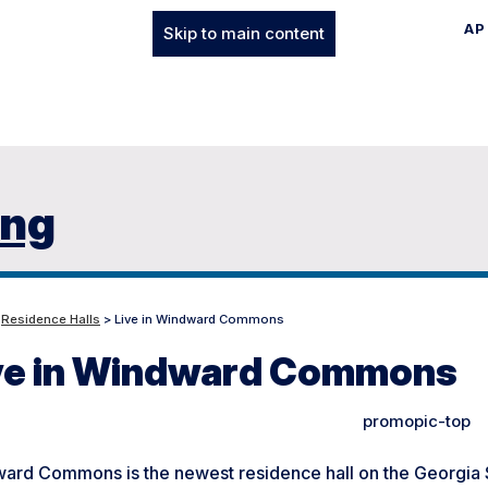
AP
Skip to main content
ing
>
Residence Halls
> Live in Windward Commons
ve in Windward Commons
ard Commons is the newest residence hall on the Georgia