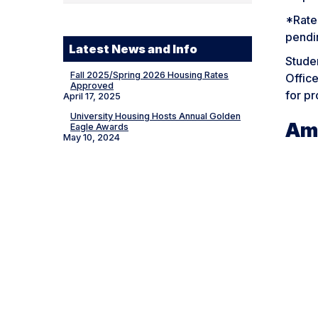
*Rates
pendi
Latest News and Info
Stude
Fall 2025/Spring 2026 Housing Rates
Office
Approved
for pr
April 17, 2025
University Housing Hosts Annual Golden
Am
Eagle Awards
May 10, 2024