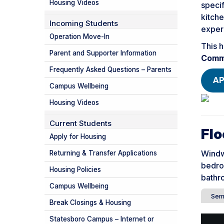
Housing Videos
specif
kitche
Incoming Students
experi
Operation Move-In
This h
Parent and Supporter Information
Comm
Frequently Asked Questions – Parents
AP
Campus Wellbeing
Housing Videos
Current Students
Flo
Apply for Housing
Windw
Returning & Transfer Applications
bedro
Housing Policies
bathro
Campus Wellbeing
Sem
Break Closings & Housing
Statesboro Campus – Internet or