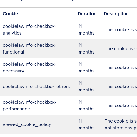
Cookie
Duration
Description
cookielawinfo-checkbox-
11
This cookie is 
analytics
months
cookielawinfo-checkbox-
11
The cookie is s
functional
months
cookielawinfo-checkbox-
11
This cookie is 
necessary
months
11
cookielawinfo-checkbox-others
This cookie is 
months
cookielawinfo-checkbox-
11
This cookie is 
performance
months
11
The cookie is s
viewed_cookie_policy
months
not store any p