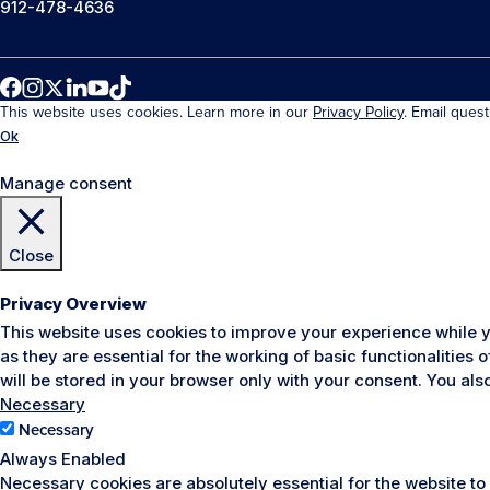
912-478-4636
This website uses cookies. Learn more in our
Privacy Policy
. Email ques
Ok
Manage consent
Close
Privacy Overview
This website uses cookies to improve your experience while y
as they are essential for the working of basic functionalities
will be stored in your browser only with your consent. You al
Necessary
Necessary
Always Enabled
Necessary cookies are absolutely essential for the website to