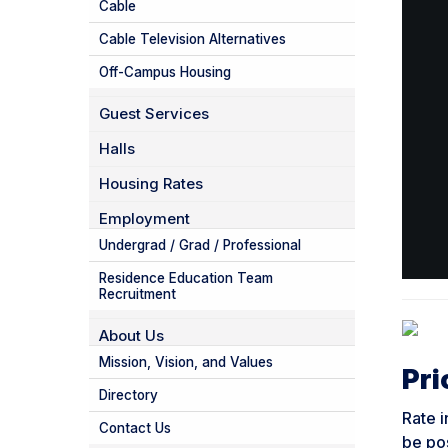
Cable
Cable Television Alternatives
Off-Campus Housing
Guest Services
Halls
Housing Rates
Employment
Undergrad / Grad / Professional
Residence Education Team
Recruitment
About Us
Mission, Vision, and Values
Pri
Directory
Rate i
Contact Us
be po