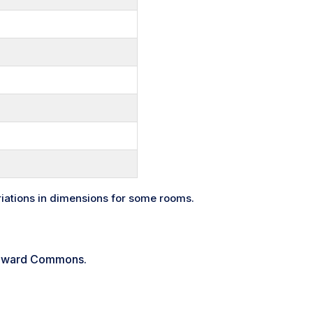
riations in dimensions for some rooms.
indward Commons.