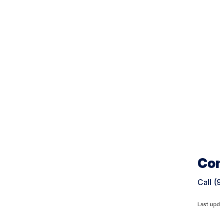
Con
Call 
Last upd