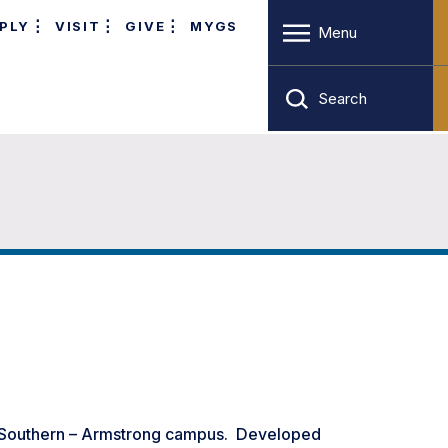
PLY
VISIT
GIVE
MYGS
Menu
Search
 Southern – Armstrong campus. Developed