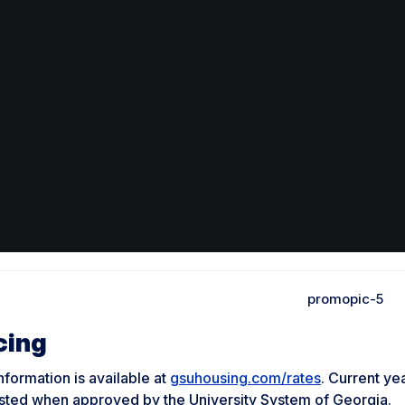
cing
nformation is available at
gsuhousing.com/rates
. Current ye
sted when approved by the University System of Georgia.