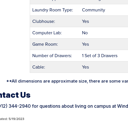
Laundry Room Type:
Community
Clubhouse:
Yes
Computer Lab:
No
Game Room:
Yes
Number of Drawers:
1 Set of 3 Drawers
Cable:
Yes
**All dimensions are approximate size, there are some va
tact Us
(912) 344-2940 for questions about living on campus at W
ated: 5/19/2023