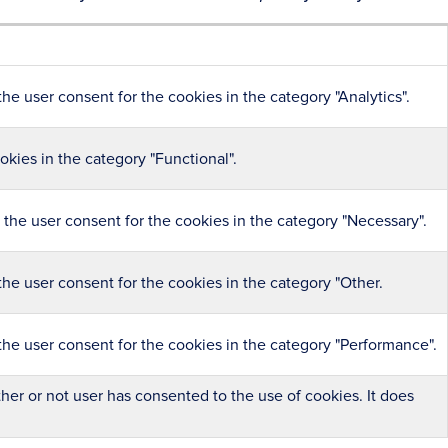
he user consent for the cookies in the category "Analytics".
kies in the category "Functional".
the user consent for the cookies in the category "Necessary".
he user consent for the cookies in the category "Other.
the user consent for the cookies in the category "Performance".
er or not user has consented to the use of cookies. It does