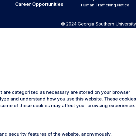
Career Opportunities
Human Trafficking Notice
© 2024 Georgia Southern University
at are categorized as necessary are stored on your browser
analyze and understand how you use this website. These cookies
 of some of these cookies may affect your browsing experience.
 and security features of the website, anonymously.