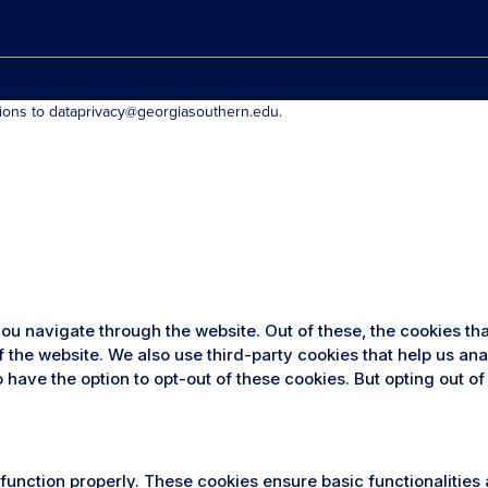
tions to dataprivacy@georgiasouthern.edu.
ou navigate through the website. Out of these, the cookies th
 of the website. We also use third-party cookies that help us 
so have the option to opt-out of these cookies. But opting out
 function properly. These cookies ensure basic functionalities