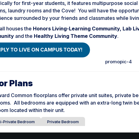
ically for first-year students, it features multipurpose soci
ns, laundry rooms and the Cove! You will have the opportunit
ence surrounded by your friends and classmates while livin
all houses the
Honors Living-Learning Community, Lab Li
unity
and the
Healthy Living Theme Community
.
PLY TO LIVE ON CAMPUS TODAY!
or Plans
ard Common floorplans offer private unit suites, private b
oms. All bedrooms are equipped with an extra-long twin be
om located within their unit.
i-Private Bedroom
Private Bedroom