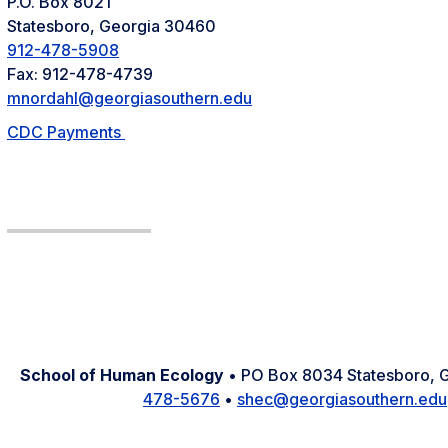
P.O. Box 8021
Statesboro, Georgia 30460
912-478-5908
Fax: 912-478-4739
mnordahl@georgiasouthern.edu
CDC Payments
School of Human Ecology
• PO Box 8034 Statesboro,
478-5676
•
shec@georgiasouthern.edu