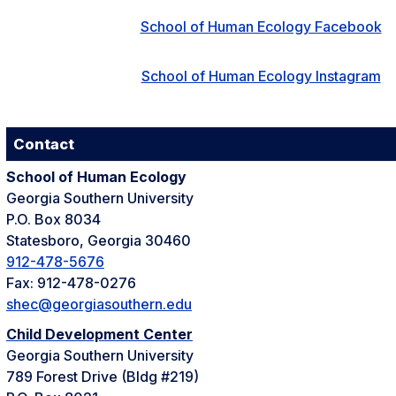
School of Human Ecology Facebook
School of Human Ecology Instagram
Contact
School of Human Ecology
Georgia Southern University
P.O. Box 8034
Statesboro, Georgia 30460
912-478-5676
Fax: 912-478-0276
shec@georgiasouthern.edu
Child Development Center
Georgia Southern University
789 Forest Drive (Bldg #219)