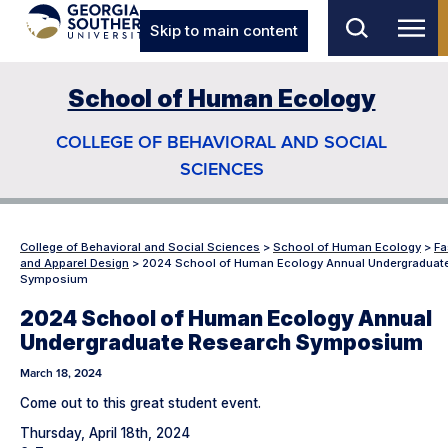
Skip to main content
School of Human Ecology
COLLEGE OF BEHAVIORAL AND SOCIAL
SCIENCES
College of Behavioral and Social Sciences
>
School of Human Ecology
>
Fa
and Apparel Design
>
2024 School of Human Ecology Annual Undergraduat
Symposium
2024 School of Human Ecology Annual
Undergraduate Research Symposium
March 18, 2024
Come out to this great student event.
Thursday, April 18th, 2024