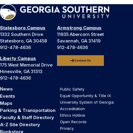
Statesboro Campus
Armstrong Campus
1332 Southern Drive
11935 Abercorn Street
Statesboro, GA 30458
Savannah, GA 31419
912-478-4636
912-478-4636
Liberty Campus
Contact Us
175 West Memorial Drive
Hinesville, GA 31313
912-478-4636
News
Public Safety
Events
Equal Opportunity & Title IX
University System of Georgia
Maps
Accreditation
Parking & Transportation
Ethics Hotline
Faculty & Staff Directory
Open Records
A-Z Site Directory
Privacy
Bookstore