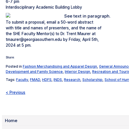
6-7 pm
Interdisciplinary Academic Building Lobby
To submit a proposal, email a 50-word abstract
with title and names of presenters, and the name of
the SHE Faculty Mentor(s) to Dr. Trent Maurer at
tmaurer@georgiasouthern.edu by Friday, April 5th,
2024 at 5 pm.
Share:
Posted in
Fashion Merchandising and Apparel Design
,
General Announ
Development and Family Science
,
Interior Design
,
Recreation and Tou
Tags:
Faculty
,
FMAD
,
HDFS
,
INDS
,
Research
,
Scholarship
,
School of Hu
< Previous
Home