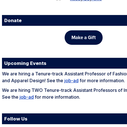
Donate
Make a Gift
Upcoming Events
We are hiring a Tenure-track Assistant Professor of Fashi
and Apparel Design! See the
job-ad
for more information.
We are hiring TWO Tenure-track Assistant Professors of In
See the
job-ad
for more information.
Follow Us