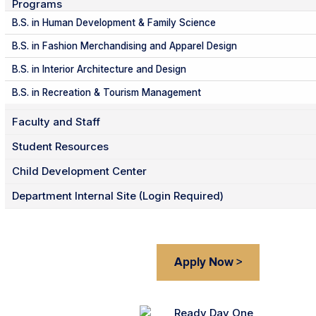
Programs
B.S. in Human Development & Family Science
B.S. in Fashion Merchandising and Apparel Design
B.S. in Interior Architecture and Design
B.S. in Recreation & Tourism Management
Faculty and Staff
Student Resources
Child Development Center
Department Internal Site (Login Required)
Apply Now >