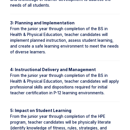
needs of all students.
3: Planning and Implementation
From the junior year through completion of the BS in
Health & Physical Education, teacher candidates will
implement planned instruction, assess student learning,
and create a safe learning environment to meet the needs
of diverse learners.
4: Instructional Delivery and Management
From the junior year through completion of the BS in
Health & Physical Education, teacher candidates will apply
professional skills and dispositions required for initial
teacher certification in P-12 learning environments.
5: Impact on Student Learning
From the junior year through completion of the HPE
program, teacher candidates will be physically literate
(identify knowledge of fitness, rules, strategies, and