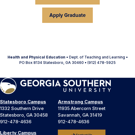
Apply Graduate
Health and Physical Education
• Dept. of Teaching and Learning •
PO Box 8134 Statesboro, GA 30460 • (912) 478-5925
Statesboro Campus
Armstrong Campus
1332 Southern Drive
11935 Abercorn Street
Statesboro, GA 30458
Savannah, GA 31419
912-478-4636
912-478-4636
Liberty Campus