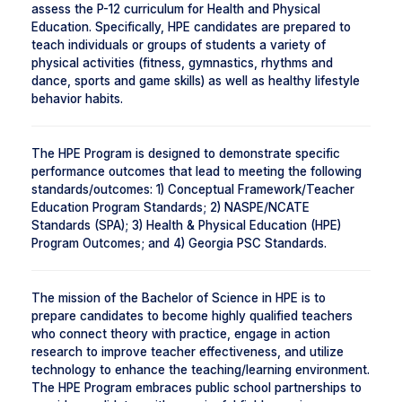
assess the P-12 curriculum for Health and Physical
Education. Specifically, HPE candidates are prepared to
teach individuals or groups of students a variety of
physical activities (fitness, gymnastics, rhythms and
dance, sports and game skills) as well as healthy lifestyle
behavior habits.
The HPE Program is designed to demonstrate specific
performance outcomes that lead to meeting the following
standards/outcomes: 1) Conceptual Framework/Teacher
Education Program Standards; 2) NASPE/NCATE
Standards (SPA); 3) Health & Physical Education (HPE)
Program Outcomes; and 4) Georgia PSC Standards.
The mission of the Bachelor of Science in HPE is to
prepare candidates to become highly qualified teachers
who connect theory with practice, engage in action
research to improve teacher effectiveness, and utilize
technology to enhance the teaching/learning environment.
The HPE Program embraces public school partnerships to