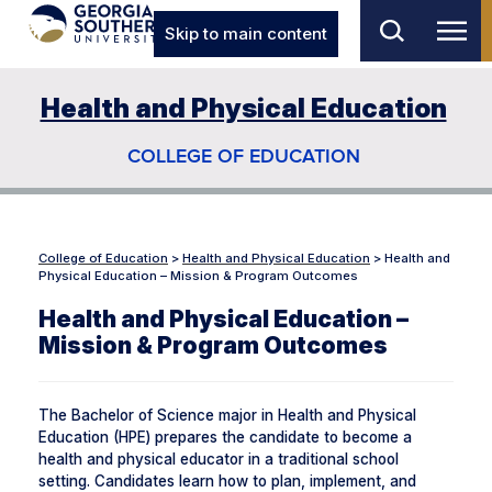
Skip to main content
Health and Physical Education
COLLEGE OF EDUCATION
College of Education
>
Health and Physical Education
>
Health and
Physical Education – Mission & Program Outcomes
Health and Physical Education –
Mission & Program Outcomes
The Bachelor of Science major in Health and Physical
Education (HPE) prepares the candidate to become a
health and physical educator in a traditional school
setting. Candidates learn how to plan, implement, and