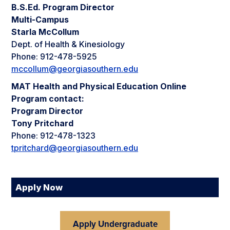
B.S.Ed. Program Director
Multi-Campus
Starla McCollum
Dept. of Health & Kinesiology
Phone: 912-478-5925
mccollum@georgiasouthern.edu
MAT Health and Physical Education Online
Program contact:
Program Director
Tony Pritchard
Phone: 912-478-1323
tpritchard@georgiasouthern.edu
Apply Now
Apply Undergraduate