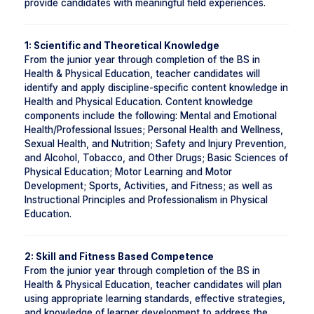
provide candidates with meaningful field experiences.
1: Scientific and Theoretical Knowledge
From the junior year through completion of the BS in
Health & Physical Education, teacher candidates will
identify and apply discipline-specific content knowledge in
Health and Physical Education. Content knowledge
components include the following: Mental and Emotional
Health/Professional Issues; Personal Health and Wellness,
Sexual Health, and Nutrition; Safety and Injury Prevention,
and Alcohol, Tobacco, and Other Drugs; Basic Sciences of
Physical Education; Motor Learning and Motor
Development; Sports, Activities, and Fitness; as well as
Instructional Principles and Professionalism in Physical
Education.
2: Skill and Fitness Based Competence
From the junior year through completion of the BS in
Health & Physical Education, teacher candidates will plan
using appropriate learning standards, effective strategies,
and knowledge of learner development to address the