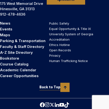
Contact Us
175 West Memorial Drive
Hinesville, GA 31313
912-478-4636
News
Public Safety
Events
Equal Opportunity & Title IX
University System of Georgia
Maps
Accreditation
Parking & Transportation
Ethics Hotline
Faculty & Staff Directory
Open Records
A-Z Site Directory
Privacy
Bookstore
Human Trafficking Notice
Course Catalog
Academic Calendar
Career Opportunities
Back to Top