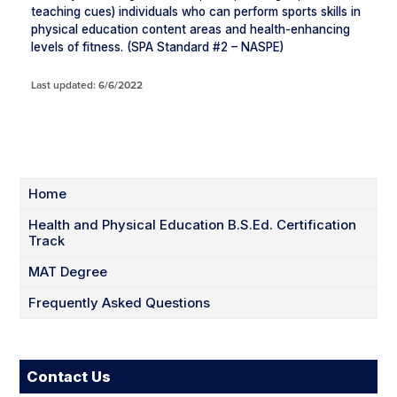
teaching cues) individuals who can perform sports skills in
physical education content areas and health-enhancing
levels of fitness. (SPA Standard #2 – NASPE)
Last updated: 6/6/2022
Home
Health and Physical Education B.S.Ed. Certification
Track
MAT Degree
Frequently Asked Questions
Contact Us