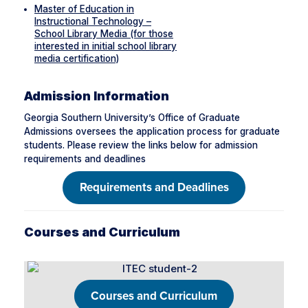
Master of Education in
Instructional Technology –
School Library Media (for those
interested in initial school library
media certification)
Admission Information
Georgia Southern University’s Office of Graduate
Admissions oversees the application process for graduate
students. Please review the links below for admission
requirements and deadlines
Requirements and Deadlines
Courses and Curriculum
Courses and Curriculum