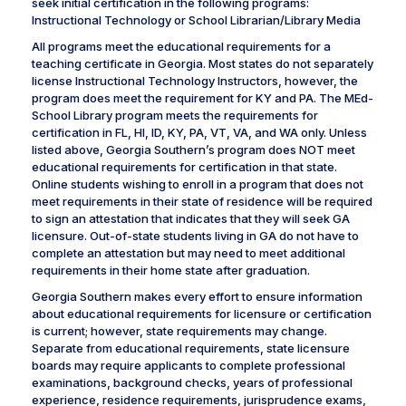
seek initial certification in the following programs:
Instructional Technology or School Librarian/Library Media
All programs meet the educational requirements for a
teaching certificate in Georgia. Most states do not separately
license Instructional Technology Instructors, however, the
program does meet the requirement for KY and PA. The MEd-
School Library program meets the requirements for
certification in FL, HI, ID, KY, PA, VT, VA, and WA only. Unless
listed above, Georgia Southern’s program does NOT meet
educational requirements for certification in that state.
Online students wishing to enroll in a program that does not
meet requirements in their state of residence will be required
to sign an attestation that indicates that they will seek GA
licensure. Out-of-state students living in GA do not have to
complete an attestation but may need to meet additional
requirements in their home state after graduation.
Georgia Southern makes every effort to ensure information
about educational requirements for licensure or certification
is current; however, state requirements may change.
Separate from educational requirements, state licensure
boards may require applicants to complete professional
examinations, background checks, years of professional
experience, residence requirements, jurisprudence exams,