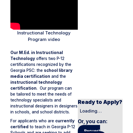
Instructional Technology
Program video
Our M.Ed. in Instructional
Technology
offers two P-12
certifications recognized by the
Georgia PSC: the
school library
media certification
and the
instructional technology
certification
. Our program can
be tailored to meet the needs of
technology specialists and
Ready to Apply?
instructional designers in designers
Loading…
in schools, and school districts.
Or, you can
:
For applicants who are
currently
certified
to teach in Georgia P-12
Request
Schools and are seeking to add