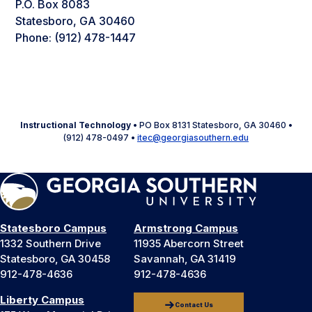
P.O. Box 8083
Statesboro, GA 30460
Phone: (912) 478-1447
Instructional Technology
• PO Box 8131 Statesboro, GA 30460 •
(912) 478-0497 •
itec@georgiasouthern.edu
Statesboro Campus
Armstrong Campus
1332 Southern Drive
11935 Abercorn Street
Statesboro, GA 30458
Savannah, GA 31419
912-478-4636
912-478-4636
Liberty Campus
Contact Us