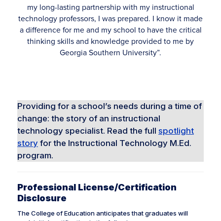
my long-lasting partnership with my instructional
technology professors, I was prepared. I know it made
a difference for me and my school to have the critical
thinking skills and knowledge provided to me by
Georgia Southern University”.
Robin Thompson, ’13
M.Ed. Instructional Technology
Providing for a school’s needs during a time of
change: the story of an instructional
technology specialist. Read the full
spotlight
story
for the Instructional Technology M.Ed.
program.
Professional License/Certification
Disclosure
The College of Education anticipates that graduates will