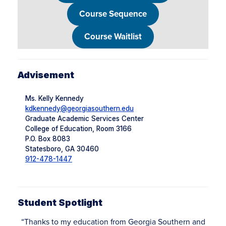
Course Sequence
Course Waitlist
Advisement
Ms. Kelly Kennedy
kdkennedy@georgiasouthern.edu
Graduate Academic Services Center
College of Education, Room 3166
P.O. Box 8083
Statesboro, GA 30460
912-478-1447
Student Spotlight
“Thanks to my education from Georgia Southern and