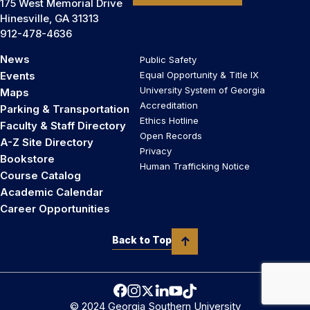
175 West Memorial Drive
Hinesville, GA 31313
912-478-4636
News
Public Safety
Events
Equal Opportunity & Title IX
University System of Georgia
Maps
Accreditation
Parking & Transportation
Ethics Hotline
Faculty & Staff Directory
Open Records
A-Z Site Directory
Privacy
Bookstore
Human Trafficking Notice
Course Catalog
Academic Calendar
Career Opportunities
Back to Top
© 2024 Georgia Southern University