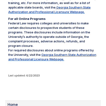
training, etc. For more information, as well as for a list of
applicable state boards, visit the
Georgia Southern State
Authorization and Professional Licensure Webpage.
For all Online Programs
Federal Law requires colleges and universities to make
certain disclosures to prospective students of these
programs. These disclosures include information on the
University’s authority to operate outside of Georgia, the
complaint processes, adverse actions, refunds, and
program closure.
For required disclosures about online programs offered by
the University, visit the
Georgia Southern State Authorization
and Professional Licensure Webpage.
Last updated: 6/22/2023
Home