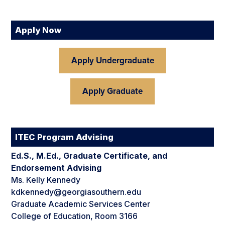
Apply Now
Apply Undergraduate
Apply Graduate
ITEC Program Advising
Ed.S., M.Ed., Graduate Certificate, and
Endorsement Advising
Ms. Kelly Kennedy
kdkennedy@georgiasouthern.edu
Graduate Academic Services Center
College of Education, Room 3166