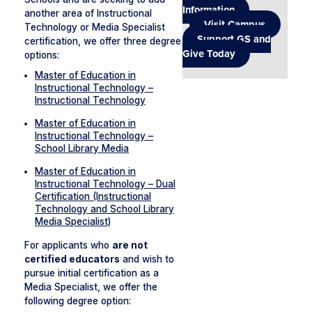
Information
another area of Instructional
Visit Campus
Technology or Media Specialist
Support GS and
certification, we offer three degree
Give Today
options:
Master of Education in
Instructional Technology –
Instructional Technology
Master of Education in
Instructional Technology –
School Library Media
Master of Education in
Instructional Technology – Dual
Certification (Instructional
Technology and School Library
Media Specialist)
For applicants who
are not
certified educators
and wish to
pursue initial certification as a
Media Specialist, we offer the
following degree option: