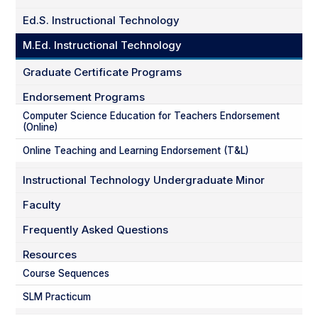
Ed.S. Instructional Technology
M.Ed. Instructional Technology
Graduate Certificate Programs
Endorsement Programs
Computer Science Education for Teachers Endorsement
(Online)
Online Teaching and Learning Endorsement (T&L)
Instructional Technology Undergraduate Minor
Faculty
Frequently Asked Questions
Resources
Course Sequences
SLM Practicum