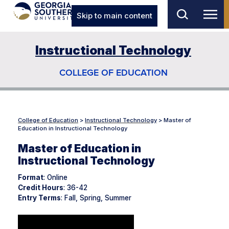
Skip to main content
Instructional Technology
COLLEGE OF EDUCATION
College of Education
>
Instructional Technology
>
Master of
Education in Instructional Technology
Master of Education in
Instructional Technology
Format
: Online
Credit Hours
: 36-42
Entry Terms
: Fall, Spring, Summer