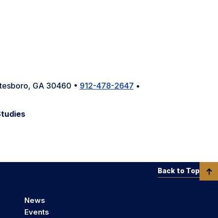
tatesboro, GA 30460 •
912-478-2647
•
Studies
Back to Top
News
Events