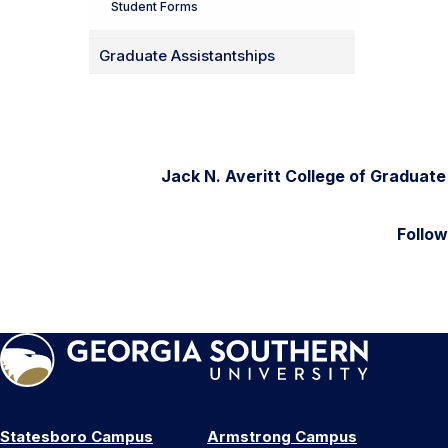
Student Forms
Graduate Assistantships
Jack N. Averitt College of Graduate
Follow
Statesboro Campus
Armstrong Campus