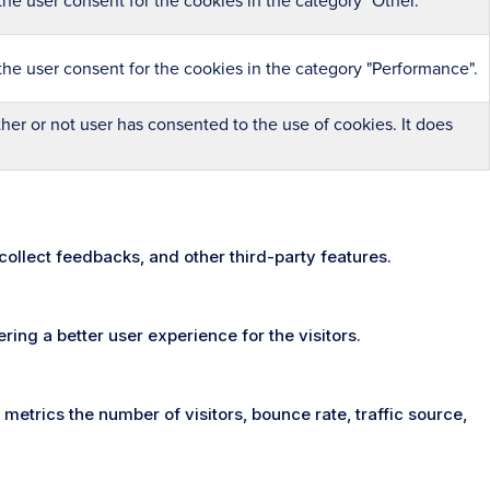
he user consent for the cookies in the category "Other.
the user consent for the cookies in the category "Performance".
er or not user has consented to the use of cookies. It does
 collect feedbacks, and other third-party features.
ng a better user experience for the visitors.
metrics the number of visitors, bounce rate, traffic source,