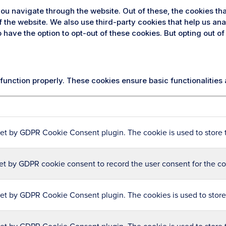
ou navigate through the website. Out of these, the cookies th
 of the website. We also use third-party cookies that help us 
so have the option to opt-out of these cookies. But opting out
 function properly. These cookies ensure basic functionalities
set by GDPR Cookie Consent plugin. The cookie is used to store t
et by GDPR cookie consent to record the user consent for the coo
set by GDPR Cookie Consent plugin. The cookies is used to store 