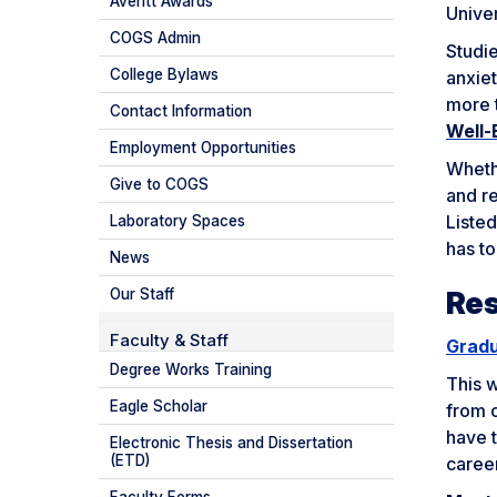
Averitt Awards
Univer
COGS Admin
Studie
College Bylaws
anxiet
more 
Contact Information
Well-
Employment Opportunities
Whethe
Give to COGS
and re
Liste
Laboratory Spaces
has to
News
Re
Our Staff
Faculty & Staff
Gradu
Degree Works Training
This w
Eagle Scholar
from o
have t
Electronic Thesis and Dissertation
(ETD)
caree