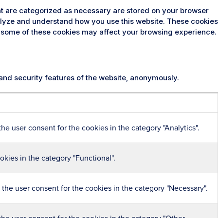
at are categorized as necessary are stored on your browser
analyze and understand how you use this website. These cookies
 of some of these cookies may affect your browsing experience.
 and security features of the website, anonymously.
he user consent for the cookies in the category "Analytics".
kies in the category "Functional".
the user consent for the cookies in the category "Necessary".