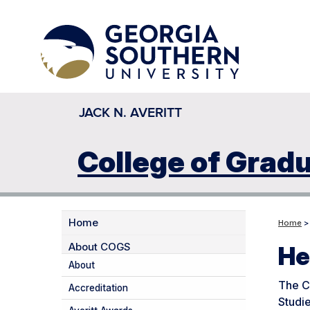
JACK N. AVERITT
College of Grad
Home
Home
> 
About COGS
He
About
The CO
Accreditation
Studie