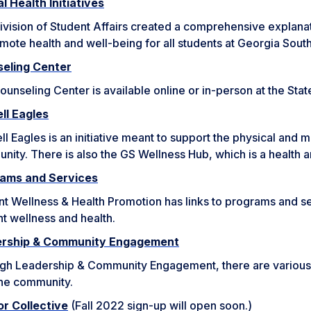
l Health Initiatives
vision of Student Affairs created a comprehensive explanati
mote health and well-being for all students at Georgia Sout
eling Center
ounseling Center is available online or in-person at the S
ll Eagles
l Eagles is an initiative meant to support the physical and 
ity. There is also the GS Wellness Hub, which is a health 
ams and Services
t Wellness & Health Promotion has links to programs and ser
t wellness and health.
ership & Community Engagement
gh Leadership & Community Engagement, there are various 
the community.
r Collective
(Fall 2022 sign-up will open soon.)