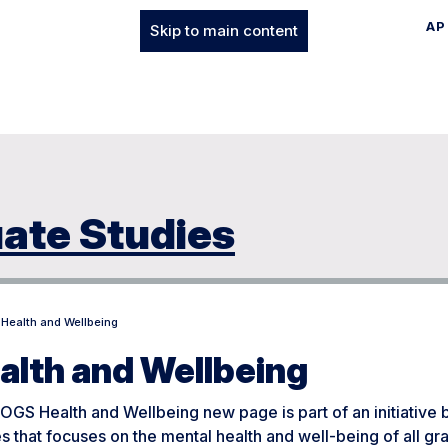
AP
Skip to main content
uate Studies
Health and Wellbeing
alth and Wellbeing
GS Health and Wellbeing new page is part of an initiative 
s that focuses on the mental health and well-being of all g