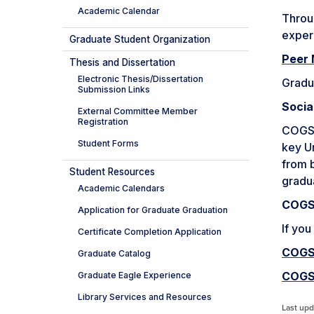
Academic Calendar
Throu
exper
Graduate Student Organization
Peer 
Thesis and Dissertation
Electronic Thesis/Dissertation
Gradua
Submission Links
Socia
External Committee Member
Registration
COGS h
Student Forms
key Un
from b
Student Resources
gradu
Academic Calendars
COGS 
Application for Graduate Graduation
If you
Certificate Completion Application
COGS
Graduate Catalog
COGS
Graduate Eagle Experience
Library Services and Resources
Last upd