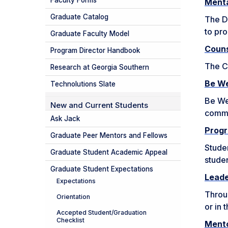
Faculty Forms
Menta
Graduate Catalog
The Di
to pro
Graduate Faculty Model
Couns
Program Director Handbook
The C
Research at Georgia Southern
Be We
Technolutions Slate
Be Wel
New and Current Students
commun
Ask Jack
Progr
Graduate Peer Mentors and Fellows
Studen
Graduate Student Academic Appeal
studen
Graduate Student Expectations
Lead
Expectations
Throu
Orientation
or in 
Accepted Student/Graduation
Checklist
Mento