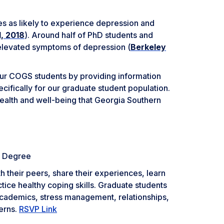
es as likely to experience depression and
d, 2018
). Around half of PhD students and
 elevated symptoms of depression (
Berkeley
f our COGS students by providing information
cifically for our graduate student population.
ealth and well-being that Georgia Southern
a Degree
h their peers, share their experiences, learn
tice healthy coping skills. Graduate students
 academics, stress management, relationships,
erns.
RSVP Link