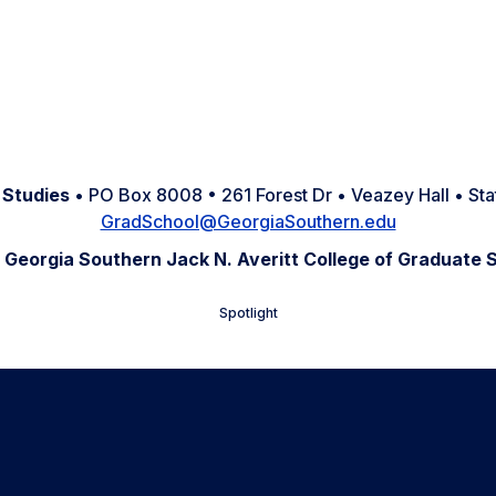
 Studies
• PO Box 8008 • 261 Forest Dr • Veazey Hall • S
GradSchool@GeorgiaSouthern.edu
 Georgia Southern Jack N. Averitt College of Graduate 
Spotlight