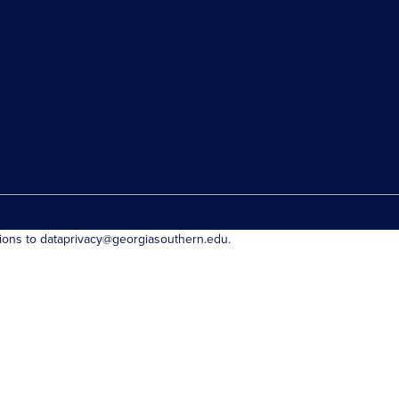
tions to dataprivacy@georgiasouthern.edu.