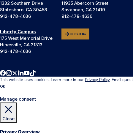
1332 Southern Drive
11935 Abercorn Street
Statesboro, GA 30458
Savannah, GA 31419
912-478-4636
912-478-4636
Liberty Campus
Contact Us
175 West Memorial Drive
Hinesville, GA 31313
912-478-4636
This website uses cookies. Learn more in our
Privacy Policy
. Email ques
Ok
Manage consent
Close
Privacy Overview