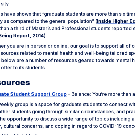
sity.
s have shown that “graduate students are more than six tim
y as compared to the general population” (
Inside Higher E
than a third of Master’s and Professional students reported
Being Report, 2014
).
r you are in person or online, our goal is to support all o
sources related to mental health and well-being tailored spe
d below are a number of resources geared towards mental h
 offer to its students.
sources
ate Student Support Group
– Balance: You’re more than 
eekly group is a space for graduate students to connect wit
ther students going through similar circumstances, and prac
he opportunity to discuss a wide range of topics including
r, cultural concerns, and coping in regard to COVID-19 conc