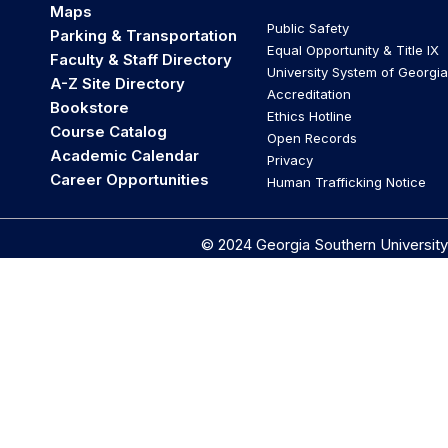
Maps
Public Safety
Parking & Transportation
Equal Opportunity & Title IX
Faculty & Staff Directory
University System of Georgia
A-Z Site Directory
Accreditation
Bookstore
Ethics Hotline
Course Catalog
Open Records
Academic Calendar
Privacy
Career Opportunities
Human Trafficking Notice
© 2024 Georgia Southern University