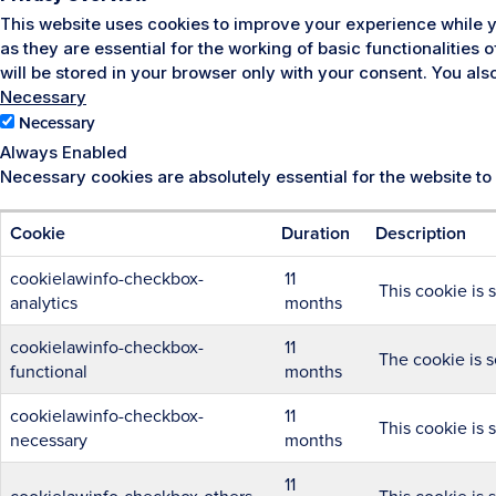
This website uses cookies to improve your experience while y
as they are essential for the working of basic functionalities
will be stored in your browser only with your consent. You al
Necessary
Necessary
Always Enabled
Necessary cookies are absolutely essential for the website to
Cookie
Duration
Description
cookielawinfo-checkbox-
11
This cookie is 
analytics
months
cookielawinfo-checkbox-
11
The cookie is s
functional
months
cookielawinfo-checkbox-
11
This cookie is 
necessary
months
11