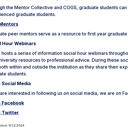
gh the Mentor Collective and COGS, graduate students can 
ienced graduate students.
Mentors
te peer mentors serve as a resource to first year graduate
l Hour Webinars
osts a series of information social hour webinars througho
iversity resources to professional advice. During these soci
oth within and outside the institution as they share their ex
ate students.
Social Media
 are interested in following us on social media, we are on F
 Facebook
 Twitter
ated: 9/12/2024