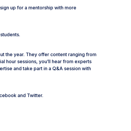
sign up for a mentorship with more
 students.
ut the year. They offer content ranging from
al hour sessions, you’ll hear from experts
pertise and take part in a Q&A session with
acebook and Twitter.