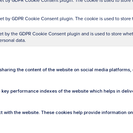
set by GDPR Cookie Consent plugin. The cookie is used to store t
set by GDPR Cookie Consent plugin. The cookie is used to store 
et by the GDPR Cookie Consent plugin and is used to store wheth
ersonal data.
e sharing the content of the website on social media platforms,
ey performance indexes of the website which helps in deliveri
t with the website. These cookies help provide information on 