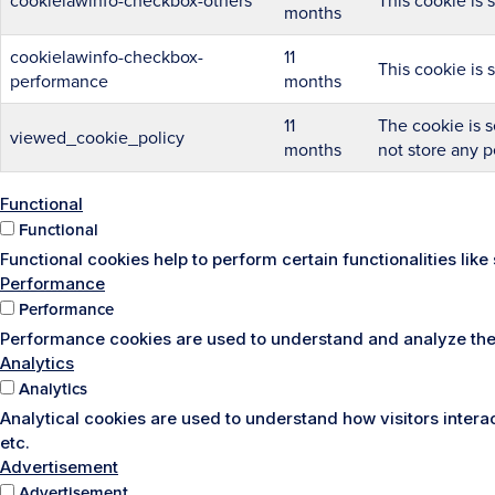
cookielawinfo-checkbox-others
This cookie is 
months
cookielawinfo-checkbox-
11
This cookie is 
performance
months
11
The cookie is s
viewed_cookie_policy
months
not store any p
Functional
Functional
Functional cookies help to perform certain functionalities lik
Performance
Performance
Performance cookies are used to understand and analyze the k
Analytics
Analytics
Analytical cookies are used to understand how visitors interac
etc.
Advertisement
Advertisement