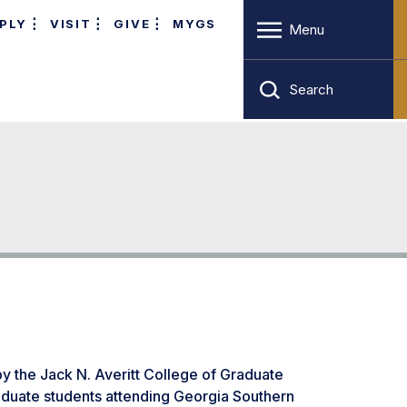
PLY
VISIT
GIVE
MYGS
Menu
Search
by the Jack N. Averitt College of Graduate
raduate students attending Georgia Southern