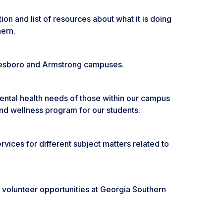
on and list of resources about what it is doing
hern.
tatesboro and Armstrong campuses.
mental health needs of those within our campus
and wellness program for our students.
vices for different subject matters related to
volunteer opportunities at Georgia Southern