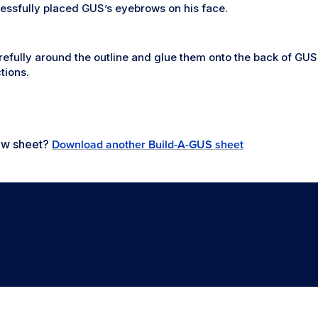
essfully placed GUS’s eyebrows on his face.
refully around the outline and glue them onto the back of GUS’
tions.
new sheet?
Download another Build-A-GUS sheet
 Instagram with #BuildAGUS