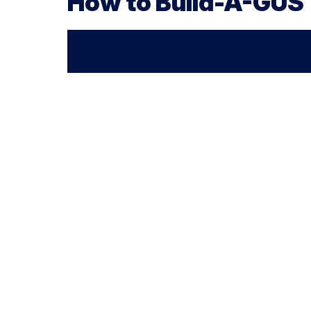
How to Build-A-GUS
Walkthrough Video