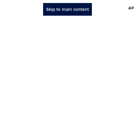
AP
Skip to main content