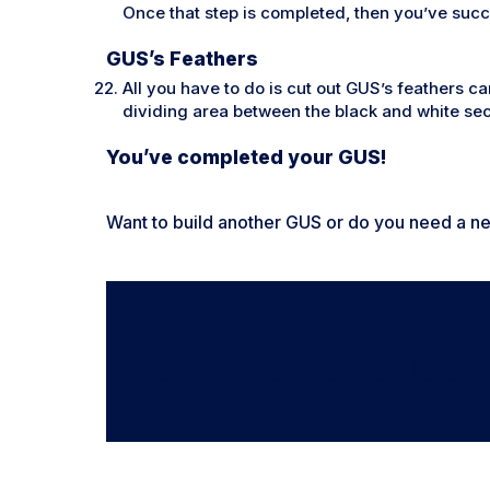
Once that step is completed, then you’ve succ
GUS’s Feathers
All you have to do is cut out GUS’s feathers ca
dividing area between the black and white sec
You’ve completed your GUS!
Want to build another GUS or do you need a 
Share your 3D GUS on