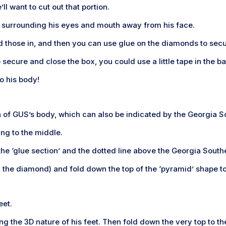
ll want to cut out that portion.
es surrounding his eyes and mouth away from his face.
old those in, and then you can use glue on the diamonds to sec
o secure and close the box, you could use a little tape in the ba
o his body!
ion of GUS’s body, which can also be indicated by the Georgia 
ing to the middle.
 the ‘glue section’ and the dotted line above the Georgia South
the diamond) and fold down the top of the ‘pyramid’ shape to 
eet.
ting the 3D nature of his feet. Then fold down the very top to t