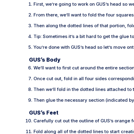
First, we’re going to work on GUS’s head so we’
From there, we’ll want to fold the four squar
Then along the dotted lines of that portion, f
Tip: Sometimes it’s a bit hard to get the glue t
You’re done with GUS’s head so let’s move ont
GUS’s Body
We’ll want to first cut around the entire sect
Once cut out, fold in all four sides correspond
Then we’ll fold in the dotted lines attached to
Then glue the necessary section (indicated by 
GUS’s Feet
Carefully cut out the outline of GUS’s orange f
Fold along all of the dotted lines to start crea