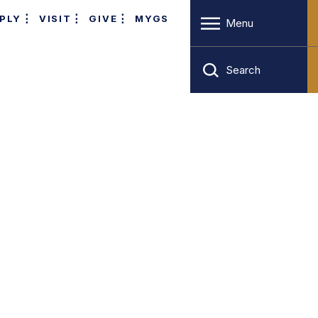
PLY
VISIT
GIVE
MYGS
Menu
Search