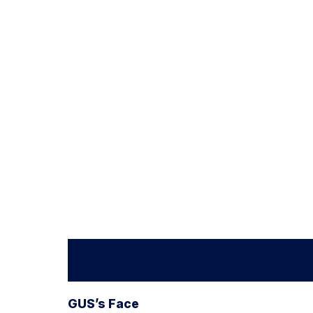
Assembly Instructions
GUS’s Face