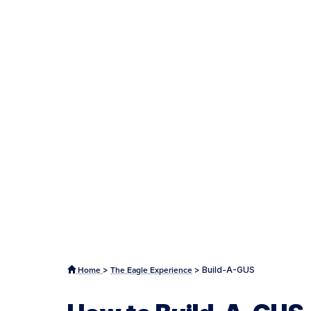
>
>
Build-A-GUS
Home
The Eagle Experience