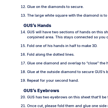
Glue on the diamonds to secure.
The large white square with the diamond is to g
GUS’s Hands
GUS will have two sections of hands on this sh
conjoined area. This stays connected so you c
Fold one of his hands in half to make 3D.
Fold along the dotted lines.
Glue one diamond and overlap to “close” the 
Glue at the outside diamond to secure GUS’s 
Repeat for your second hand.
GUS’s Eyebrows
GUS has two eyebrows on this sheet that’ll be 
Once cut, please fold them and glue one side 