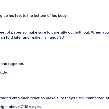
lue his feet to the bottom of his body.
eet of paper so make sure to carefully cut both out. When you 
an fold later and make his hands 3D.
hand together.
body.
folded onto each other so make sure they’re still connected aft
right above GUS’s eyes.