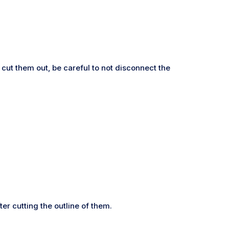
cut them out, be careful to not disconnect the
er cutting the outline of them.