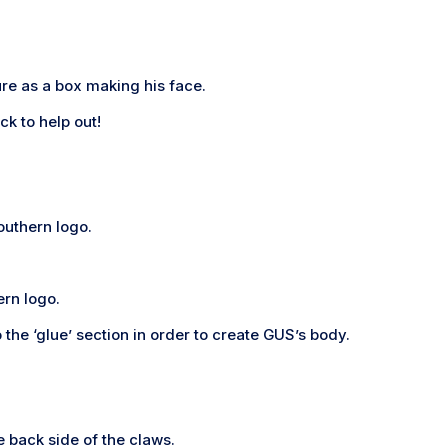
ure as a box making his face.
ck to help out!
Southern logo.
ern logo.
the ‘glue’ section in order to create GUS’s body.
he back side of the claws.