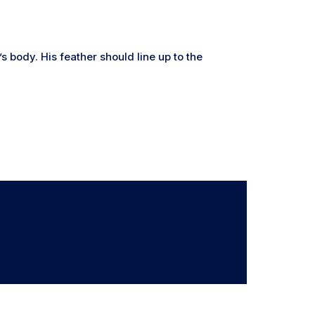
s body. His feather should line up to the