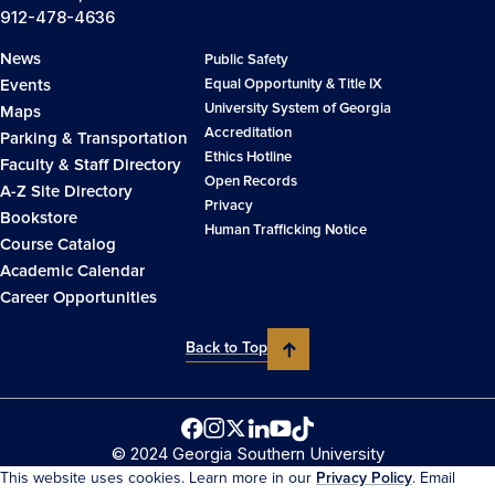
912-478-4636
News
Public Safety
Events
Equal Opportunity & Title IX
University System of Georgia
Maps
Accreditation
Parking & Transportation
Ethics Hotline
Faculty & Staff Directory
Open Records
A-Z Site Directory
Privacy
Bookstore
Human Trafficking Notice
Course Catalog
Academic Calendar
Career Opportunities
Back to Top
© 2024 Georgia Southern University
This website uses cookies. Learn more in our
Privacy Policy
. Email