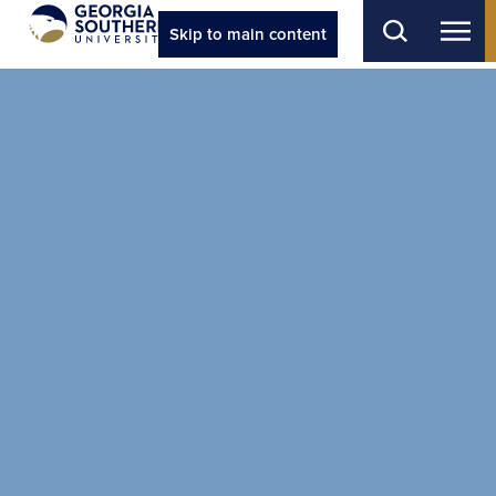
Skip to main content