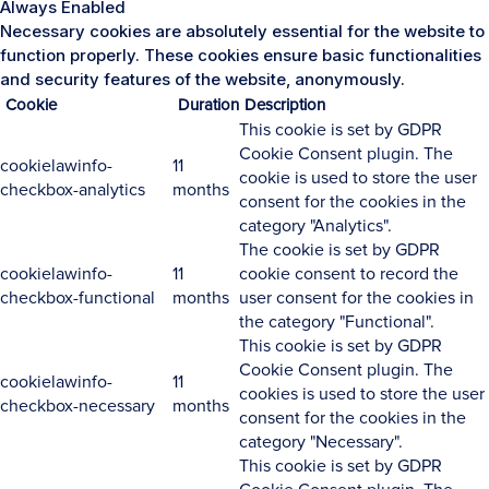
Always Enabled
Necessary cookies are absolutely essential for the website to
function properly. These cookies ensure basic functionalities
and security features of the website, anonymously.
Cookie
Duration
Description
This cookie is set by GDPR
Cookie Consent plugin. The
cookielawinfo-
11
cookie is used to store the user
checkbox-analytics
months
consent for the cookies in the
category "Analytics".
The cookie is set by GDPR
cookielawinfo-
11
cookie consent to record the
checkbox-functional
months
user consent for the cookies in
the category "Functional".
This cookie is set by GDPR
Cookie Consent plugin. The
cookielawinfo-
11
cookies is used to store the user
checkbox-necessary
months
consent for the cookies in the
category "Necessary".
This cookie is set by GDPR