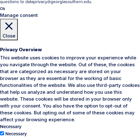
questions to dataprivacy@georgiasouthern.edu.
Ok
Manage consent
Close
Privacy Overview
This website uses cookies to improve your experience while
you navigate through the website. Out of these, the cookies
that are categorized as necessary are stored on your
browser as they are essential for the working of basic
functionalities of the website. We also use third-party cookies
that help us analyze and understand how you use this
website. These cookies will be stored in your browser only
with your consent. You also have the option to opt-out of
these cookies. But opting out of some of these cookies may
affect your browsing experience.
Necessary
Necessary