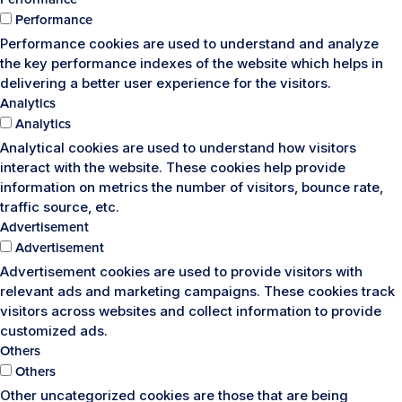
Performance
Performance cookies are used to understand and analyze
the key performance indexes of the website which helps in
delivering a better user experience for the visitors.
Analytics
Analytics
Analytical cookies are used to understand how visitors
interact with the website. These cookies help provide
information on metrics the number of visitors, bounce rate,
traffic source, etc.
Advertisement
Advertisement
Advertisement cookies are used to provide visitors with
relevant ads and marketing campaigns. These cookies track
visitors across websites and collect information to provide
customized ads.
Others
Others
Other uncategorized cookies are those that are being