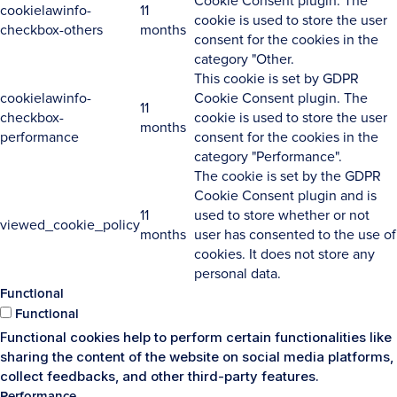
Cookie Consent plugin. The
cookielawinfo-
11
cookie is used to store the user
checkbox-others
months
consent for the cookies in the
category "Other.
This cookie is set by GDPR
cookielawinfo-
Cookie Consent plugin. The
11
checkbox-
cookie is used to store the user
months
performance
consent for the cookies in the
category "Performance".
The cookie is set by the GDPR
Cookie Consent plugin and is
11
used to store whether or not
viewed_cookie_policy
months
user has consented to the use of
cookies. It does not store any
personal data.
Functional
Functional
Functional cookies help to perform certain functionalities like
sharing the content of the website on social media platforms,
collect feedbacks, and other third-party features.
Performance