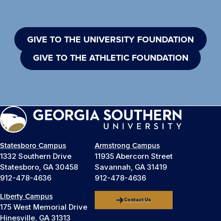
GIVE TO THE UNIVERSITY FOUNDATION
GIVE TO THE ATHLETIC FOUNDATION
Statesboro Campus
Armstrong Campus
1332 Southern Drive
11935 Abercorn Street
Statesboro, GA 30458
Savannah, GA 31419
912-478-4636
912-478-4636
Liberty Campus
Contact Us
175 West Memorial Drive
Hinesville, GA 31313