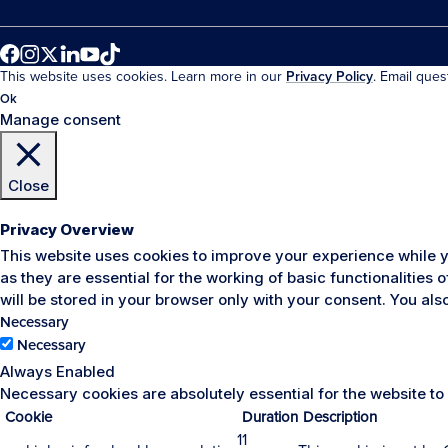
This website uses cookies. Learn more in our
Privacy Policy
. Email que
Ok
Manage consent
Close
Privacy Overview
This website uses cookies to improve your experience while y
as they are essential for the working of basic functionalities
will be stored in your browser only with your consent. You al
Necessary
Necessary
Always Enabled
Necessary cookies are absolutely essential for the website to
Cookie
Duration
Description
11