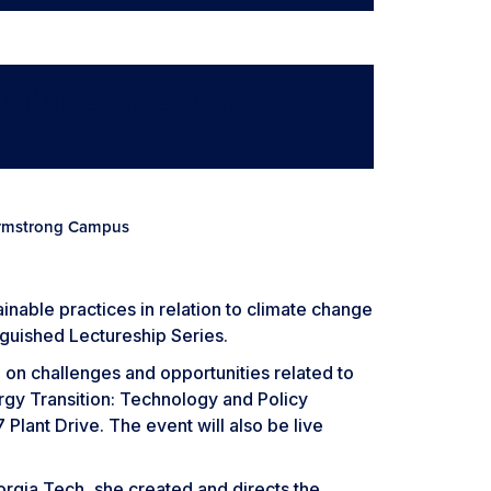
y Challenges and
 Armstrong Campus
ainable practices in relation to climate change
nguished Lectureship Series.
 on challenges and opportunities related to
nergy Transition: Technology and Policy
Plant Drive. The event will also be live
eorgia Tech, she created and directs the