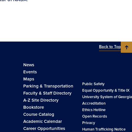
Back to Top
News
Events
Maps
Public Safety
Parking & Transportation
Equal Opportunity & Title IX
Faculty & Staff Directory
University System of Georgia
A-Z Site Directory
Accreditation
Bookstore
Ethics Hotline
Course Catalog
Open Records
Academic Calendar
Privacy
Career Opportunities
Human Trafficking Notice