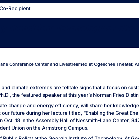
 Co-Recipient
gy Transition:
Technology & Polic
Lane Conference Center and Livestreamed at Ogeechee Theater,
s and climate extremes are telltale signs that a focus on sust
h.D., the featured speaker at this year’s Norman Fries Disti
mate change and energy efficiency, will share her knowledge
 our future during her lecture titled, “Enabling the Great E
n Oct. 18 in the Assembly Hall of Nessmith-Lane Center, 847 
udent Union on the Armstrong Campus.
f Public Policy at the Georgia Institute of Technology. At G