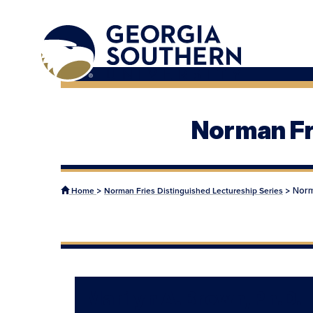
Norman Fr
>
>
Norm
Home
Norman Fries Distinguished Lectureship Series
Marilyn A. Brown, Ph.D.