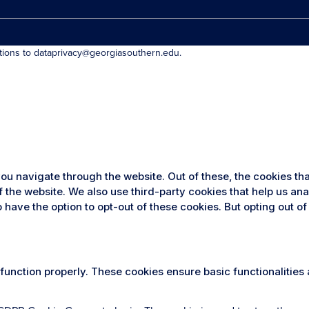
stions to dataprivacy@georgiasouthern.edu.
ou navigate through the website. Out of these, the cookies th
 of the website. We also use third-party cookies that help us 
so have the option to opt-out of these cookies. But opting out
 function properly. These cookies ensure basic functionalities