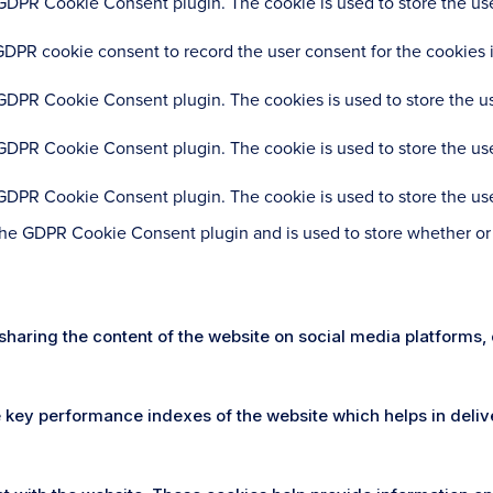
 GDPR Cookie Consent plugin. The cookie is used to store the user
GDPR cookie consent to record the user consent for the cookies i
 GDPR Cookie Consent plugin. The cookies is used to store the us
 GDPR Cookie Consent plugin. The cookie is used to store the use
 GDPR Cookie Consent plugin. The cookie is used to store the use
the GDPR Cookie Consent plugin and is used to store whether or n
e sharing the content of the website on social media platforms,
ey performance indexes of the website which helps in deliveri