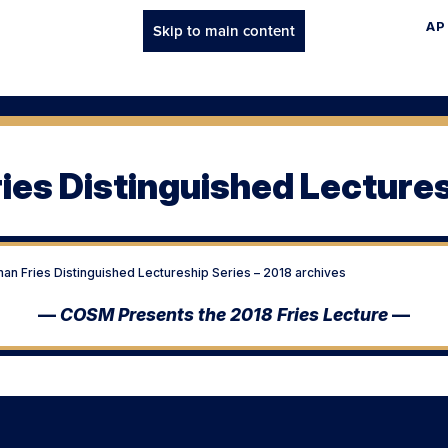
AP
Skip to main content
ies Distinguished Lectures
an Fries Distinguished Lectureship Series – 2018 archives
—
COSM Presents the 2018 Fries Lecture
—