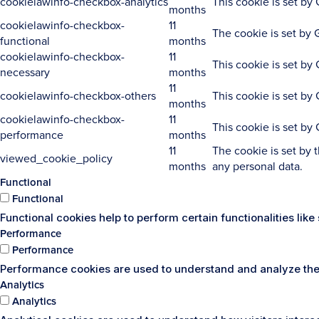
cookielawinfo-checkbox-analytics
This cookie is set by
months
cookielawinfo-checkbox-
11
The cookie is set by 
functional
months
cookielawinfo-checkbox-
11
This cookie is set by
necessary
months
11
cookielawinfo-checkbox-others
This cookie is set by
months
cookielawinfo-checkbox-
11
This cookie is set by
performance
months
11
The cookie is set by 
viewed_cookie_policy
months
any personal data.
Functional
Functional
Functional cookies help to perform certain functionalities lik
Performance
Performance
Performance cookies are used to understand and analyze the k
Analytics
Analytics