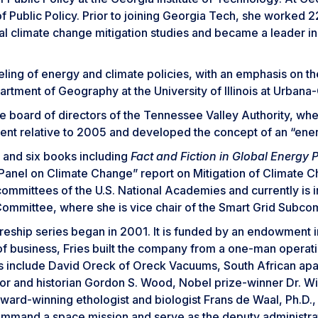
f Public Policy. Prior to joining Georgia Tech, she worked 
 climate change mitigation studies and became a leader in 
ng of energy and climate policies, with an emphasis on the e
artment of Geography at the University of Illinois at Urban
 board of directors of the Tennessee Valley Authority, whe
nt relative to 2005 and developed the concept of an “ener
 and six books including
Fact and Fiction in Global Energy P
 Panel on Climate Change” report on Mitigation of Climate
ommittees of the U.S. National Academies and currently is 
Committee, where she is vice chair of the Smart Grid Subco
eship series began in 2001. It is funded by an endowment in
 of business, Fries built the company from a one-man operati
urers include David Oreck of Oreck Vacuums, South African a
 and historian Gordon S. Wood, Nobel prize-winner Dr. Willi
ward-winning ethologist and biologist Frans de Waal, Ph.D.,
 command a space mission and serve as the deputy administr