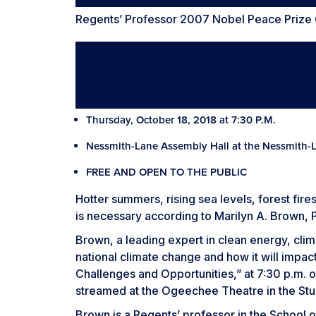
Regents’ Professor 2007 Nobel Peace Prize
Enabling the Great Ener
Opportunities
Thursday, October 18, 2018 at 7:30 P.M.
Nessmith-Lane Assembly Hall at the Nessmith-
FREE AND OPEN TO THE PUBLIC
Hotter summers, rising sea levels, forest fire
is necessary according to Marilyn A. Brown, P
Brown, a leading expert in clean energy, cli
national climate change and how it will impact
Challenges and Opportunities,” at 7:30 p.m. o
streamed at the Ogeechee Theatre in the St
Brown is a Regents’ professor in the School o