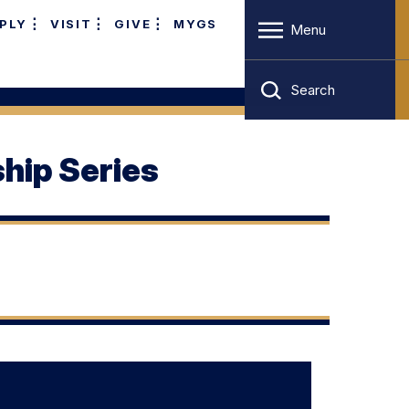
PLY
VISIT
GIVE
MYGS
Menu
Search
hip Series