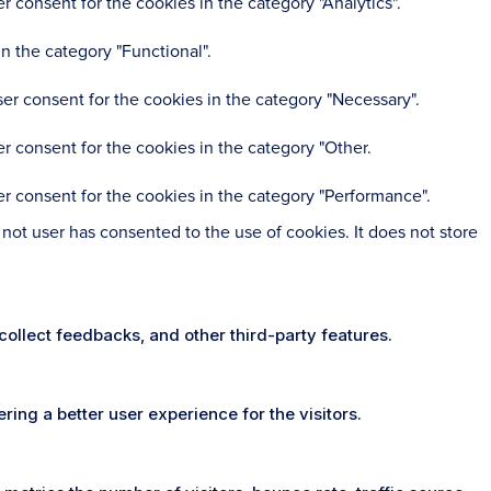
 consent for the cookies in the category "Analytics".
n the category "Functional".
er consent for the cookies in the category "Necessary".
r consent for the cookies in the category "Other.
r consent for the cookies in the category "Performance".
ot user has consented to the use of cookies. It does not store
 collect feedbacks, and other third-party features.
ng a better user experience for the visitors.