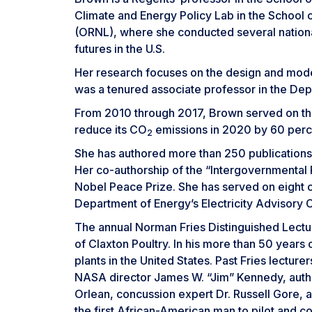
Climate and Energy Policy Lab in the School o
(ORNL), where she conducted several national
futures in the U.S.
Her research focuses on the design and modeli
was a tenured associate professor in the Dep
From 2010 through 2017, Brown served on the
reduce its CO
emissions in 2020 by 60 perce
2
She has authored more than 250 publications
Her co-authorship of the “Intergovernmental
Nobel Peace Prize. She has served on eight c
Department of Energy’s Electricity Advisory 
The annual Norman Fries Distinguished Lectur
of Claxton Poultry. In his more than 50 years
plants in the United States. Past Fries lect
NASA director James W. “Jim” Kennedy, author
Orlean, concussion expert Dr. Russell Gore, a
the first African-American man to pilot and