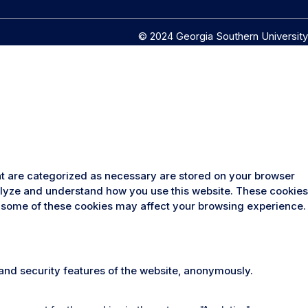
© 2024 Georgia Southern University
at are categorized as necessary are stored on your browser
analyze and understand how you use this website. These cookies
 of some of these cookies may affect your browsing experience.
 and security features of the website, anonymously.