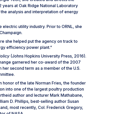
22 years at Oak Ridge National Laboratory
the analysis and interpretation of energy
lectric utility industry. Prior to ORNL, she
a-Champaign.
re she helped put the agency on track to
gy efficiency power plant.”
olicy
(Johns Hopkins University Press, 2016).
 Change garnered her co-award of the 2007
in her second term as a member of the U.S.
mmittee.
 honor of the late Norman Fries, the founder
on into one of the largest poultry production
partheid author and lecturer Mark Mathabane,
am D. Phillips, best-selling author Susan
 and, most recently, Col. Frederick Gregory,
ator of NASA.