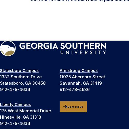
Statesboro Campus
Armstrong Campus
1332 Southern Drive
11935 Abercorn Street
Statesboro, GA 30458
Savannah, GA 31419
912-478-4636
912-478-4636
Liberty Campus
Contact Us
175 West Memorial Drive
Hinesville, GA 31313
912-478-4636