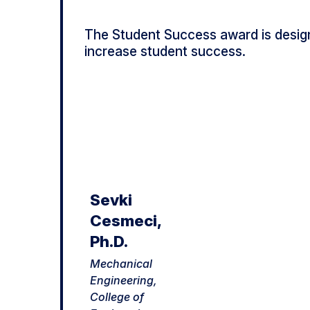
The Student Success award is desig
increase student success.
Sevki
Cesmeci,
Ph.D.
Mechanical
Engineering,
College of