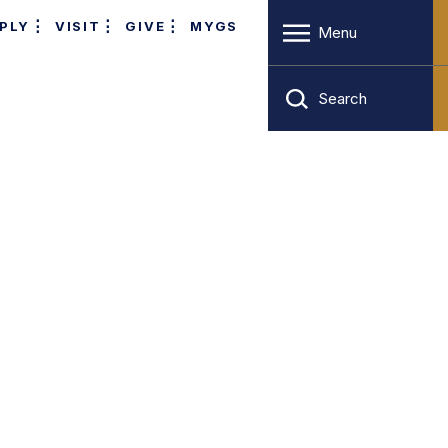
PLY
VISIT
GIVE
MYGS
Menu
Search