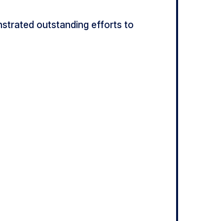
trated outstanding efforts to