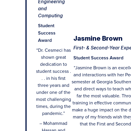
Engineering
and
Computing
Student
Success
Jasmine Brown
Award
First- & Second-Year Exp
“Dr. Cesmeci has
shown great
Student Success Award
dedication to
“Jasmine Brown is an excell
student success .
and interactions with her Pe
. . in his first
semester at Georgia Southern
three years and
and direct ways to teach wh
under one of the
far the most valuable. Thr
most challenging
training in effective communi
times, during the
make a huge impact on the d
pandemic.”
many of my friends wish they
– Mohammad
that the First and Second
Hassan and