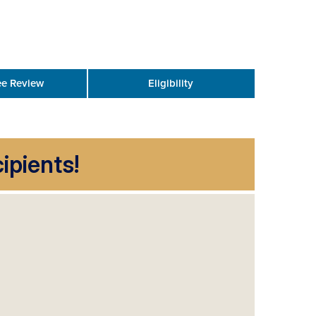
e Review
Eligibility
ipients!