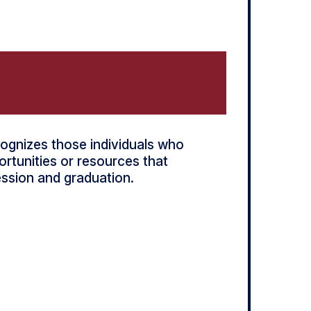
ognizes those individuals who
rtunities or resources that
ession and graduation.