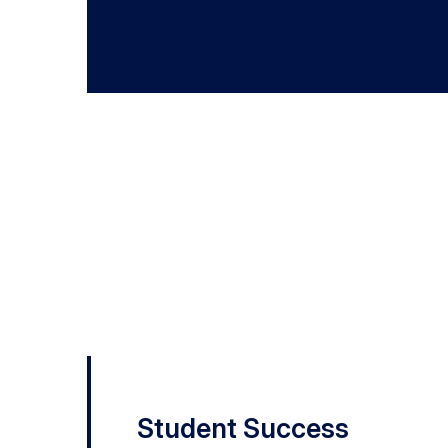
development.
2022 – 2023
University Awards of E
Recipients
Student Success