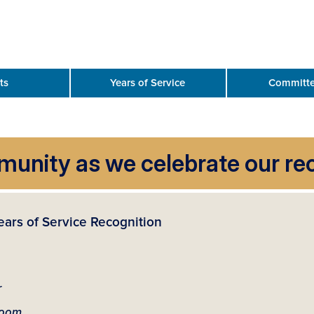
ts
Years of Service
Committe
nity as we celebrate our rec
ears of Service Recognition
r
room