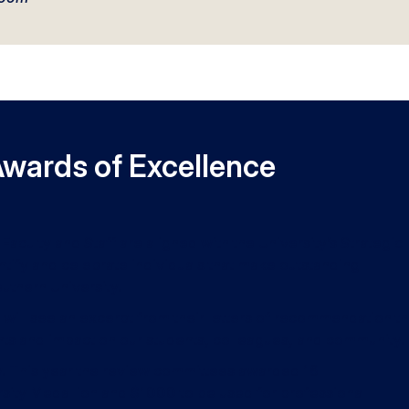
Awards of Excellence
Faculty and Staff are aligned with the University’s Strategic
ntify and celebrate individuals that make outstanding
uthern University.
 will see an excerpt from their letters of recommendation th
ts and impact on our students, colleagues, and community.
ly. This year the review committees awarded 16
ersity Medallion and $1000 to be used for professional