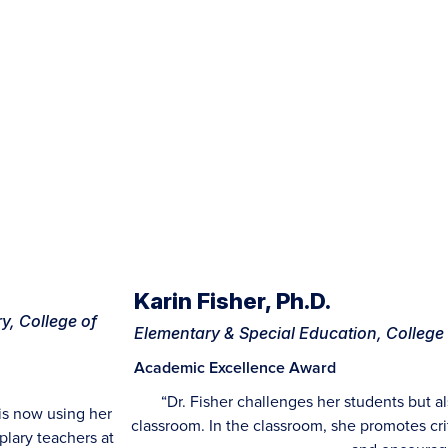
Karin Fisher, Ph.D.
y, College of
Elementary & Special Education, College
Academic Excellence Award
“Dr. Fisher challenges her students but a
is now using her
classroom. In the classroom, she promotes cr
plary teachers at