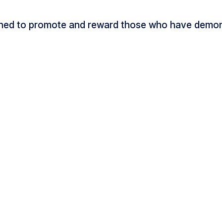
ned to promote and reward those who have demons