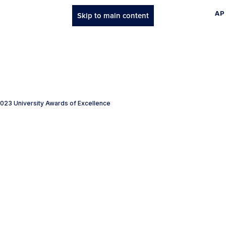
AP
Skip to main content
023 University Awards of Excellence