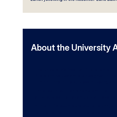
About the University 
The University’s Awards of Excellence for 
Pillars and Values and are designed to ide
contributions to the success of Georgia So
Under each recipient’s name and title, you
encapsulates their exemplary achievemen
A total of 26 awards are available annual
recipients. Recipients will receive a Univ