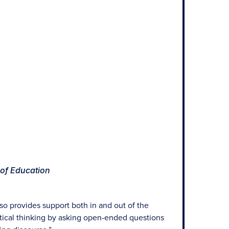
 of Education
lso provides support both in and out of the
itical thinking by asking open-ended questions