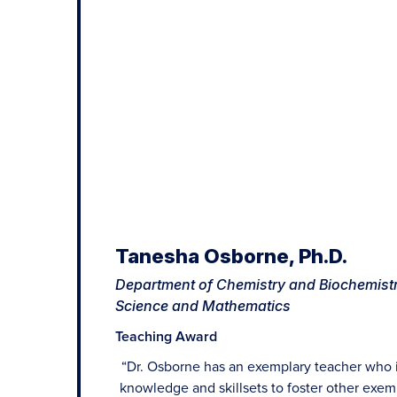
Tanesha Osborne, Ph.D.
Department of Chemistry and Biochemistr
Science and Mathematics
Teaching Award
“Dr. Osborne has an exemplary teacher who 
knowledge and skillsets to foster other exem