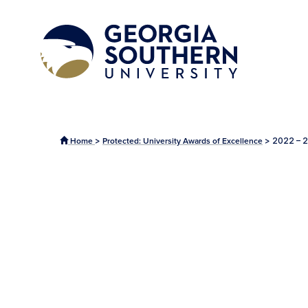
>
>
2022 – 2
Home
Protected: University Awards of Excellence