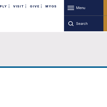
PLY
VISIT
GIVE
MYGS
Menu
Search