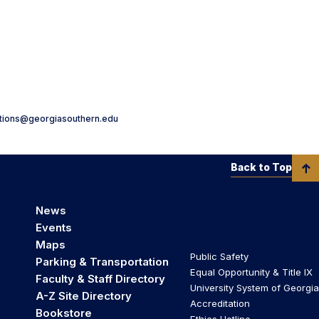
ations@georgiasouthern.edu
Back to Top
News
Events
Maps
Public Safety
Parking & Transportation
Equal Opportunity & Title IX
Faculty & Staff Directory
University System of Georgia
A-Z Site Directory
Accreditation
Bookstore