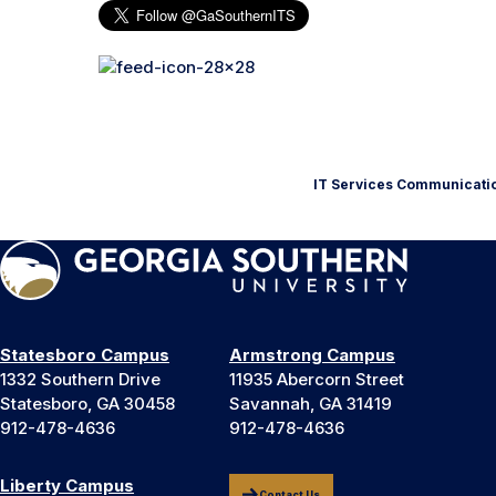
IT Services Communicati
Statesboro Campus
Armstrong Campus
1332 Southern Drive
11935 Abercorn Street
Statesboro, GA 30458
Savannah, GA 31419
912-478-4636
912-478-4636
Liberty Campus
Contact Us