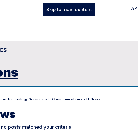
AP
Skip to main content
ES
ons
tion Technology Services
>
IT Communications
>
IT News
ews
 no posts matched your criteria.