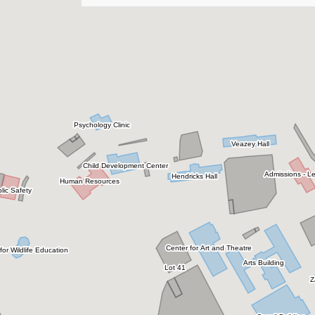
Botanic Garden
Brannen Hall
Building 109
Business Incubator & Fab Lab
Business Innovation Group Annex
Cambridge
Carroll Building
Carruth Building
Carter Recital Hall
Centennial Place
Center for Art and Theatre
Center for Wildlife Education & Lamar Q Ball,
Jr. Raptor Center
Central Receiving/Warehouse
Ceramics & Sculpture Studio
Child Development Center
City Campus
College of Business