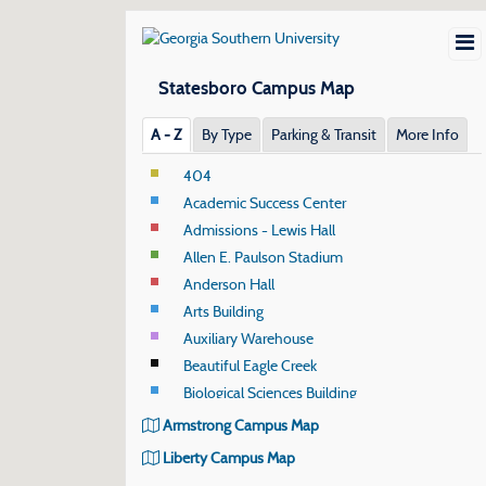
Statesboro Campus Map
A ‐ Z
By Type
Parking & Transit
More Info
404
Academic Success Center
Admissions - Lewis Hall
Allen E. Paulson Stadium
Anderson Hall
Arts Building
Auxiliary Warehouse
Beautiful Eagle Creek
Biological Sciences Building
Biological Sciences Field House
Armstrong Campus Map
Biological Sciences Greenhouse
Liberty Campus Map
Black Box Theatre