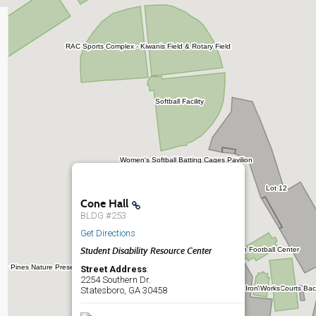
Cone Hall
BLDG #253
Get Directions
Student Disability Resource Center
Street Address
:
2254 Southern Dr.
Statesboro, GA 30458