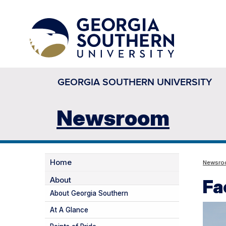
GEORGIA SOUTHERN UNIVERSITY
Newsroom
Home
Newsr
About
Fa
About Georgia Southern
At A Glance