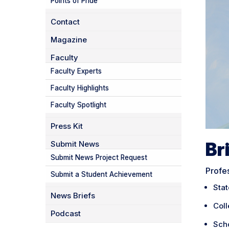
Points of Pride
Contact
Magazine
Faculty
Faculty Experts
Faculty Highlights
Faculty Spotlight
Press Kit
Br
Submit News
Submit News Project Request
Profe
Submit a Student Achievement
Sta
News Briefs
Coll
Podcast
Sch