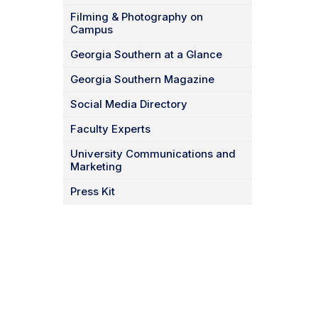
Filming & Photography on
Campus
Georgia Southern at a Glance
Georgia Southern Magazine
Social Media Directory
Faculty Experts
University Communications and
Marketing
Press Kit