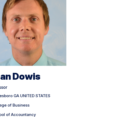
ian Dowis
ssor
tesboro GA UNITED STATES
ege of Business
ool of Accountancy