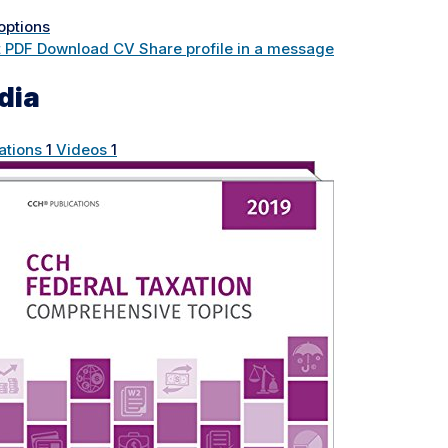
options
t PDF
Download CV
Share profile in a message
dia
ations
1
Videos
1