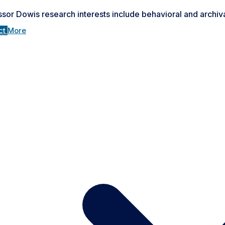
sor Dowis research interests include behavioral and archiva
ct
More