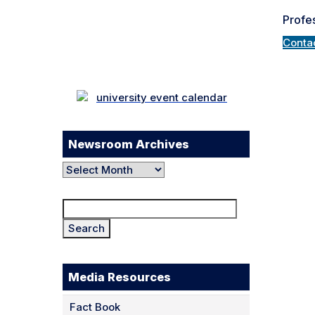
Profes
Facebook
Twitter
Instagram
Conta
LinkedIn
YouTube
TikTok
Newsroom Archives
Newsroom
Archives
Search
for:
Media Resources
Fact Book