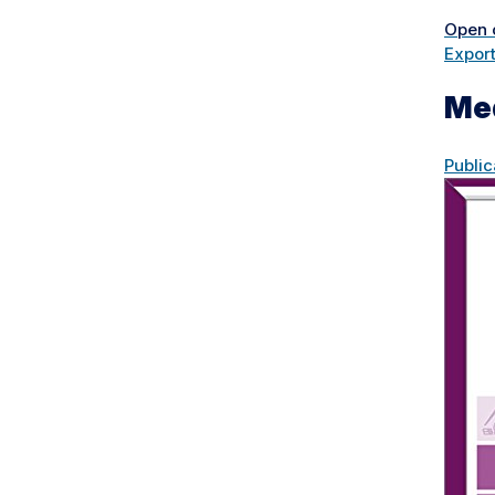
Open 
Expor
Me
Public