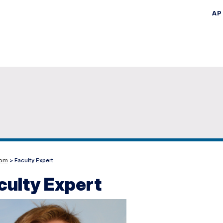
AP
Skip
to
main
content
oom
> Faculty Expert
culty Expert