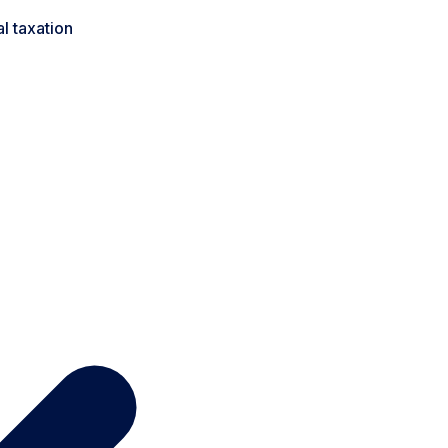
l taxation