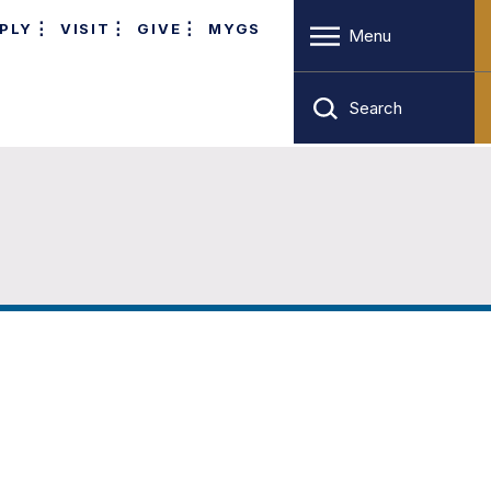
PLY
VISIT
GIVE
MYGS
Menu
Search