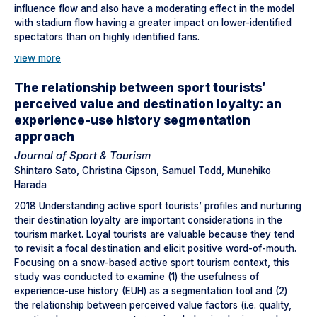
influence flow and also have a moderating effect in the model
with stadium flow having a greater impact on lower-identified
spectators than on highly identified fans.
view more
The relationship between sport tourists’
perceived value and destination loyalty: an
experience-use history segmentation
approach
Journal of Sport & Tourism
Shintaro Sato, Christina Gipson, Samuel Todd, Munehiko
Harada
2018 Understanding active sport tourists’ profiles and nurturing
their destination loyalty are important considerations in the
tourism market. Loyal tourists are valuable because they tend
to revisit a focal destination and elicit positive word-of-mouth.
Focusing on a snow-based active sport tourism context, this
study was conducted to examine (1) the usefulness of
experience-use history (EUH) as a segmentation tool and (2)
the relationship between perceived value factors (i.e. quality,