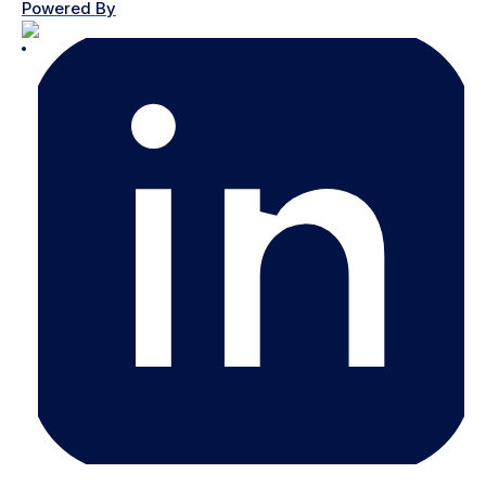
Powered By