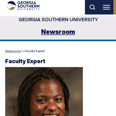
Skip
to
GEORGIA SOUTHERN UNIVERSITY
main
content
Newsroom
Newsroom
> Faculty Expert
Faculty Expert