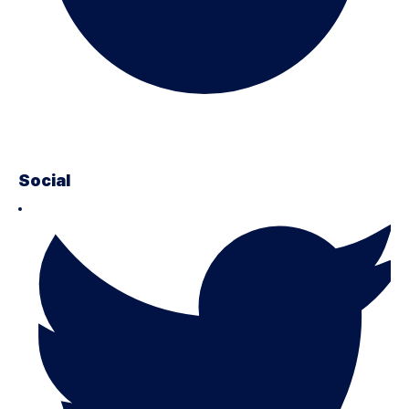
Social