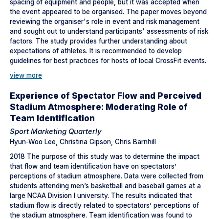
spacing of equipment and people, but it was accepted when
the event appeared to be organised. The paper moves beyond
reviewing the organiser's role in event and risk management
and sought out to understand participants' assessments of risk
factors. The study provides further understanding about
expectations of athletes. It is recommended to develop
guidelines for best practices for hosts of local CrossFit events.
view more
Experience of Spectator Flow and Perceived
Stadium Atmosphere: Moderating Role of
Team Identification
Sport Marketing Quarterly
Hyun-Woo Lee, Christina Gipson, Chris Barnhill
2018 The purpose of this study was to determine the impact
that flow and team identification have on spectators’
perceptions of stadium atmosphere. Data were collected from
students attending men’s basketball and baseball games at a
large NCAA Division I university. The results indicated that
stadium flow is directly related to spectators’ perceptions of
the stadium atmosphere. Team identification was found to