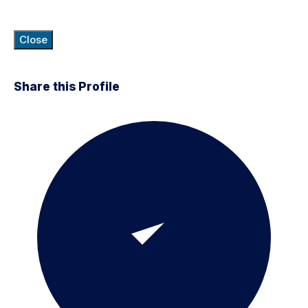
Close
Share this Profile