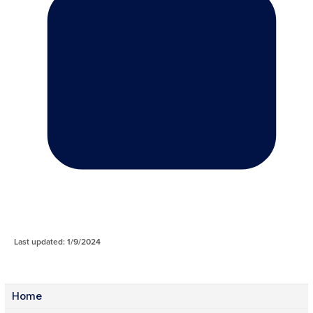
Last updated: 1/9/2024
Home