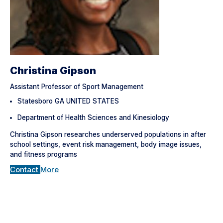
Christina Gipson
Assistant Professor of Sport Management
Statesboro GA UNITED STATES
Department of Health Sciences and Kinesiology
Christina Gipson researches underserved populations in after
school settings, event risk management, body image issues,
and fitness programs
Contact
More