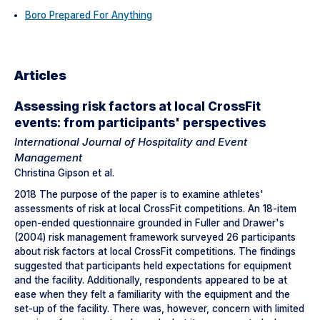
Boro Prepared For Anything
Articles
Assessing risk factors at local CrossFit
events: from participants' perspectives
International Journal of Hospitality and Event
Management
Christina Gipson et al.
2018 The purpose of the paper is to examine athletes'
assessments of risk at local CrossFit competitions. An 18-item
open-ended questionnaire grounded in Fuller and Drawer's
(2004) risk management framework surveyed 26 participants
about risk factors at local CrossFit competitions. The findings
suggested that participants held expectations for equipment
and the facility. Additionally, respondents appeared to be at
ease when they felt a familiarity with the equipment and the
set-up of the facility. There was, however, concern with limited