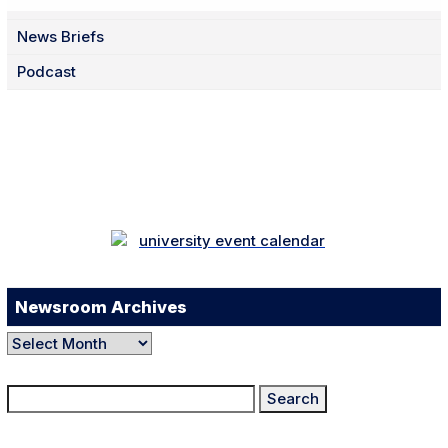
News Briefs
Podcast
Facebook
Twitter
Instagram
LinkedIn
YouTube
TikTok
Newsroom Archives
Newsroom
Archives
Search
for: