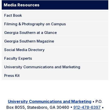
Media Resources
Fact Book
Filming & Photography on Campus
Georgia Southern at a Glance
Georgia Southern Magazine
Social Media Directory
Faculty Experts
University Communications and Marketing
Press Kit
University Communications and Marketing
• P.O.
Box 8055, Statesboro, GA 30460 •
912-478-6397
•