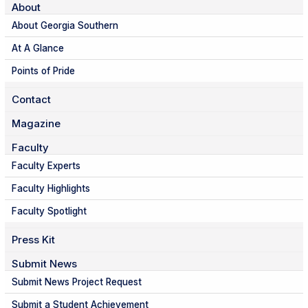
About
About Georgia Southern
At A Glance
Points of Pride
Contact
Magazine
Faculty
Faculty Experts
Faculty Highlights
Faculty Spotlight
Press Kit
Submit News
Submit News Project Request
Submit a Student Achievement