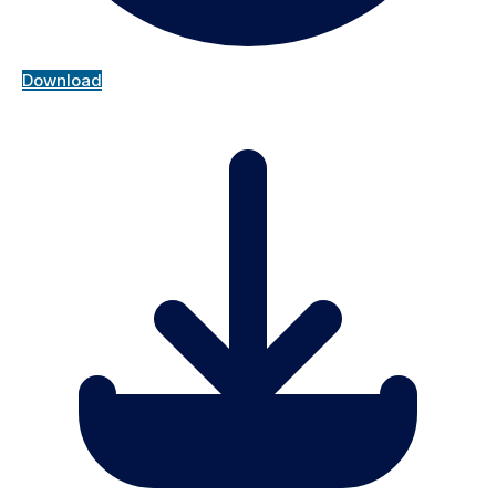
Download