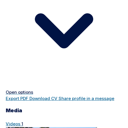
Open options
Export PDF
Download CV
Share profile in a message
Media
Videos
1