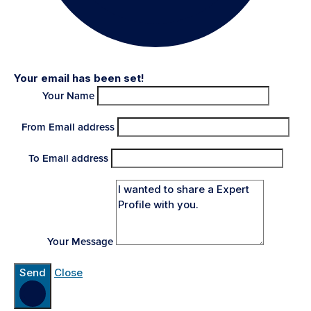
Your email has been set!
Your Name
From Email address
To Email address
Your Message
Send
Close