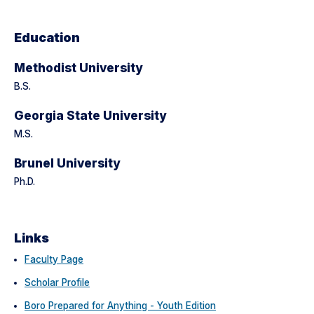
Education
Methodist University
B.S.
Georgia State University
M.S.
Brunel University
Ph.D.
Links
Faculty Page
Scholar Profile
Boro Prepared for Anything - Youth Edition