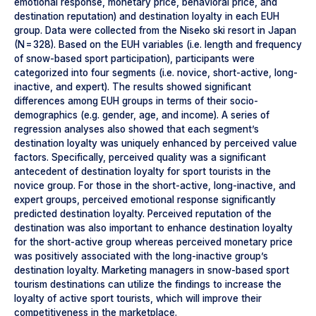
emotional response, monetary price, behavioral price, and
destination reputation) and destination loyalty in each EUH
group. Data were collected from the Niseko ski resort in Japan
(N = 328). Based on the EUH variables (i.e. length and frequency
of snow-based sport participation), participants were
categorized into four segments (i.e. novice, short-active, long-
inactive, and expert). The results showed significant
differences among EUH groups in terms of their socio-
demographics (e.g. gender, age, and income). A series of
regression analyses also showed that each segment’s
destination loyalty was uniquely enhanced by perceived value
factors. Specifically, perceived quality was a significant
antecedent of destination loyalty for sport tourists in the
novice group. For those in the short-active, long-inactive, and
expert groups, perceived emotional response significantly
predicted destination loyalty. Perceived reputation of the
destination was also important to enhance destination loyalty
for the short-active group whereas perceived monetary price
was positively associated with the long-inactive group’s
destination loyalty. Marketing managers in snow-based sport
tourism destinations can utilize the findings to increase the
loyalty of active sport tourists, which will improve their
competitiveness in the marketplace.