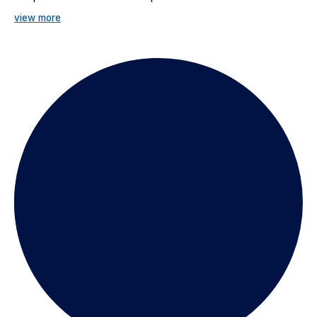
view more