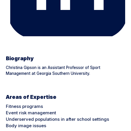
Biography
Christina Gipson is an Assistant Professor of Sport
Management at Georgia Southern University.
Areas of Expertise
Fitness programs
Event risk management
Underserved populations in after school settings
Body image issues