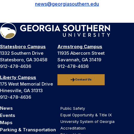
news@georgiasouthern.edu
Statesboro Campus
Armstrong Campus
1332 Southern Drive
11935 Abercorn Street
Statesboro, GA 30458
Savannah, GA 31419
912-478-4636
912-478-4636
Liberty Campus
Contact Us
175 West Memorial Drive
Hinesville, GA 31313
912-478-4636
News
Public Safety
Events
Equal Opportunity & Title IX
University System of Georgia
Maps
Accreditation
Parking & Transportation