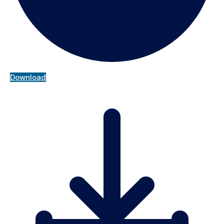
Download