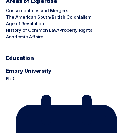
Areas of Expertise
Consolodations and Mergers
The American South/British Colonialism
Age of Revolution
History of Common Law/Property Rights
Academic Affairs
Education
Emory University
Ph.D.