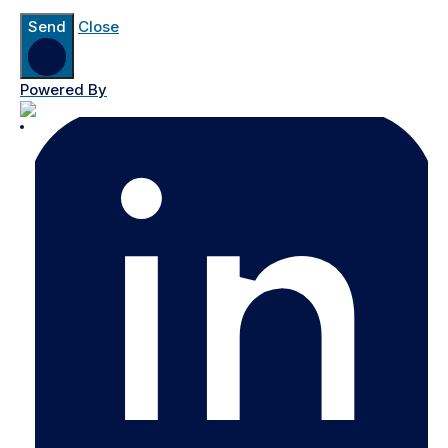
Send
Close
Powered By