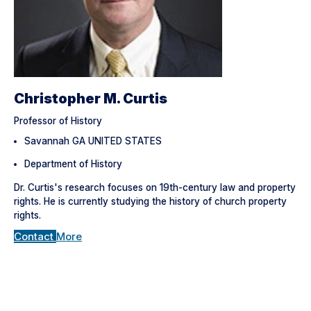
Christopher M. Curtis
Professor of History
Savannah GA UNITED STATES
Department of History
Dr. Curtis's research focuses on 19th-century law and property
rights. He is currently studying the history of church property
rights.
Contact
More