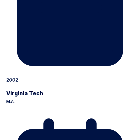
2002
Virginia Tech
M.A.