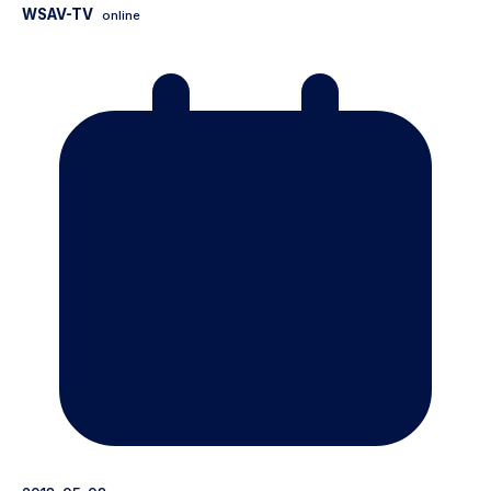
WSAV-TV
online