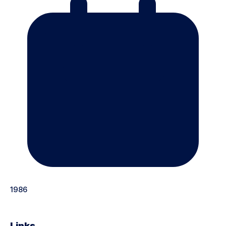
1986
Links