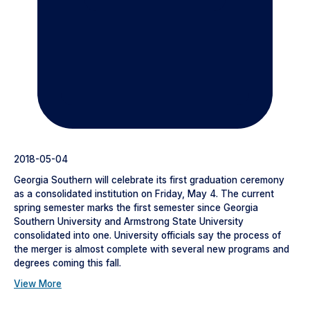
2018-05-04
Georgia Southern will celebrate its first graduation ceremony
as a consolidated institution on Friday, May 4. The current
spring semester marks the first semester since Georgia
Southern University and Armstrong State University
consolidated into one. University officials say the process of
the merger is almost complete with several new programs and
degrees coming this fall.
View More