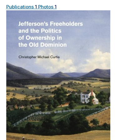
Publications
1
Photos
1