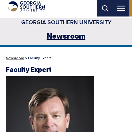
Skip
to
GEORGIA SOUTHERN UNIVERSITY
main
content
Newsroom
Newsroom
> Faculty Expert
Faculty Expert