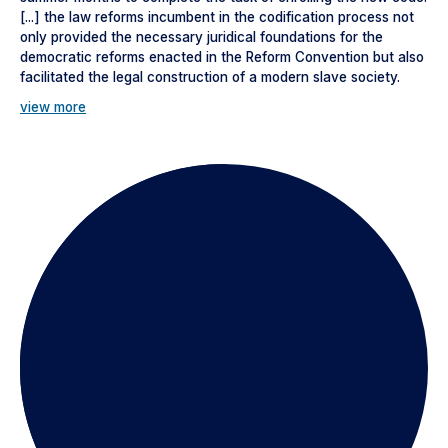
[...] the law reforms incumbent in the codification process not
only provided the necessary juridical foundations for the
democratic reforms enacted in the Reform Convention but also
facilitated the legal construction of a modern slave society.
view more