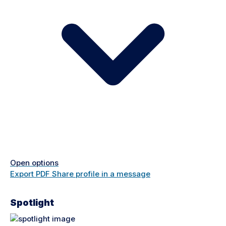
Open options
Export PDF
Share profile in a message
Spotlight