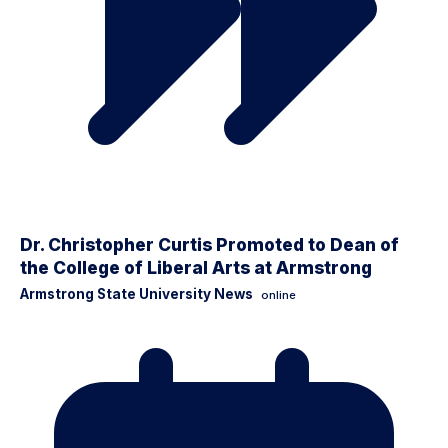
Dr. Christopher Curtis Promoted to Dean of
the College of Liberal Arts at Armstrong
Armstrong State University News
online