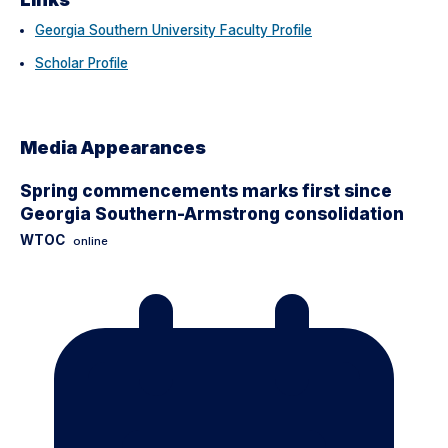
Georgia Southern University Faculty Profile
Scholar Profile
Media Appearances
Spring commencements marks first since
Georgia Southern-Armstrong consolidation
WTOC
online