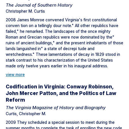
The Journal of Southern History
Christopher M. Curtis
2008 James Monroe convened Virginia's first constitutional
conven tion on a tellingly dour note." All other republics have
failed," he remarked. The landscapes of the once mighty
Roman and Grecian republics were now dominated by the"
ruins of ancient buildings," and the present inhabitants of those
lands languished in" a state of decrepi tude and
wretchedness." These lamentations of decay in 1829 stood in
stark contrast to his characterization of the United States
made only twelve years earlier in his inaugural address.
view more
Codification in Virginia: Conway Robinson,
John Mercer Patton, and the Politics of Law
Reform
The Virginia Magazine of History and Biography
Curtis, Christopher M.
2009 They scheduled a special session to meet during the
summer months to complete the task of enrolling the new code.