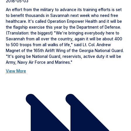
2018-05-03
An effort from the military to advance its training efforts is set
to benefit thousands in Savannah next week who need free
healthcare. It's called Operation Empower Health and it will be
the flagship exercise this year by the Department of Defense.
(Translation: the biggest) "We're bringing everybody here to
Savannah from all over the country, again it will be about 400
to 500 troops from all walks of life," said Lt. Col. Andrew
Magnet of the 165th Airlift Wing of the Georgia National Guard.
"It's going be National Guard, reservists, active duty it will be
Army, Navy Air Force and Marines."
View More