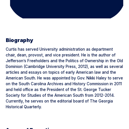
Biography
Curtis has served University administration as department
chair, dean, provost, and vice president. He is the author of
Jefferson’s Freeholders and the Politics of Ownership in the Old
Dominion (Cambridge University Press, 2012), as well as several
articles and essays on topics of early American law and the
American South. He was appointed by Gov. Nikki Haley to serve
on the South Carolina Archives and History Commission in 2011
and held office as the President of the St. George Tucker
Society for Studies of the American South from 2012-2014.
Currently, he serves on the editorial board of The Georgia
Historical Quarterly.