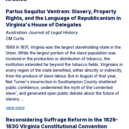
Partus Sequitur Ventrem: Slavery, Property
Rights, and the Language of Republicanism in
Virginia's House of Delegates
Australian Journal of Legal History
CM Curtis
1999 In 1831, Virginia was the largest slaveholding-state in the
Union. While the largest portion of the slave population was
involved in the production or distribution of tobacco, the
institution extended far beyond the tobacco fields. Virginians in
every region of the state benefited, either directly or indirectly,
from the produce of slave labour. But in August of that year,
Nat Turner's insurrection in Southampton County shattered
public confidence, undermined the myth of the'contented
slave', and generated open public debate about the future of
slavery …
view more
Reconsidering Suffrage Reform in the 1829-
1830 Virginia Constitutional Convention