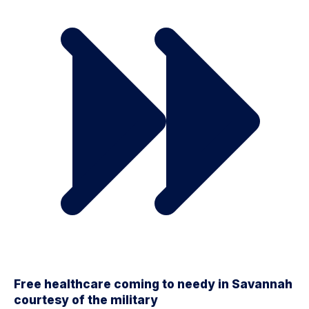
Free healthcare coming to needy in Savannah
courtesy of the military