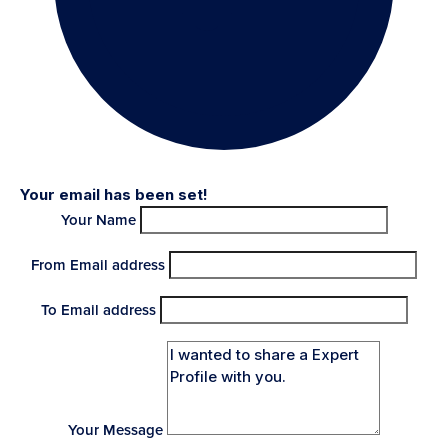
Your email has been set!
Your Name
From Email address
To Email address
Your Message