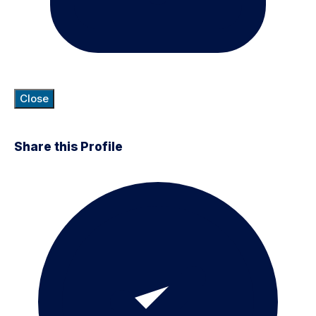
Close
Share this Profile