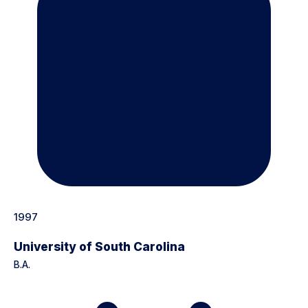
1997
University of South Carolina
B.A.