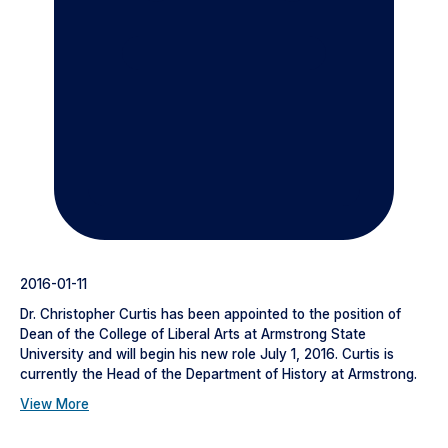
2016-01-11
Dr. Christopher Curtis has been appointed to the position of
Dean of the College of Liberal Arts at Armstrong State
University and will begin his new role July 1, 2016. Curtis is
currently the Head of the Department of History at Armstrong.
View More