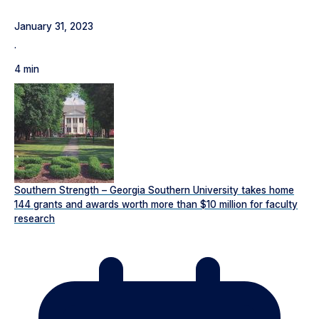
January 31, 2023
·
4 min
Southern Strength – Georgia Southern University takes home
144 grants and awards worth more than $10 million for faculty
research