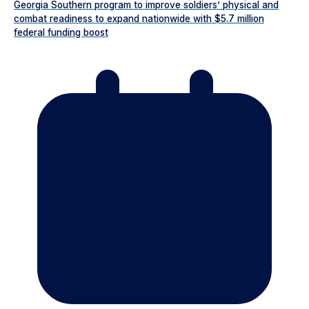
Georgia Southern program to improve soldiers’ physical and
combat readiness to expand nationwide with $5.7 million
federal funding boost