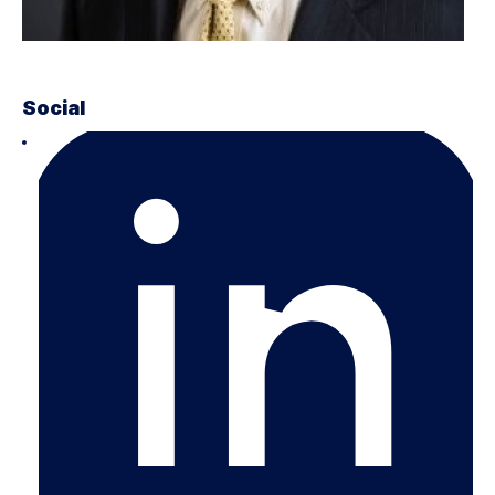
Social