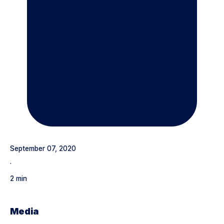
September 07, 2020
·
2 min
Media