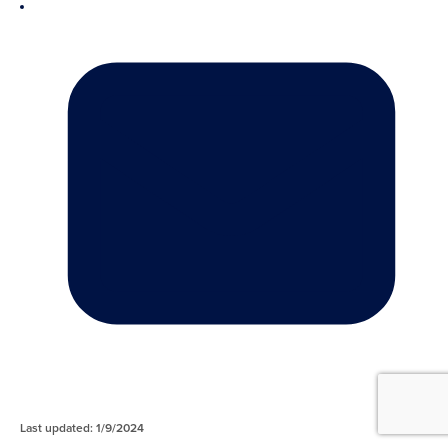
Last updated: 1/9/2024