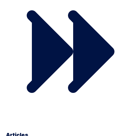
Articles