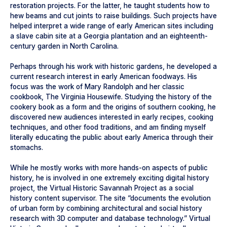
restoration projects. For the latter, he taught students how to
hew beams and cut joints to raise buildings. Such projects have
helped interpret a wide range of early American sites including
a slave cabin site at a Georgia plantation and an eighteenth-
century garden in North Carolina.
Perhaps through his work with historic gardens, he developed a
current research interest in early American foodways. His
focus was the work of Mary Randolph and her classic
cookbook, The Virginia Housewife. Studying the history of the
cookery book as a form and the origins of southern cooking, he
discovered new audiences interested in early recipes, cooking
techniques, and other food traditions, and am finding myself
literally educating the public about early America through their
stomachs.
While he mostly works with more hands-on aspects of public
history, he is involved in one extremely exciting digital history
project, the Virtual Historic Savannah Project as a social
history content supervisor. The site “documents the evolution
of urban form by combining architectural and social history
research with 3D computer and database technology.” Virtual