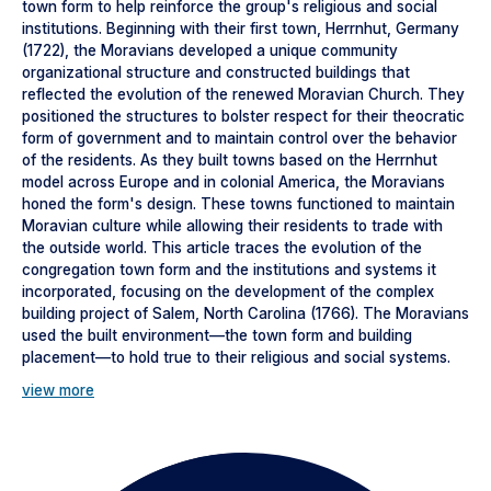
town form to help reinforce the group's religious and social
institutions. Beginning with their first town, Herrnhut, Germany
(1722), the Moravians developed a unique community
organizational structure and constructed buildings that
reflected the evolution of the renewed Moravian Church. They
positioned the structures to bolster respect for their theocratic
form of government and to maintain control over the behavior
of the residents. As they built towns based on the Herrnhut
model across Europe and in colonial America, the Moravians
honed the form's design. These towns functioned to maintain
Moravian culture while allowing their residents to trade with
the outside world. This article traces the evolution of the
congregation town form and the institutions and systems it
incorporated, focusing on the development of the complex
building project of Salem, North Carolina (1766). The Moravians
used the built environment—the town form and building
placement—to hold true to their religious and social systems.
view more