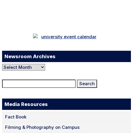
Facebook
Twitter
Instagram
LinkedIn
YouTube
TikTok
Newsroom Archives
Newsroom
Archives
Search
for:
Media Resources
Fact Book
Filming & Photography on Campus