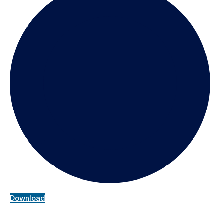
Download