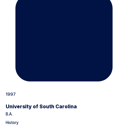
1997
University of South Carolina
B.A.
History