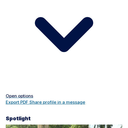
Open options
Export PDF
Share profile in a message
Spotlight