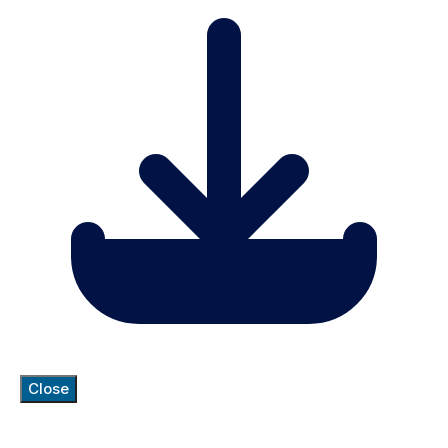
Close