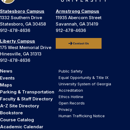
Statesboro Campus
Armstrong Campus
1332 Southern Drive
11935 Abercorn Street
Statesboro, GA 30458
Savannah, GA 31419
912-478-4636
912-478-4636
Liberty Campus
Contact Us
175 West Memorial Drive
Hinesville, GA 31313
912-478-4636
News
Public Safety
Events
Equal Opportunity & Title IX
University System of Georgia
Maps
Accreditation
Parking & Transportation
Ethics Hotline
Faculty & Staff Directory
Open Records
A-Z Site Directory
Privacy
Bookstore
Human Trafficking Notice
Course Catalog
Academic Calendar