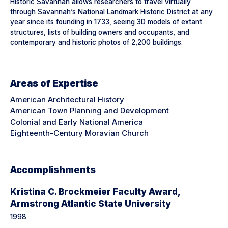
Historic Savannah allows researchers to travel virtually
through Savannah’s National Landmark Historic District at any
year since its founding in 1733, seeing 3D models of extant
structures, lists of building owners and occupants, and
contemporary and historic photos of 2,200 buildings.
Areas of Expertise
American Architectural History
American Town Planning and Development
Colonial and Early National America
Eighteenth-Century Moravian Church
Accomplishments
Kristina C. Brockmeier Faculty Award,
Armstrong Atlantic State University
1998