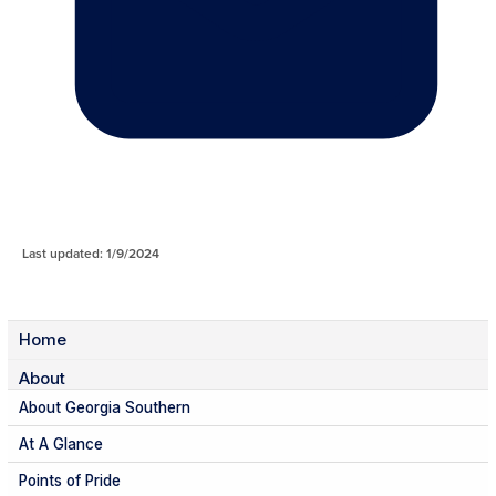
Last updated: 1/9/2024
Home
About
About Georgia Southern
At A Glance
Points of Pride