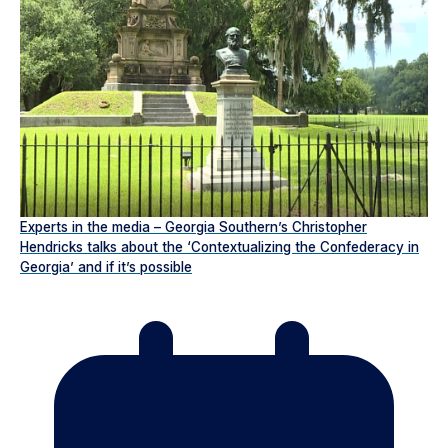
Experts in the media – Georgia Southern’s Christopher
Hendricks talks about the ‘Contextualizing the Confederacy in
Georgia’ and if it’s possible