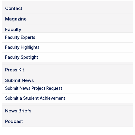
Contact
Magazine
Faculty
Faculty Experts
Faculty Highlights
Faculty Spotlight
Press Kit
Submit News
Submit News Project Request
Submit a Student Achievement
News Briefs
Podcast