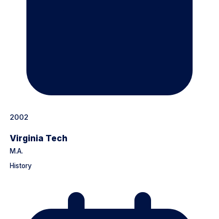
2002
Virginia Tech
M.A.
History