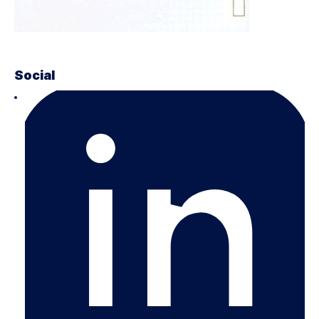
Social