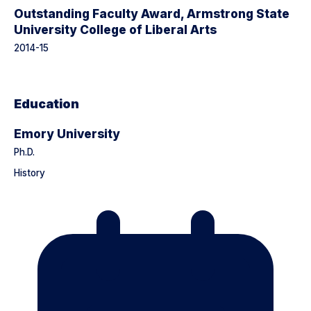
Outstanding Faculty Award, Armstrong State
University College of Liberal Arts
2014-15
Education
Emory University
Ph.D.
History