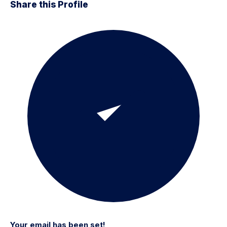
Share this Profile
Your email has been set!