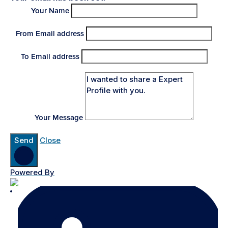
Your Name
From Email address
To Email address
Your Message
Send
Close
Powered By