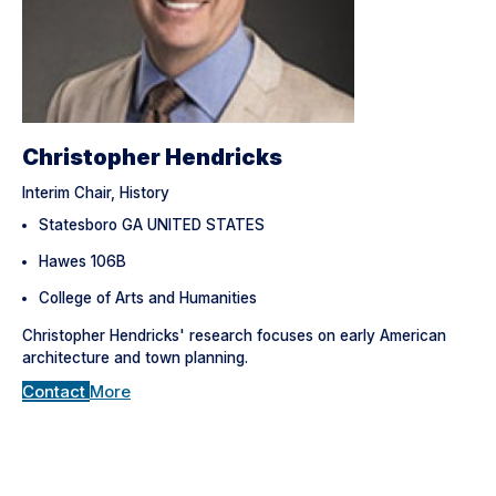
Christopher Hendricks
Interim Chair, History
Statesboro GA UNITED STATES
Hawes 106B
College of Arts and Humanities
Christopher Hendricks' research focuses on early American
architecture and town planning.
Contact
More