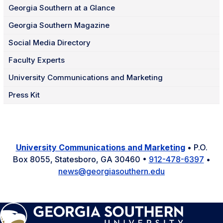
Georgia Southern at a Glance
Georgia Southern Magazine
Social Media Directory
Faculty Experts
University Communications and Marketing
Press Kit
University Communications and Marketing
• P.O.
Box 8055, Statesboro, GA 30460 •
912-478-6397
•
news@georgiasouthern.edu