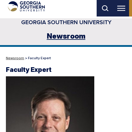
Skip
to
GEORGIA SOUTHERN UNIVERSITY
main
content
Newsroom
Newsroom
> Faculty Expert
Faculty Expert