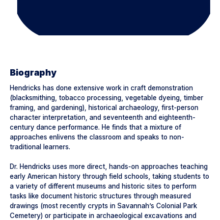
Biography
Hendricks has done extensive work in craft demonstration
(blacksmithing, tobacco processing, vegetable dyeing, timber
framing, and gardening), historical archaeology, first-person
character interpretation, and seventeenth and eighteenth-
century dance performance. He finds that a mixture of
approaches enlivens the classroom and speaks to non-
traditional learners.
Dr. Hendricks uses more direct, hands-on approaches teaching
early American history through field schools, taking students to
a variety of different museums and historic sites to perform
tasks like document historic structures through measured
drawings (most recently crypts in Savannah’s Colonial Park
Cemetery) or participate in archaeological excavations and