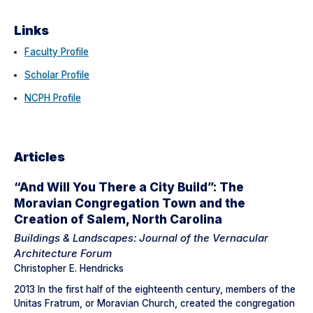
Links
Faculty Profile
Scholar Profile
NCPH Profile
Articles
“And Will You There a City Build”: The
Moravian Congregation Town and the
Creation of Salem, North Carolina
Buildings & Landscapes: Journal of the Vernacular
Architecture Forum
Christopher E. Hendricks
2013 In the first half of the eighteenth century, members of the
Unitas Fratrum, or Moravian Church, created the congregation