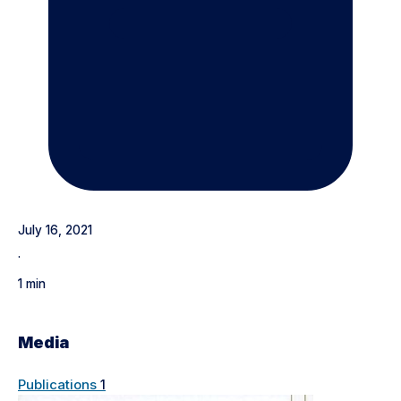
July 16, 2021
·
1 min
Media
Publications
1