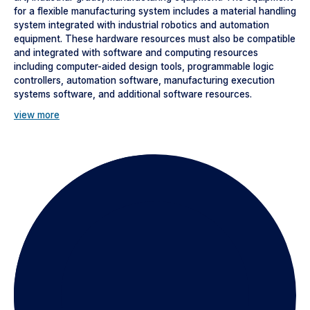
for a flexible manufacturing system includes a material handling
system integrated with industrial robotics and automation
equipment. These hardware resources must also be compatible
and integrated with software and computing resources
including computer-aided design tools, programmable logic
controllers, automation software, manufacturing execution
systems software, and additional software resources.
view more