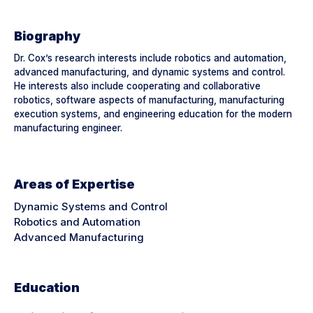
Biography
Dr. Cox’s research interests include robotics and automation,
advanced manufacturing, and dynamic systems and control.
He interests also include cooperating and collaborative
robotics, software aspects of manufacturing, manufacturing
execution systems, and engineering education for the modern
manufacturing engineer.
Areas of Expertise
Dynamic Systems and Control
Robotics and Automation
Advanced Manufacturing
Education