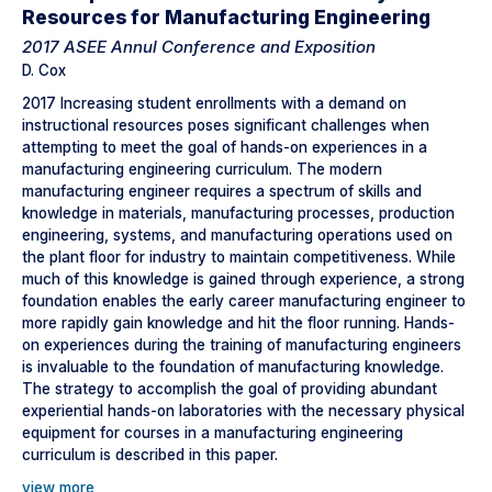
Resources for Manufacturing Engineering
2017 ASEE Annul Conference and Exposition
D. Cox
2017 Increasing student enrollments with a demand on
instructional resources poses significant challenges when
attempting to meet the goal of hands-on experiences in a
manufacturing engineering curriculum. The modern
manufacturing engineer requires a spectrum of skills and
knowledge in materials, manufacturing processes, production
engineering, systems, and manufacturing operations used on
the plant floor for industry to maintain competitiveness. While
much of this knowledge is gained through experience, a strong
foundation enables the early career manufacturing engineer to
more rapidly gain knowledge and hit the floor running. Hands-
on experiences during the training of manufacturing engineers
is invaluable to the foundation of manufacturing knowledge.
The strategy to accomplish the goal of providing abundant
experiential hands-on laboratories with the necessary physical
equipment for courses in a manufacturing engineering
curriculum is described in this paper.
view more