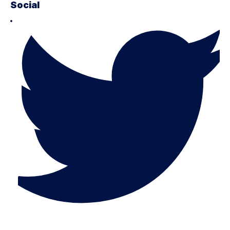
Social