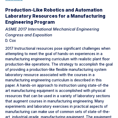
Production-Like Robotics and Automation
Laboratory Resources for a Manufacturing
Engineering Program
ASME 2017 International Mechanical Engineering
Congress and Exposition
D. Cox
2017 Instructional resources pose significant challenges when
attempting to meet the goal of hands-on experiences in a
manufacturing engineering curriculum with realistic plant floor
production-like operations. The strategy to accomplish the goal
of providing a production-like flexible manufacturing system
laboratory resource associated with the courses in a
manufacturing engineering curriculum is described in this
paper. A hands-on approach to instruction using state-of-the
art manufacturing equipment is accomplished with physical
resources that can be used in a variety of laboratory sections
that augment courses in manufacturing engineering. Many
experiments and laboratory exercises in practical aspects of
manufacturing can make use of common sets of state-of-the-
art, industrial-grade, manufacturing equipment. The equipment