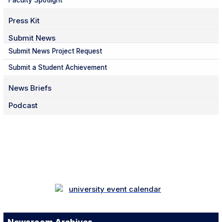
Faculty Spotlight
Press Kit
Submit News
Submit News Project Request
Submit a Student Achievement
News Briefs
Podcast
Facebook
Twitter
Instagram
LinkedIn
YouTube
TikTok