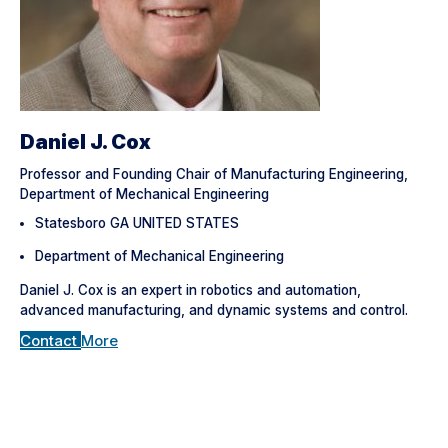
Daniel J. Cox
Professor and Founding Chair of Manufacturing Engineering,
Department of Mechanical Engineering
Statesboro GA UNITED STATES
Department of Mechanical Engineering
Daniel J. Cox is an expert in robotics and automation,
advanced manufacturing, and dynamic systems and control.
Contact
More