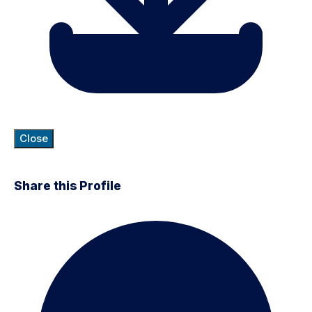
Close
Share this Profile