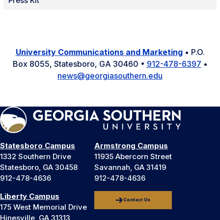
Press Kit
University Communications and Marketing
• P.O.
Box 8055, Statesboro, GA 30460 •
912-478-6397
•
news@georgiasouthern.edu
Statesboro Campus
Armstrong Campus
1332 Southern Drive
11935 Abercorn Street
Statesboro, GA 30458
Savannah, GA 31419
912-478-4636
912-478-4636
Liberty Campus
Contact Us
175 West Memorial Drive
Hinesville, GA 31313