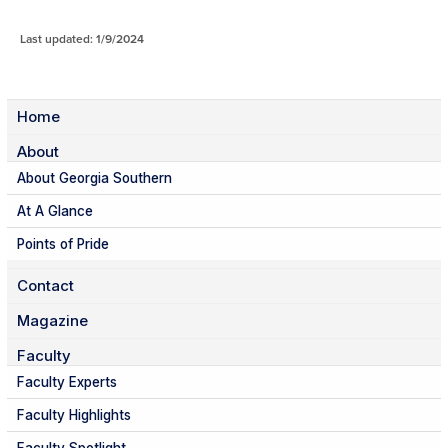
Last updated: 1/9/2024
Home
About
About Georgia Southern
At A Glance
Points of Pride
Contact
Magazine
Faculty
Faculty Experts
Faculty Highlights