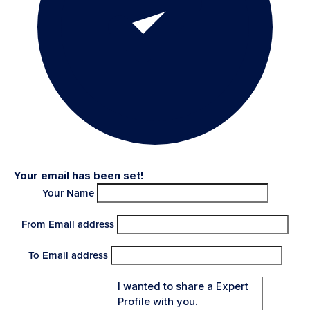
Your email has been set!
Your Name
From Email address
To Email address