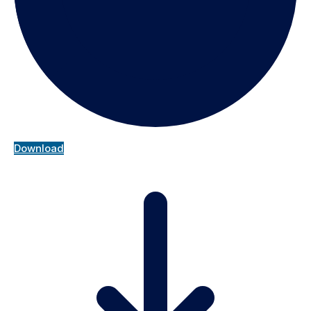
Download