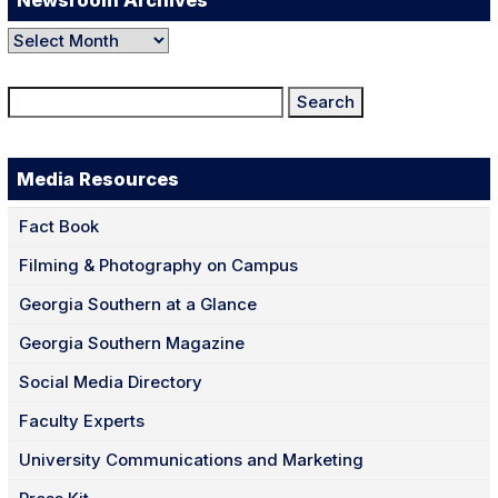
Newsroom Archives
Newsroom
Archives
Search
for:
Media Resources
Fact Book
Filming & Photography on Campus
Georgia Southern at a Glance
Georgia Southern Magazine
Social Media Directory
Faculty Experts
University Communications and Marketing