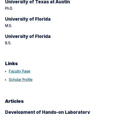
University of Texas at Austin
Ph.D.
University of Florida
M.S.
University of Florida
B.S.
Links
Faculty Page
Scholar Profile
Articles
Development of Hands-on Laboratory