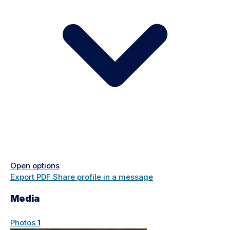
Open options
Export PDF
Share profile in a message
Media
Photos
1