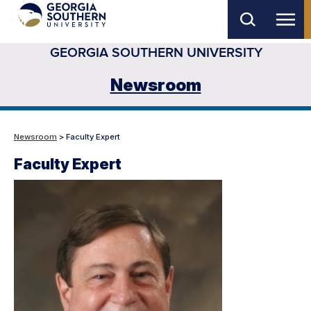
Skip
to
GEORGIA SOUTHERN UNIVERSITY
main
content
Newsroom
Newsroom
> Faculty Expert
Faculty Expert