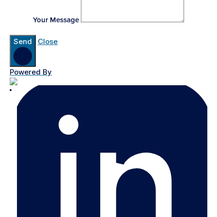
Your Message
Send
Close
Powered By