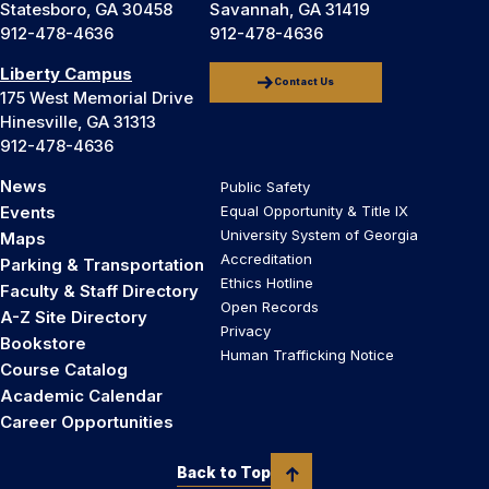
Statesboro, GA 30458
Savannah, GA 31419
912-478-4636
912-478-4636
Liberty Campus
Contact Us
175 West Memorial Drive
Hinesville, GA 31313
912-478-4636
News
Public Safety
Events
Equal Opportunity & Title IX
University System of Georgia
Maps
Accreditation
Parking & Transportation
Ethics Hotline
Faculty & Staff Directory
Open Records
A-Z Site Directory
Privacy
Bookstore
Human Trafficking Notice
Course Catalog
Academic Calendar
Career Opportunities
Back to Top