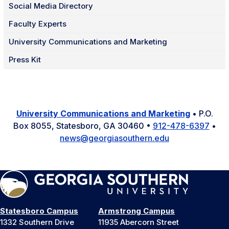
Social Media Directory
Faculty Experts
University Communications and Marketing
Press Kit
University Communications and Marketing
• P.O.
Box 8055, Statesboro, GA 30460 •
912-478-6397
•
news@georgiasouthern.edu
Statesboro Campus
Armstrong Campus
1332 Southern Drive
11935 Abercorn Street