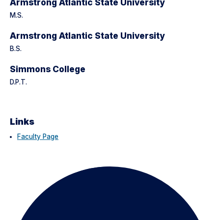
Armstrong Atlantic State University
M.S.
Armstrong Atlantic State University
B.S.
Simmons College
D.P.T.
Links
Faculty Page