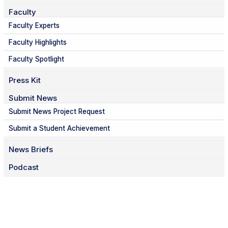
Faculty
Faculty Experts
Faculty Highlights
Faculty Spotlight
Press Kit
Submit News
Submit News Project Request
Submit a Student Achievement
News Briefs
Podcast
Facebook
Twitter
Instagram
LinkedIn
YouTube
TikTok