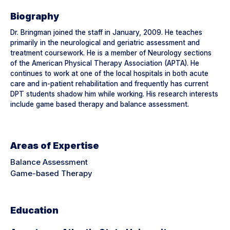
Biography
Dr. Bringman joined the staff in January, 2009. He teaches
primarily in the neurological and geriatric assessment and
treatment coursework. He is a member of Neurology sections
of the American Physical Therapy Association (APTA). He
continues to work at one of the local hospitals in both acute
care and in-patient rehabilitation and frequently has current
DPT students shadow him while working. His research interests
include game based therapy and balance assessment.
Areas of Expertise
Balance Assessment
Game-based Therapy
Education