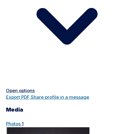
Open options
Export PDF
Share profile in a message
Media
Photos
1