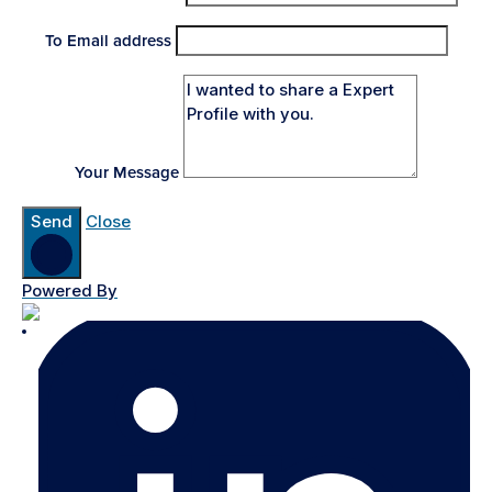
To Email address
Your Message
Send
Close
Powered By