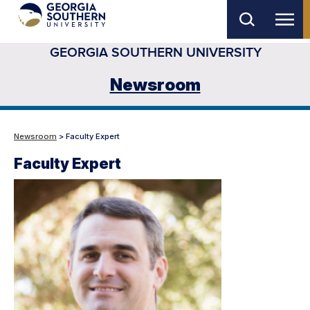
Skip
to
GEORGIA SOUTHERN UNIVERSITY
main
content
Newsroom
Newsroom
> Faculty Expert
Faculty Expert