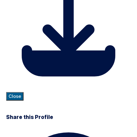
Close
Share this Profile