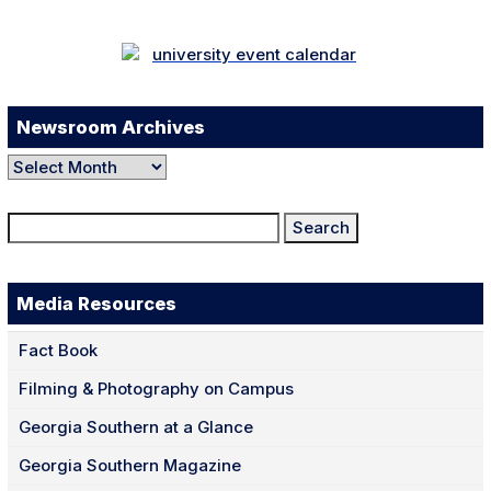
Newsroom Archives
Newsroom
Archives
Search
for:
Media Resources
Fact Book
Filming & Photography on Campus
Georgia Southern at a Glance
Georgia Southern Magazine