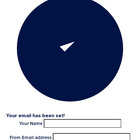
Your email has been set!
Your Name
From Email address