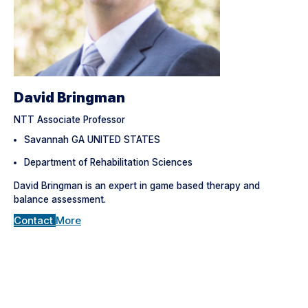
David Bringman
NTT Associate Professor
Savannah GA UNITED STATES
Department of Rehabilitation Sciences
David Bringman is an expert in game based therapy and
balance assessment.
Contact
More