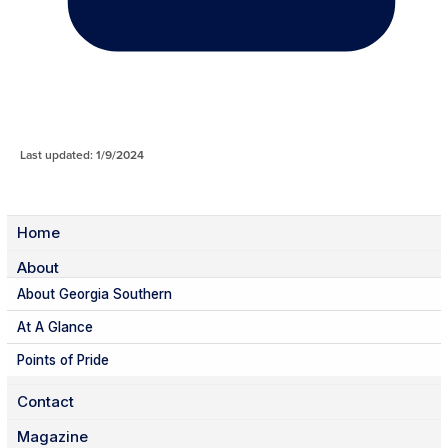
Last updated: 1/9/2024
Home
About
About Georgia Southern
At A Glance
Points of Pride
Contact
Magazine