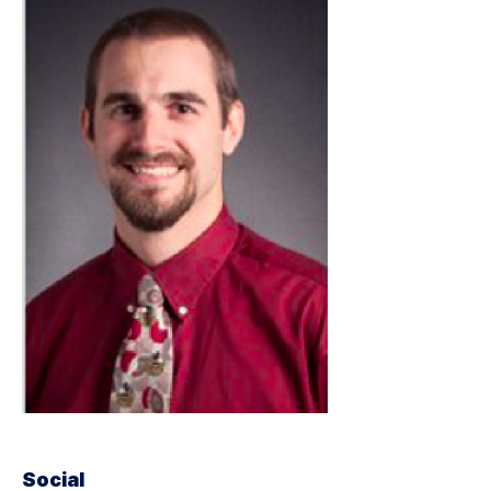
Social