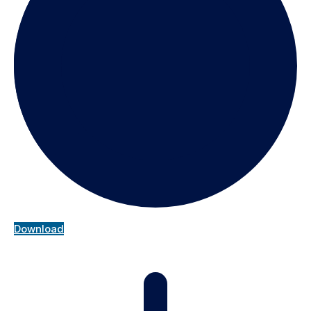
Download