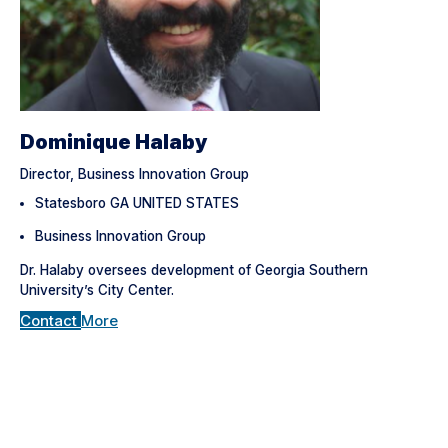
Dominique Halaby
Director, Business Innovation Group
Statesboro GA UNITED STATES
Business Innovation Group
Dr. Halaby oversees development of Georgia Southern
University’s City Center.
Contact
More