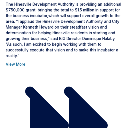
The Hinesville Development Authority is providing an additional
$750,000 grant, bringing the total to $1.5 million in support for
the business incubator,which will support overall growth to the
area. “I applaud the Hinesville Development Authority and City
Manager Kenneth Howard on their steadfast vision and
determination for helping Hinesville residents in starting and
growing their business,” said BIG Director Dominique Halaby.
“As such, I am excited to begin working with them to
successfully execute that vision and to make this incubator a
reality.”
View More