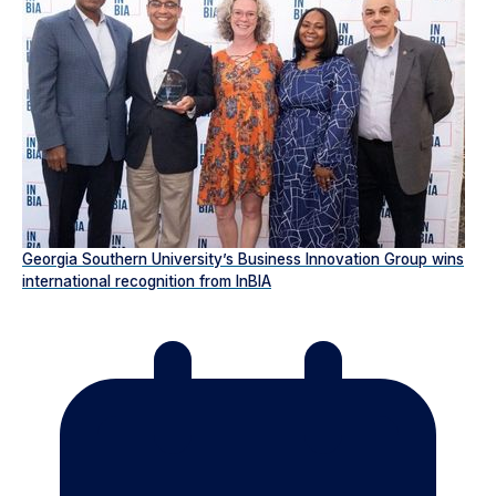
Georgia Southern University’s Business Innovation Group wins
international recognition from InBIA