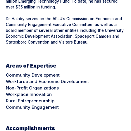
million Emerging Technology Fund. To date, he has secured
over $35 million in funding.
Dr. Halaby serves on the APLU’s Commission on Economic and
Community Engagement Executive Committee, as well as a
board member of several other entities including the University
Economic Development Association, Spaceport Camden and
Statesboro Convention and Visitors Bureau.
Areas of Expertise
Community Development
Workforce and Economic Development
Non-Profit Organizations
Workplace Innovation
Rural Entrepreneurship
Community Engagement
Accomplishments