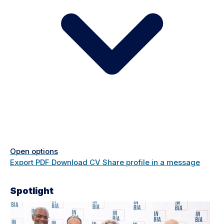
Open options
Export PDF
Download CV
Share profile in a message
Spotlight