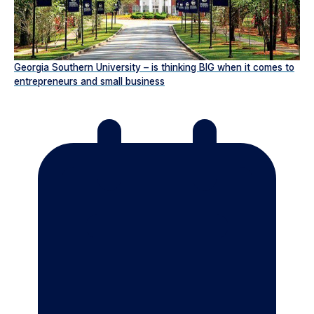
Georgia Southern University – is thinking BIG when it comes to
entrepreneurs and small business