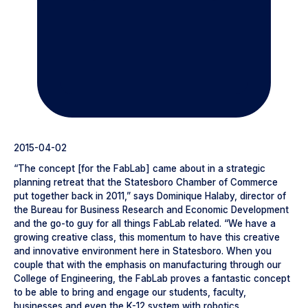
2015-04-02
“The concept [for the FabLab] came about in a strategic
planning retreat that the Statesboro Chamber of Commerce
put together back in 2011,” says Dominique Halaby, director of
the Bureau for Business Research and Economic Development
and the go-to guy for all things FabLab related. “We have a
growing creative class, this momentum to have this creative
and innovative environment here in Statesboro. When you
couple that with the emphasis on manufacturing through our
College of Engineering, the FabLab proves a fantastic concept
to be able to bring and engage our students, faculty,
businesses and even the K-12 system with robotics