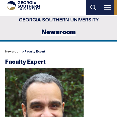
Skip
to
GEORGIA SOUTHERN UNIVERSITY
main
content
Newsroom
Newsroom
> Faculty Expert
Faculty Expert