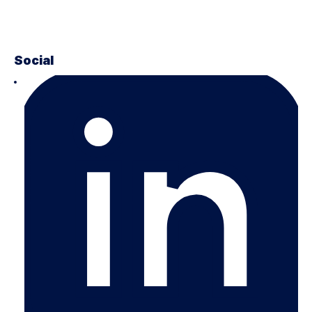
Social