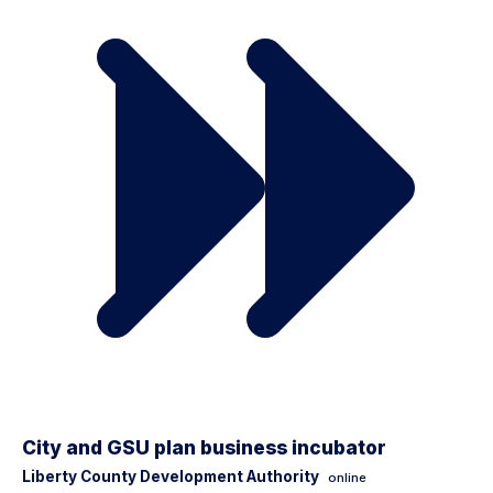
City and GSU plan business incubator
Liberty County Development Authority
online