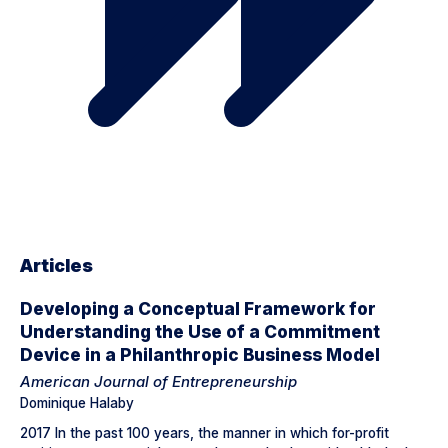
Articles
Developing a Conceptual Framework for
Understanding the Use of a Commitment
Device in a Philanthropic Business Model
American Journal of Entrepreneurship
Dominique Halaby
2017 In the past 100 years, the manner in which for-profit