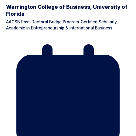
Warrington College of Business, University of
Florida
AACSB Post-Doctoral Bridge Program-Certified Scholarly
Academic in Entrepreneurship & International Business