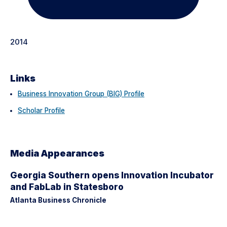
2014
Links
Business Innovation Group (BIG) Profile
Scholar Profile
Media Appearances
Georgia Southern opens Innovation Incubator
and FabLab in Statesboro
Atlanta Business Chronicle