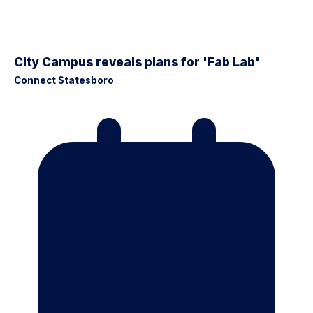
City Campus reveals plans for 'Fab Lab'
Connect Statesboro