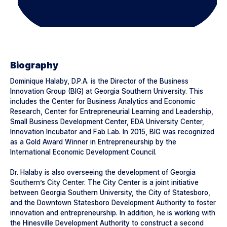
Biography
Dominique Halaby, D.P.A. is the Director of the Business
Innovation Group (BIG) at Georgia Southern University. This
includes the Center for Business Analytics and Economic
Research, Center for Entrepreneurial Learning and Leadership,
Small Business Development Center, EDA University Center,
Innovation Incubator and Fab Lab. In 2015, BIG was recognized
as a Gold Award Winner in Entrepreneurship by the
International Economic Development Council.
Dr. Halaby is also overseeing the development of Georgia
Southern’s City Center. The City Center is a joint initiative
between Georgia Southern University, the City of Statesboro,
and the Downtown Statesboro Development Authority to foster
innovation and entrepreneurship. In addition, he is working with
the Hinesville Development Authority to construct a second