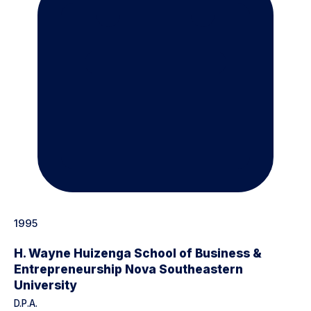
1995
H. Wayne Huizenga School of Business &
Entrepreneurship Nova Southeastern
University
D.P.A.