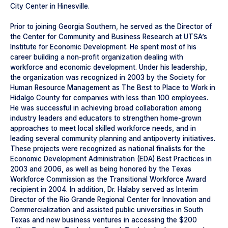
City Center in Hinesville.
Prior to joining Georgia Southern, he served as the Director of
the Center for Community and Business Research at UTSA’s
Institute for Economic Development. He spent most of his
career building a non-profit organization dealing with
workforce and economic development. Under his leadership,
the organization was recognized in 2003 by the Society for
Human Resource Management as The Best to Place to Work in
Hidalgo County for companies with less than 100 employees.
He was successful in achieving broad collaboration among
industry leaders and educators to strengthen home-grown
approaches to meet local skilled workforce needs, and in
leading several community planning and antipoverty initiatives.
These projects were recognized as national finalists for the
Economic Development Administration (EDA) Best Practices in
2003 and 2006, as well as being honored by the Texas
Workforce Commission as the Transitional Workforce Award
recipient in 2004. In addition, Dr. Halaby served as Interim
Director of the Rio Grande Regional Center for Innovation and
Commercialization and assisted public universities in South
Texas and new business ventures in accessing the $200