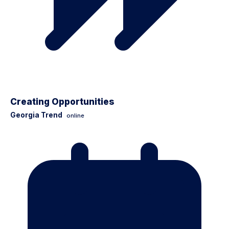
Creating Opportunities
Georgia Trend
online