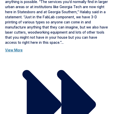
anything is possible. “The services you’d normally find in larger
urban areas or at institutions like Georgia Tech are now right
here in Statesboro and at Georgia Southern,” Halaby said in a
statement. “Just in the FabLab component, we have 3-D
printing of various types so anyone can come in and
manufacture anything that they can imagine, but we also have
laser cutters, woodworking equipment and lots of other tools
that you might not have in your house but you can have
access to right here in this space.”...
View More