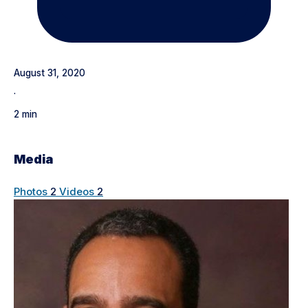
August 31, 2020
·
2 min
Media
Photos
2
Videos
2