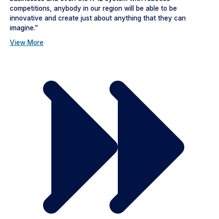
competitions, anybody in our region will be able to be
innovative and create just about anything that they can
imagine.”
View More