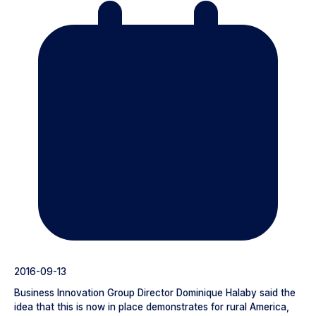
2016-09-13
Business Innovation Group Director Dominique Halaby said the
idea that this is now in place demonstrates for rural America,