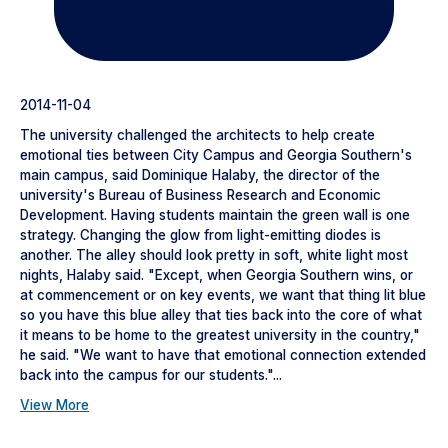
2014-11-04
The university challenged the architects to help create
emotional ties between City Campus and Georgia Southern's
main campus, said Dominique Halaby, the director of the
university's Bureau of Business Research and Economic
Development. Having students maintain the green wall is one
strategy. Changing the glow from light-emitting diodes is
another. The alley should look pretty in soft, white light most
nights, Halaby said. "Except, when Georgia Southern wins, or
at commencement or on key events, we want that thing lit blue
so you have this blue alley that ties back into the core of what
it means to be home to the greatest university in the country,"
he said. "We want to have that emotional connection extended
back into the campus for our students."...
View More