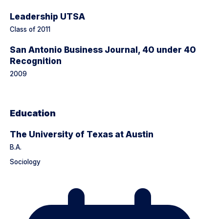
Leadership UTSA
Class of 2011
San Antonio Business Journal, 40 under 40
Recognition
2009
Education
The University of Texas at Austin
B.A.
Sociology