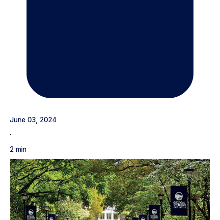
June 03, 2024
·
2 min