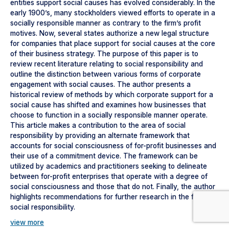
entities support social causes has evolved considerably. In the
early 1900’s, many stockholders viewed efforts to operate in a
socially responsible manner as contrary to the firm’s profit
motives. Now, several states authorize a new legal structure
for companies that place support for social causes at the core
of their business strategy. The purpose of this paper is to
review recent literature relating to social responsibility and
outline the distinction between various forms of corporate
engagement with social causes. The author presents a
historical review of methods by which corporate support for a
social cause has shifted and examines how businesses that
choose to function in a socially responsible manner operate.
This article makes a contribution to the area of social
responsibility by providing an alternate framework that
accounts for social consciousness of for-profit businesses and
their use of a commitment device. The framework can be
utilized by academics and practitioners seeking to delineate
between for-profit enterprises that operate with a degree of
social consciousness and those that do not. Finally, the author
highlights recommendations for further research in the field of
social responsibility.
view more