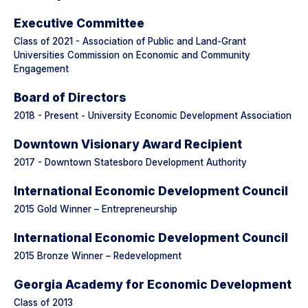
Executive Committee
Class of 2021 - Association of Public and Land-Grant
Universities Commission on Economic and Community
Engagement
Board of Directors
2018 - Present - University Economic Development Association
Downtown Visionary Award Recipient
2017 - Downtown Statesboro Development Authority
International Economic Development Council
2015 Gold Winner – Entrepreneurship
International Economic Development Council
2015 Bronze Winner – Redevelopment
Georgia Academy for Economic Development
Class of 2013