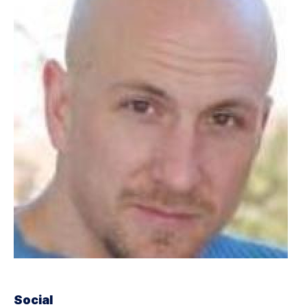
Social