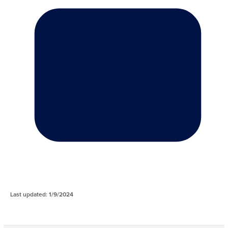
Last updated: 1/9/2024