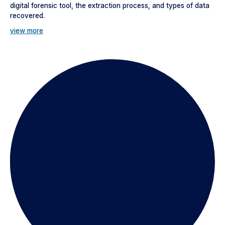
digital forensic tool, the extraction process, and types of data
recovered.
view more