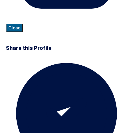
Close
Share this Profile