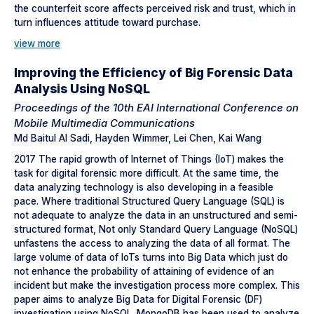
the counterfeit score affects perceived risk and trust, which in
turn influences attitude toward purchase.
view more
Improving the Efficiency of Big Forensic Data
Analysis Using NoSQL
Proceedings of the 10th EAI International Conference on
Mobile Multimedia Communications
Md Baitul Al Sadi, Hayden Wimmer, Lei Chen, Kai Wang
2017 The rapid growth of Internet of Things (IoT) makes the
task for digital forensic more difficult. At the same time, the
data analyzing technology is also developing in a feasible
pace. Where traditional Structured Query Language (SQL) is
not adequate to analyze the data in an unstructured and semi-
structured format, Not only Standard Query Language (NoSQL)
unfastens the access to analyzing the data of all format. The
large volume of data of IoTs turns into Big Data which just do
not enhance the probability of attaining of evidence of an
incident but make the investigation process more complex. This
paper aims to analyze Big Data for Digital Forensic (DF)
investigation using NoSQL. MongoDB has been used to analyze