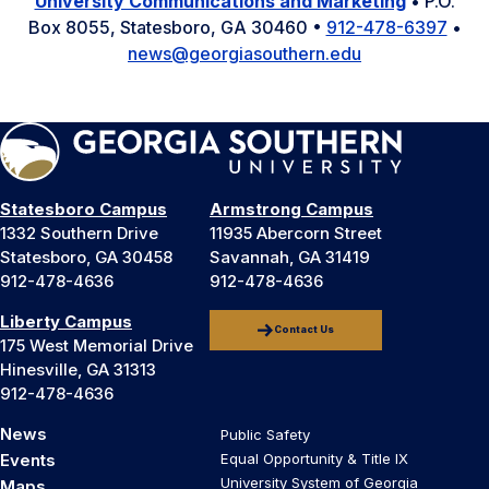
University Communications and Marketing
• P.O.
Box 8055, Statesboro, GA 30460 •
912-478-6397
•
news@georgiasouthern.edu
Statesboro Campus
Armstrong Campus
1332 Southern Drive
11935 Abercorn Street
Statesboro, GA 30458
Savannah, GA 31419
912-478-4636
912-478-4636
Liberty Campus
Contact Us
175 West Memorial Drive
Hinesville, GA 31313
912-478-4636
News
Public Safety
Events
Equal Opportunity & Title IX
University System of Georgia
Maps