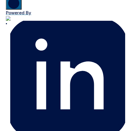
Powered By