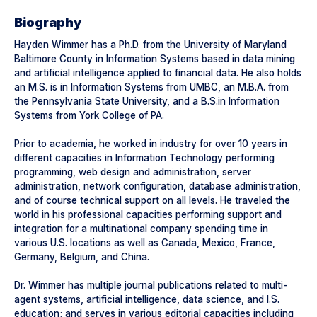
Biography
Hayden Wimmer has a Ph.D. from the University of Maryland
Baltimore County in Information Systems based in data mining
and artificial intelligence applied to financial data. He also holds
an M.S. is in Information Systems from UMBC, an M.B.A. from
the Pennsylvania State University, and a B.S.in Information
Systems from York College of PA.
Prior to academia, he worked in industry for over 10 years in
different capacities in Information Technology performing
programming, web design and administration, server
administration, network configuration, database administration,
and of course technical support on all levels. He traveled the
world in his professional capacities performing support and
integration for a multinational company spending time in
various U.S. locations as well as Canada, Mexico, France,
Germany, Belgium, and China.
Dr. Wimmer has multiple journal publications related to multi-
agent systems, artificial intelligence, data science, and I.S.
education; and serves in various editorial capacities including