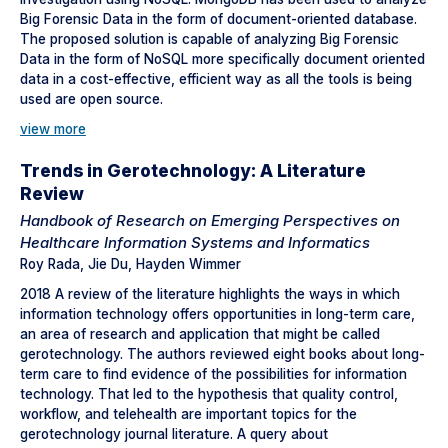
Big Forensic Data in the form of document-oriented database.
The proposed solution is capable of analyzing Big Forensic
Data in the form of NoSQL more specifically document oriented
data in a cost-effective, efficient way as all the tools is being
used are open source.
view more
Trends in Gerotechnology: A Literature
Review
Handbook of Research on Emerging Perspectives on
Healthcare Information Systems and Informatics
Roy Rada, Jie Du, Hayden Wimmer
2018 A review of the literature highlights the ways in which
information technology offers opportunities in long-term care,
an area of research and application that might be called
gerotechnology. The authors reviewed eight books about long-
term care to find evidence of the possibilities for information
technology. That led to the hypothesis that quality control,
workflow, and telehealth are important topics for the
gerotechnology journal literature. A query about