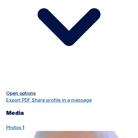
Open options
Export PDF
Share profile in a message
Media
Photos
1