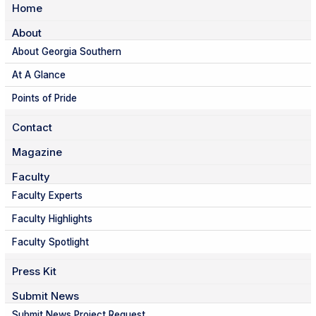
Home
About
About Georgia Southern
At A Glance
Points of Pride
Contact
Magazine
Faculty
Faculty Experts
Faculty Highlights
Faculty Spotlight
Press Kit
Submit News
Submit News Project Request