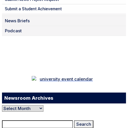
Submit a Student Achievement
News Briefs
Podcast
Facebook
Twitter
Instagram
LinkedIn
YouTube
TikTok
Newsroom Archives
Newsroom
Archives
Search