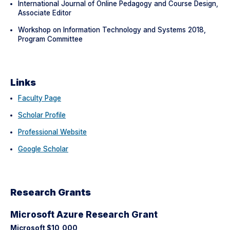
International Journal of Online Pedagogy and Course Design,
Associate Editor
Workshop on Information Technology and Systems 2018,
Program Committee
Links
Faculty Page
Scholar Profile
Professional Website
Google Scholar
Research Grants
Microsoft Azure Research Grant
Microsoft $10,000