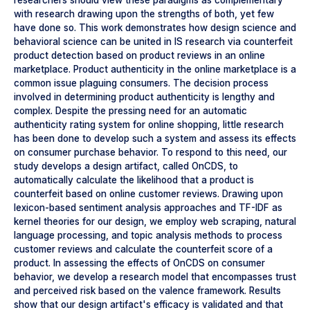
researchers should view these paradigms as complementary
with research drawing upon the strengths of both, yet few
have done so. This work demonstrates how design science and
behavioral science can be united in IS research via counterfeit
product detection based on product reviews in an online
marketplace. Product authenticity in the online marketplace is a
common issue plaguing consumers. The decision process
involved in determining product authenticity is lengthy and
complex. Despite the pressing need for an automatic
authenticity rating system for online shopping, little research
has been done to develop such a system and assess its effects
on consumer purchase behavior. To respond to this need, our
study develops a design artifact, called OnCDS, to
automatically calculate the likelihood that a product is
counterfeit based on online customer reviews. Drawing upon
lexicon-based sentiment analysis approaches and TF-IDF as
kernel theories for our design, we employ web scraping, natural
language processing, and topic analysis methods to process
customer reviews and calculate the counterfeit score of a
product. In assessing the effects of OnCDS on consumer
behavior, we develop a research model that encompasses trust
and perceived risk based on the valence framework. Results
show that our design artifact's efficacy is validated and that