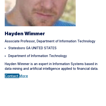
Hayden Wimmer
Associate Professor, Department of Information Technology
Statesboro GA UNITED STATES
Department of Information Technology
Hayden Wimmer is an expert in Information Systems based in
data mining and artificial intelligence applied to financial data.
Contact
More