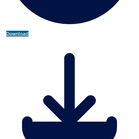
Download