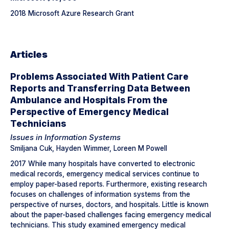
2018 Microsoft Azure Research Grant
Articles
Problems Associated With Patient Care
Reports and Transferring Data Between
Ambulance and Hospitals From the
Perspective of Emergency Medical
Technicians
Issues in Information Systems
Smiljana Cuk, Hayden Wimmer, Loreen M Powell
2017 While many hospitals have converted to electronic
medical records, emergency medical services continue to
employ paper-based reports. Furthermore, existing research
focuses on challenges of information systems from the
perspective of nurses, doctors, and hospitals. Little is known
about the paper-based challenges facing emergency medical
technicians. This study examined emergency medical