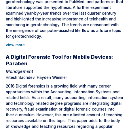
gerotechnology was presented to PubMed, and patterns in that
literature supported the hypothesis. A further experiment
examined year-by-year trends over the last quarter century
and highlighted the increasing importance of telehealth and
monitoring in gerotechnology. The trends are consonant with
the emergence of computer-assisted life flow as a future topic
for gerotechnology.
view more
A Digital Forensic Tool for Mobile Devices:
Paraben
Management
Hitesh Sachdev, Hayden Wimmer
2018 Digital forensics is a growing field with many career
opportunities within the Accounting, Information Systems and
related fields. As a result, many accounting, information system
and technology related degree programs are integrating digital
recovery, fraud examination or digital forensic courses into
their curriculum. However, this are a limited amount of teaching
resources available on this topic. This paper adds to the body
of knowledge and teaching resources regarding a popular