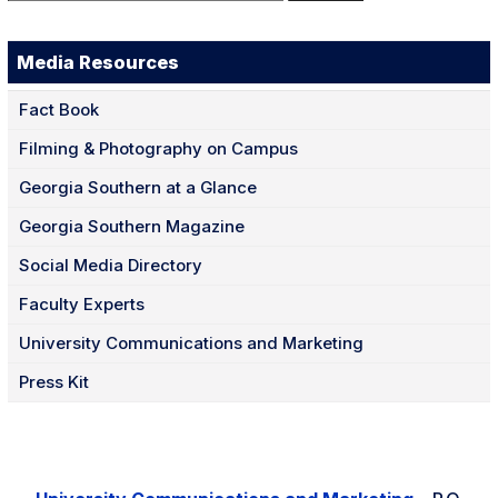
for:
Media Resources
Fact Book
Filming & Photography on Campus
Georgia Southern at a Glance
Georgia Southern Magazine
Social Media Directory
Faculty Experts
University Communications and Marketing
Press Kit