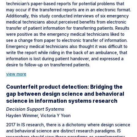
technician’s paper-based reports for potential problems that
may occur if the transferred reports are in an electronic format.
Additionally, this study conducted interviews of six emergency
medical technicians about perceived benefits from electronic
transfer of patient information for transferring patients. Results
were positive as the emergency medical technicians liked to
see a change from paper to electronic transfer of information.
Emergency medical technicians also thought it was difficult to
write the report while riding in the back of an ambulance, that
information is lost during patient handover, and expressed a
desire to follow-up on transferred patients.
view more
Counterfeit product detection: Bridging the
gap between design science and behavioral
science in information systems research
Decision Support Systems
Hayden Wimmer, Victoria Y Yoon
2017 In IS research, there is a dichotomy where design science
and behavioral science are distinct research paradigms. IS