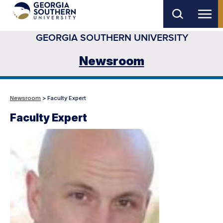
Skip
to
GEORGIA SOUTHERN UNIVERSITY
main
content
Newsroom
Newsroom
> Faculty Expert
Faculty Expert