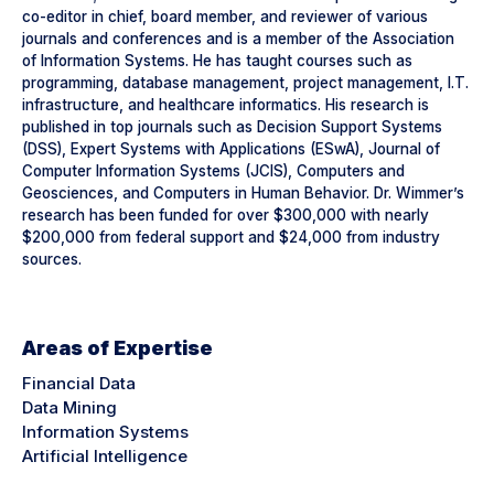
co-editor in chief, board member, and reviewer of various
journals and conferences and is a member of the Association
of Information Systems. He has taught courses such as
programming, database management, project management, I.T.
infrastructure, and healthcare informatics. His research is
published in top journals such as Decision Support Systems
(DSS), Expert Systems with Applications (ESwA), Journal of
Computer Information Systems (JCIS), Computers and
Geosciences, and Computers in Human Behavior. Dr. Wimmer’s
research has been funded for over $300,000 with nearly
$200,000 from federal support and $24,000 from industry
sources.
Areas of Expertise
Financial Data
Data Mining
Information Systems
Artificial Intelligence