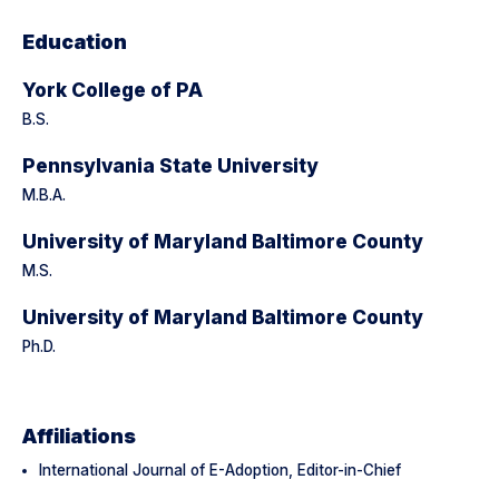
Education
York College of PA
B.S.
Pennsylvania State University
M.B.A.
University of Maryland Baltimore County
M.S.
University of Maryland Baltimore County
Ph.D.
Affiliations
International Journal of E-Adoption, Editor-in-Chief