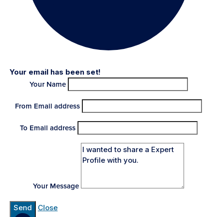
Your email has been set!
Your Name
From Email address
To Email address
Your Message
Send
Close