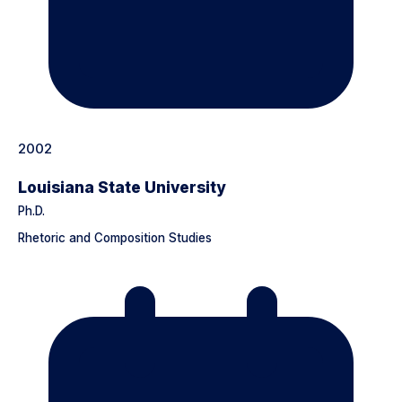
2002
Louisiana State University
Ph.D.
Rhetoric and Composition Studies