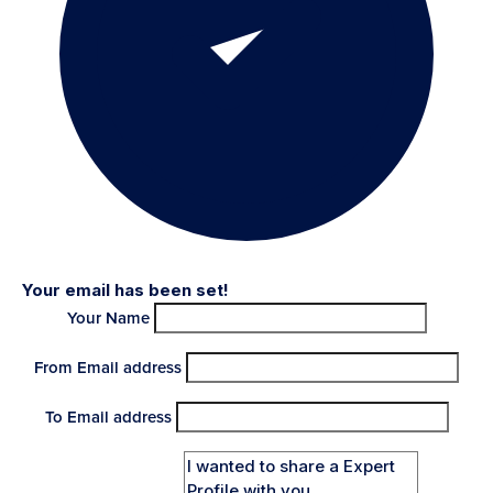
Your email has been set!
Your Name
From Email address
To Email address