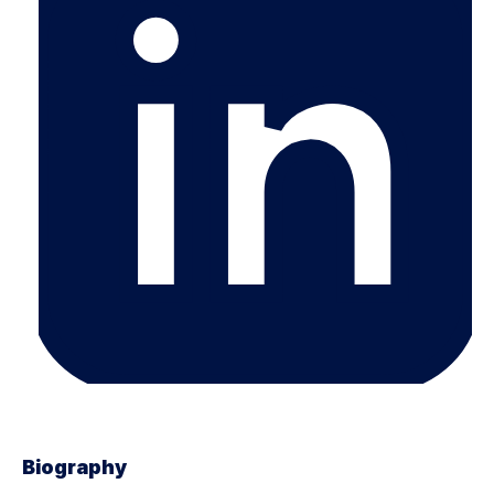
Biography