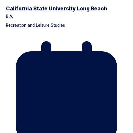
California State University Long Beach
B.A.
Recreation and Leisure Studies