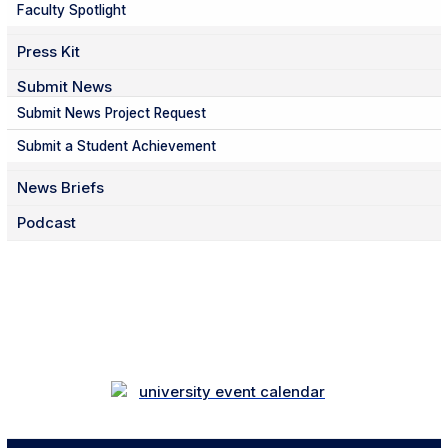
Faculty Spotlight
Press Kit
Submit News
Submit News Project Request
Submit a Student Achievement
News Briefs
Podcast
Facebook
Twitter
Instagram
LinkedIn
YouTube
TikTok