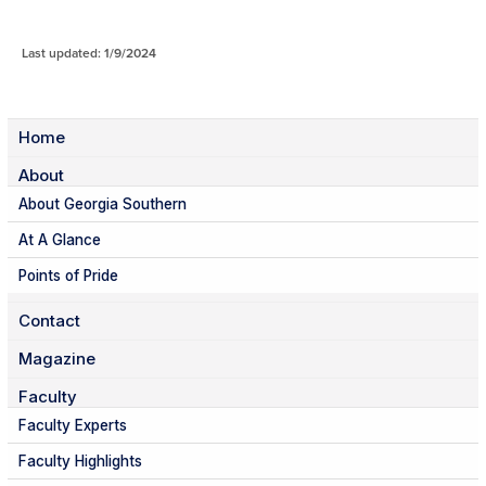
Last updated: 1/9/2024
Home
About
About Georgia Southern
At A Glance
Points of Pride
Contact
Magazine
Faculty
Faculty Experts
Faculty Highlights