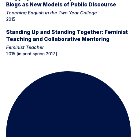
Blogs as New Models of Public Discourse
Teaching English in the Two Year College
2015
Standing Up and Standing Together: Feminist
Teaching and Collaborative Mentoring
Feminist Teacher
2015 [in print spring 2017]