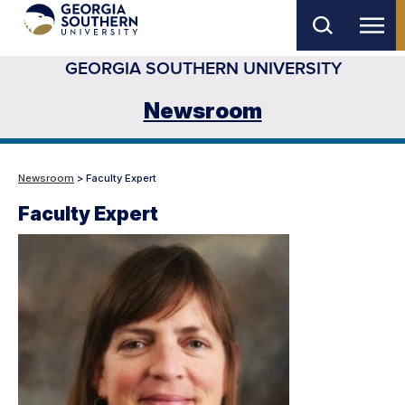
Skip
to
GEORGIA SOUTHERN UNIVERSITY
main
content
Newsroom
Newsroom
> Faculty Expert
Faculty Expert