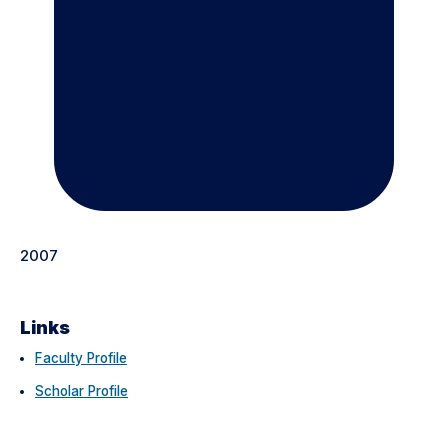
2007
Links
Faculty Profile
Scholar Profile