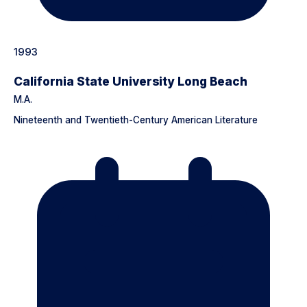
1993
California State University Long Beach
M.A.
Nineteenth and Twentieth-Century American Literature