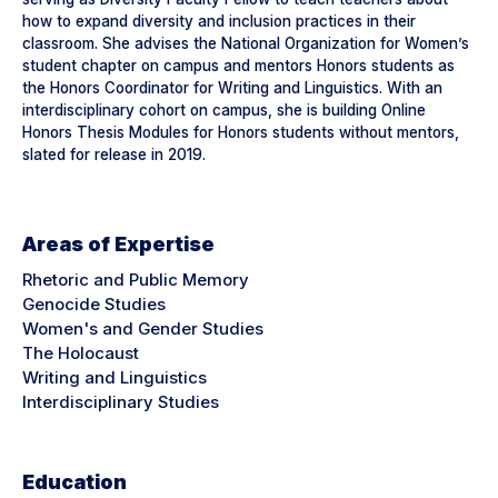
how to expand diversity and inclusion practices in their
classroom. She advises the National Organization for Women’s
student chapter on campus and mentors Honors students as
the Honors Coordinator for Writing and Linguistics. With an
interdisciplinary cohort on campus, she is building Online
Honors Thesis Modules for Honors students without mentors,
slated for release in 2019.
Areas of Expertise
Rhetoric and Public Memory
Genocide Studies
Women's and Gender Studies
The Holocaust
Writing and Linguistics
Interdisciplinary Studies
Education