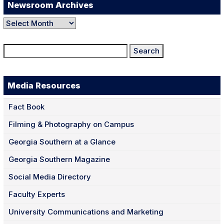
Newsroom Archives
Newsroom
Archives
Search
for:
Media Resources
Fact Book
Filming & Photography on Campus
Georgia Southern at a Glance
Georgia Southern Magazine
Social Media Directory
Faculty Experts
University Communications and Marketing