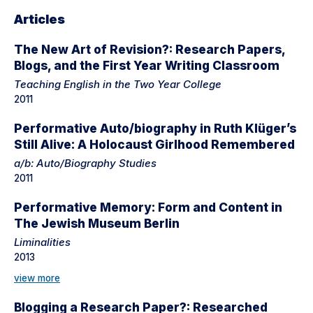
Articles
The New Art of Revision?: Research Papers,
Blogs, and the First Year Writing Classroom
Teaching English in the Two Year College
2011
Performative Auto/biography in Ruth Klüger’s
Still Alive: A Holocaust Girlhood Remembered
a/b: Auto/Biography Studies
2011
Performative Memory: Form and Content in
The Jewish Museum Berlin
Liminalities
2013
view more
Blogging a Research Paper?: Researched