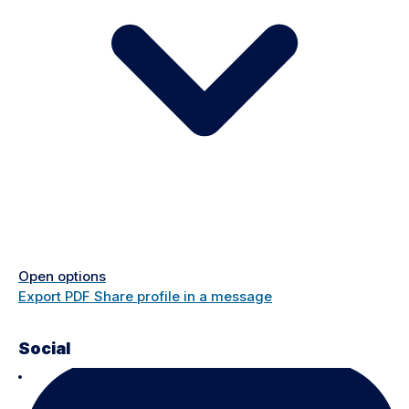
Open options
Export PDF
Share profile in a message
Social