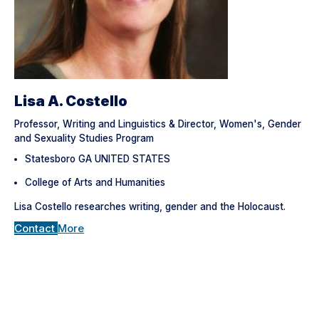
Lisa A. Costello
Professor, Writing and Linguistics & Director, Women's, Gender
and Sexuality Studies Program
Statesboro GA UNITED STATES
College of Arts and Humanities
Lisa Costello researches writing, gender and the Holocaust.
Contact
More