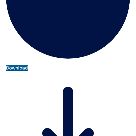
Download