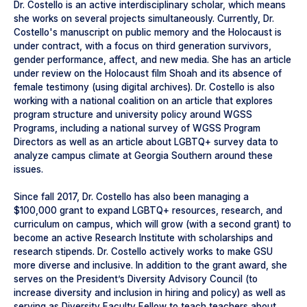
Dr. Costello is an active interdisciplinary scholar, which means
she works on several projects simultaneously. Currently, Dr.
Costello's manuscript on public memory and the Holocaust is
under contract, with a focus on third generation survivors,
gender performance, affect, and new media. She has an article
under review on the Holocaust film Shoah and its absence of
female testimony (using digital archives). Dr. Costello is also
working with a national coalition on an article that explores
program structure and university policy around WGSS
Programs, including a national survey of WGSS Program
Directors as well as an article about LGBTQ+ survey data to
analyze campus climate at Georgia Southern around these
issues.
Since fall 2017, Dr. Costello has also been managing a
$100,000 grant to expand LGBTQ+ resources, research, and
curriculum on campus, which will grow (with a second grant) to
become an active Research Institute with scholarships and
research stipends. Dr. Costello actively works to make GSU
more diverse and inclusive. In addition to the grant award, she
serves on the President’s Diversity Advisory Council (to
increase diversity and inclusion in hiring and policy) as well as
serving as Diversity Faculty Fellow to teach teachers about