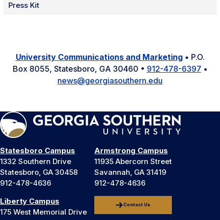
Press Kit
University Communications and Marketing
• P.O.
Box 8055, Statesboro, GA 30460 •
912-478-6397
•
news@georgiasouthern.edu
Statesboro Campus
Armstrong Campus
1332 Southern Drive
11935 Abercorn Street
Statesboro, GA 30458
Savannah, GA 31419
912-478-4636
912-478-4636
Liberty Campus
Contact Us
175 West Memorial Drive