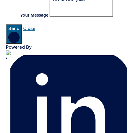
Your Message
Send
Close
Powered By