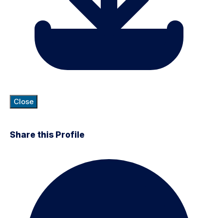
Close
Share this Profile