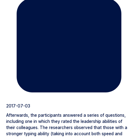
2017-07-03
Afterwards, the participants answered a series of questions,
including one in which they rated the leadership abilities of
their colleagues. The researchers observed that those with a
stronger typing ability (taking into account both speed and