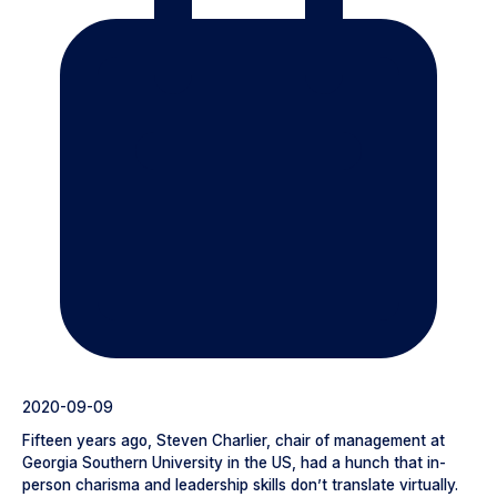
2020-09-09
Fifteen years ago, Steven Charlier, chair of management at
Georgia Southern University in the US, had a hunch that in-
person charisma and leadership skills don’t translate virtually.