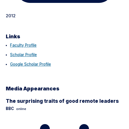
2012
Links
Faculty Profile
Scholar Profile
Google Scholar Profile
Media Appearances
The surprising traits of good remote leaders
BBC
online