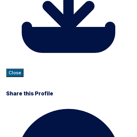
Close
Share this Profile