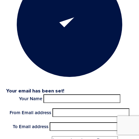
Your email has been set!
Your Name
From Email address
To Email address