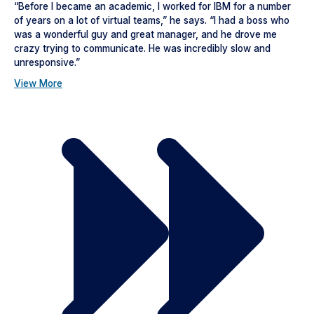
“Before I became an academic, I worked for IBM for a number
of years on a lot of virtual teams,” he says. “I had a boss who
was a wonderful guy and great manager, and he drove me
crazy trying to communicate. He was incredibly slow and
unresponsive.”
View More