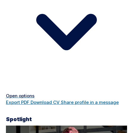
Open options
Export PDF
Download CV
Share profile in a message
Spotlight