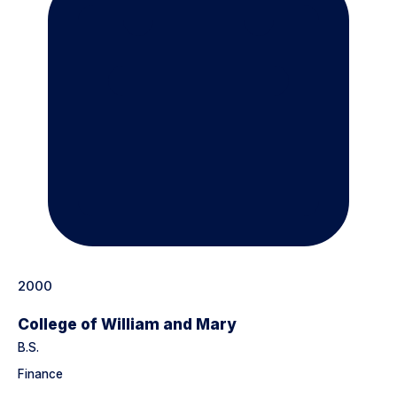
2000
College of William and Mary
B.S.
Finance