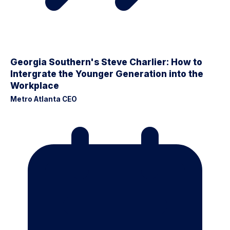
Georgia Southern's Steve Charlier: How to
Intergrate the Younger Generation into the
Workplace
Metro Atlanta CEO