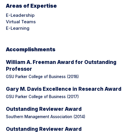
Areas of Expertise
E-Leadership
Virtual Teams
E-Learning
Accomplishments
William A. Freeman Award for Outstanding
Professor
GSU Parker College of Business (2018)
Gary M. Davis Excellence in Research Award
GSU Parker College of Business (2017)
Outstanding Reviewer Award
Southern Management Association (2014)
Outstanding Reviewer Award