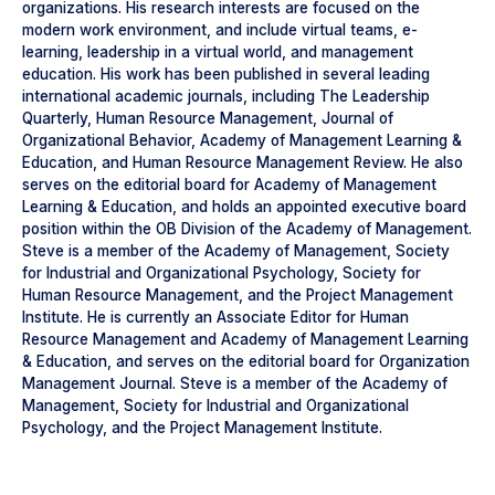
organizations. His research interests are focused on the
modern work environment, and include virtual teams, e-
learning, leadership in a virtual world, and management
education. His work has been published in several leading
international academic journals, including The Leadership
Quarterly, Human Resource Management, Journal of
Organizational Behavior, Academy of Management Learning &
Education, and Human Resource Management Review. He also
serves on the editorial board for Academy of Management
Learning & Education, and holds an appointed executive board
position within the OB Division of the Academy of Management.
Steve is a member of the Academy of Management, Society
for Industrial and Organizational Psychology, Society for
Human Resource Management, and the Project Management
Institute. He is currently an Associate Editor for Human
Resource Management and Academy of Management Learning
& Education, and serves on the editorial board for Organization
Management Journal. Steve is a member of the Academy of
Management, Society for Industrial and Organizational
Psychology, and the Project Management Institute.