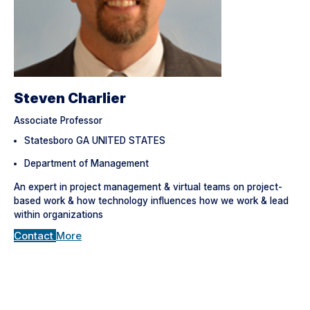
Steven Charlier
Associate Professor
Statesboro GA UNITED STATES
Department of Management
An expert in project management & virtual teams on project-
based work & how technology influences how we work & lead
within organizations
Contact
More