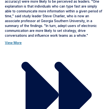
accuracy) were more likely to be perceived as leaders. "One
explanation is that individuals who can type fast are simply
able to communicate more information within a given period of
time," said study leader Steve Charlier, who is now an
associate professor at Georgia Southern University, in a
summary of the findings. "In turn, adept users of electronic
communication are more likely to set strategy, drive
conversations and influence work teams as a whole."
View More