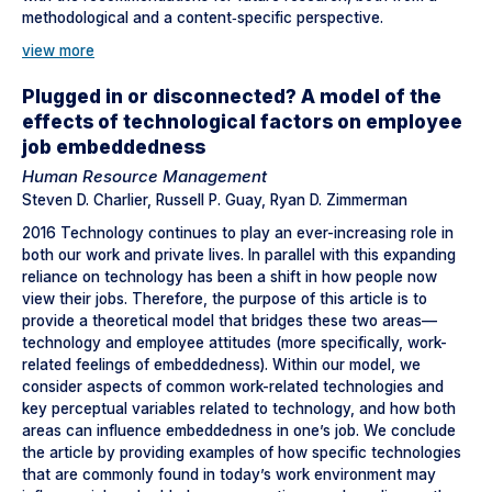
methodological and a content‐specific perspective.
view more
Plugged in or disconnected? A model of the
effects of technological factors on employee
job embeddedness
Human Resource Management
Steven D. Charlier, Russell P. Guay, Ryan D. Zimmerman
2016 Technology continues to play an ever-increasing role in
both our work and private lives. In parallel with this expanding
reliance on technology has been a shift in how people now
view their jobs. Therefore, the purpose of this article is to
provide a theoretical model that bridges these two areas—
technology and employee attitudes (more specifically, work-
related feelings of embeddedness). Within our model, we
consider aspects of common work-related technologies and
key perceptual variables related to technology, and how both
areas can influence embeddedness in one’s job. We conclude
the article by providing examples of how specific technologies
that are commonly found in today’s work environment may