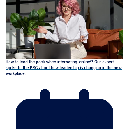
How to lead the pack when interacting ‘online’? Our expert
spoke to the BBC about how leadership is changing in the new
workplace.