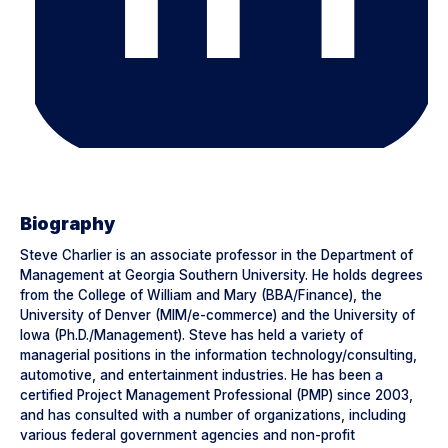
Biography
Steve Charlier is an associate professor in the Department of
Management at Georgia Southern University. He holds degrees
from the College of William and Mary (BBA/Finance), the
University of Denver (MIM/e-commerce) and the University of
Iowa (Ph.D./Management). Steve has held a variety of
managerial positions in the information technology/consulting,
automotive, and entertainment industries. He has been a
certified Project Management Professional (PMP) since 2003,
and has consulted with a number of organizations, including
various federal government agencies and non-profit