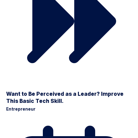
Want to Be Perceived as a Leader? Improve
This Basic Tech Skill.
Entrepreneur