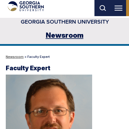
Skip
to
GEORGIA SOUTHERN UNIVERSITY
main
content
Newsroom
Newsroom
> Faculty Expert
Faculty Expert