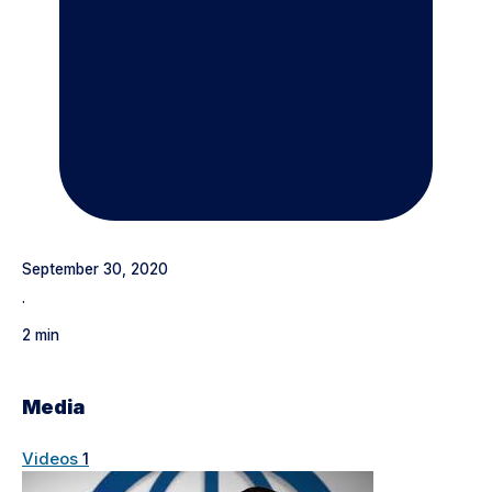
September 30, 2020
·
2 min
Media
Videos
1