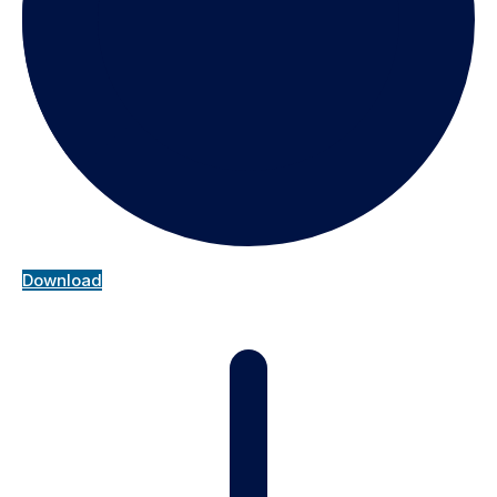
Download