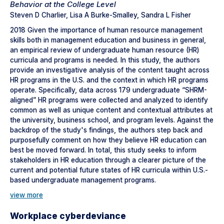
Behavior at the College Level
Steven D Charlier, Lisa A Burke-Smalley, Sandra L Fisher
2018 Given the importance of human resource management
skills both in management education and business in general,
an empirical review of undergraduate human resource (HR)
curricula and programs is needed. In this study, the authors
provide an investigative analysis of the content taught across
HR programs in the U.S. and the context in which HR programs
operate. Specifically, data across 179 undergraduate “SHRM-
aligned” HR programs were collected and analyzed to identify
common as well as unique content and contextual attributes at
the university, business school, and program levels. Against the
backdrop of the study's findings, the authors step back and
purposefully comment on how they believe HR education can
best be moved forward. In total, this study seeks to inform
stakeholders in HR education through a clearer picture of the
current and potential future states of HR curricula within U.S.-
based undergraduate management programs.
view more
Workplace cyberdeviance