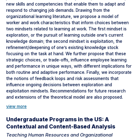
new skills and competencies that enable them to adapt and
respond to changing job demands. Drawing from the
organizational learning literature, we propose a model of
worker and work characteristics that inform choices between
two mindsets related to learning at work. The first mindset is
exploration, or the pursuit of learning outside one’s current
knowledge domain; the second mindset is exploitation, the
refinement/deepening of one’s existing knowledge stock
focusing on the task at hand. We further propose that these
strategic choices, or trade-offs, influence employee learning
and performance in unique ways, with different implications for
both routine and adaptive performance. Finally, we incorporate
the notions of feedback loops and risk assessments that
influence ongoing decisions between exploration and
exploitation mindsets. Recommendations for future research
and extensions of the theoretical model are also proposed.
view more
Undergraduate Programs in the US: A
Contextual and Content-Based Analysis
Teaching Human Resources and Organizational