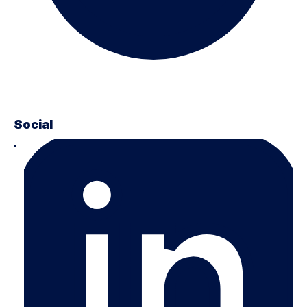
Social