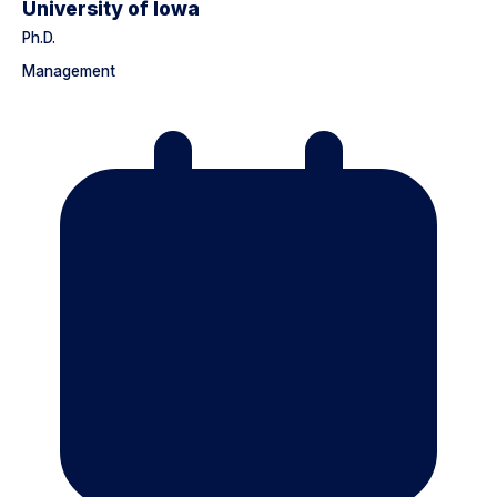
University of Iowa
Ph.D.
Management