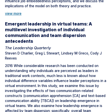
influence job embeddedness perceptions, and we discuss the
implications of the model on both theory and practice.
view more
Emergent leadership in virtual teams: A
multilevel investigation of individual
communication and team dispersion
antecedents
The Leadership Quarterly
Steven D Charlier, Greg L Stewart, Lindsey M Greco, Cody J
Reeves
2016 While considerable research has been conducted on
understanding why individuals are perceived as leaders in
traditional work contexts, much less is known about how
individual difference variables influence leader perceptions in a
virtual environment. In this study, we examine this issue by
investigating the effects of two communication-related
constructs (communication apprehension [CA] and text-based
communication ability [TBCA]) on leadership emergence in
virtual teams. We also examine how leadership emergence is
affected by team dispersion: specifically, overall team