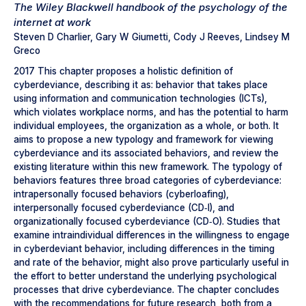
The Wiley Blackwell handbook of the psychology of the
internet at work
Steven D Charlier, Gary W Giumetti, Cody J Reeves, Lindsey M
Greco
2017 This chapter proposes a holistic definition of
cyberdeviance, describing it as: behavior that takes place
using information and communication technologies (ICTs),
which violates workplace norms, and has the potential to harm
individual employees, the organization as a whole, or both. It
aims to propose a new typology and framework for viewing
cyberdeviance and its associated behaviors, and review the
existing literature within this new framework. The typology of
behaviors features three broad categories of cyberdeviance:
intrapersonally focused behaviors (cyberloafing),
interpersonally focused cyberdeviance (CD‐I), and
organizationally focused cyberdeviance (CD‐O). Studies that
examine intraindividual differences in the willingness to engage
in cyberdeviant behavior, including differences in the timing
and rate of the behavior, might also prove particularly useful in
the effort to better understand the underlying psychological
processes that drive cyberdeviance. The chapter concludes
with the recommendations for future research, both from a