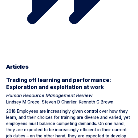
Articles
Trading off learning and performance:
Exploration and exploitation at work
Human Resource Management Review
Lindsey M Greco, Steven D Charlier, Kenneth G Brown
2018 Employees are increasingly given control over how they
learn, and their choices for training are diverse and varied, yet
employees must balance competing demands. On one hand,
they are expected to be increasingly efficient in their current
job duties – on the other hand, they are expected to develop