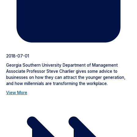
2018-07-01
Georgia Southern University Department of Management
Associate Professor Steve Charlier gives some advice to
businesses on how they can attract the younger generation,
and how millennials are transforming the workplace.
View More