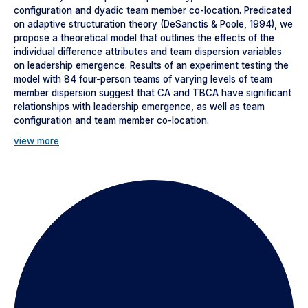
configuration and dyadic team member co-location. Predicated
on adaptive structuration theory (DeSanctis & Poole, 1994), we
propose a theoretical model that outlines the effects of the
individual difference attributes and team dispersion variables
on leadership emergence. Results of an experiment testing the
model with 84 four-person teams of varying levels of team
member dispersion suggest that CA and TBCA have significant
relationships with leadership emergence, as well as team
configuration and team member co-location.
view more