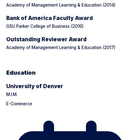
Academy of Management Learning & Education (2014)
Bank of America Faculty Award
GSU Parker College of Business (2016)
Outstanding Reviewer Award
Academy of Management Learning & Education (2017)
Education
University of Denver
M.I.M.
E-Commerce