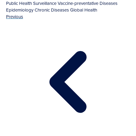
Public Health Surveillance
Vaccine-preventative Diseases
Epidemiology
Chronic Diseases
Global Health
Previous