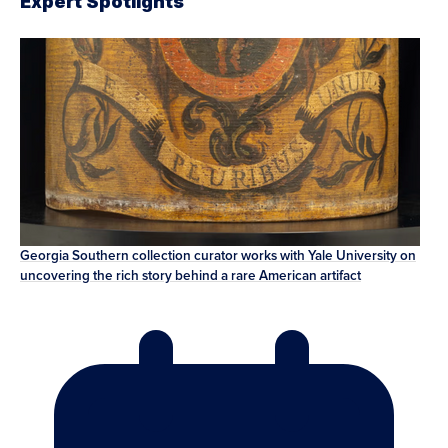
Expert Spotlights
Georgia Southern collection curator works with Yale University on
uncovering the rich story behind a rare American artifact