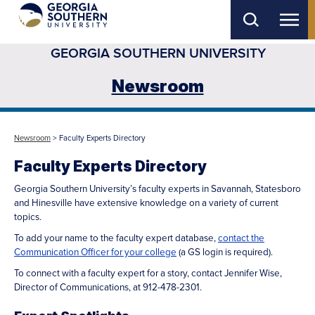
Skip
to
GEORGIA SOUTHERN UNIVERSITY
main
content
Newsroom
Newsroom
> Faculty Experts Directory
Faculty Experts Directory
Georgia Southern University’s faculty experts in Savannah, Statesboro
and Hinesville have extensive knowledge on a variety of current
topics.
To add your name to the faculty expert database,
contact the
Communication Officer for your college
(a GS login is required).
To connect with a faculty expert for a story, contact Jennifer Wise,
Director of Communications, at 912-478-2301.