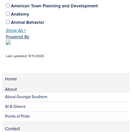
American Town Planning and Development
Anatomy
Animal Behavior
Show All +
Powered By
Last updated: 9/11/2025
Home
About
About Georgia Southern
At A Glance
Points of Pride
Contact