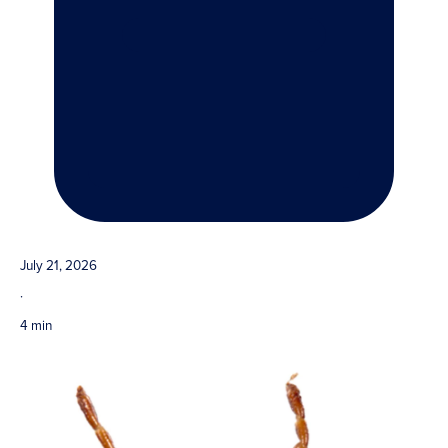
July 21, 2026
·
4 min