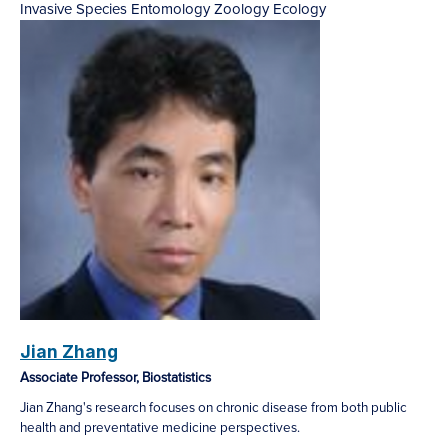
Invasive Species
Entomology
Zoology
Ecology
Jian Zhang
Associate Professor, Biostatistics
Jian Zhang's research focuses on chronic disease from both public
health and preventative medicine perspectives.