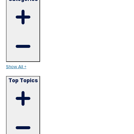
Show All +
Top Topics