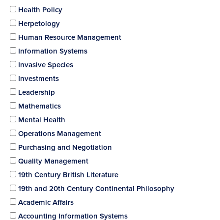
Health Policy
Herpetology
Human Resource Management
Information Systems
Invasive Species
Investments
Leadership
Mathematics
Mental Health
Operations Management
Purchasing and Negotiation
Quality Management
19th Century British Literature
19th and 20th Century Continental Philosophy
Academic Affairs
Accounting Information Systems