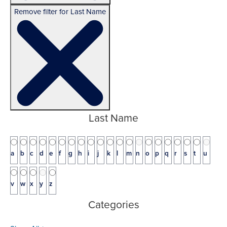
Remove filter for Last Name
Last Name
a
b
c
d
e
f
g
h
i
j
k
l
m
n
o
p
q
r
s
t
u
v
w
x
y
z
Categories