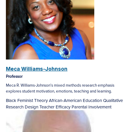
Meca Williams-Johnson
Professor
Meca R. Williams-Johnson's mixed methods research emphasis
explores student motivation, emotions, teaching and learning.
Black Feminist Theory
African-American Education
Qualitative
Research Design
Teacher Efficacy
Parental Involvement