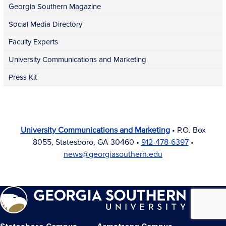
Georgia Southern Magazine
Social Media Directory
Faculty Experts
University Communications and Marketing
Press Kit
University Communications and Marketing
• P.O. Box
8055, Statesboro, GA 30460 •
912-478-6397
•
news@georgiasouthern.edu