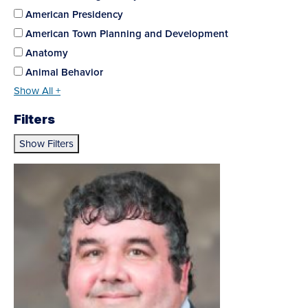
American Presidency
American Town Planning and Development
Anatomy
Animal Behavior
Show All +
Filters
Show Filters