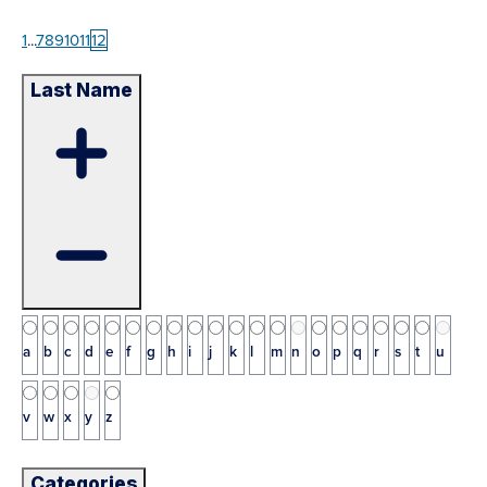
1
...
7
8
9
10
11
12
Last Name
a
b
c
d
e
f
g
h
i
j
k
l
m
n
o
p
q
r
s
t
u
v
w
x
y
z
Categories