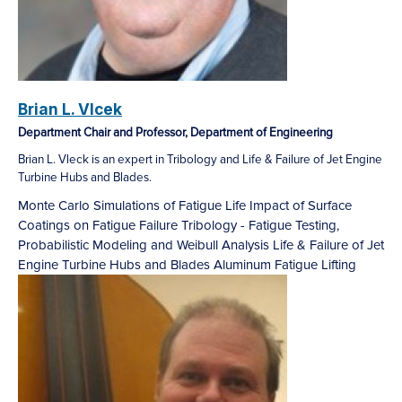
Brian L. Vlcek
Department Chair and Professor, Department of Engineering
Brian L. Vleck is an expert in Tribology and Life & Failure of Jet Engine
Turbine Hubs and Blades.
Monte Carlo Simulations of Fatigue Life
Impact of Surface
Coatings on Fatigue Failure
Tribology - Fatigue Testing,
Probabilistic Modeling and Weibull Analysis
Life & Failure of Jet
Engine Turbine Hubs and Blades
Aluminum Fatigue Lifting