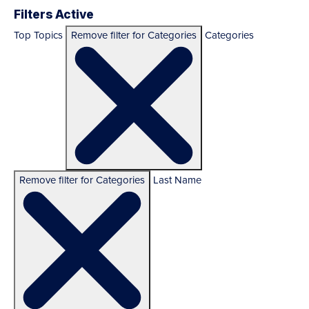
Filters Active
Top Topics
Remove filter for Categories
Categories
Remove filter for Categories
Last Name