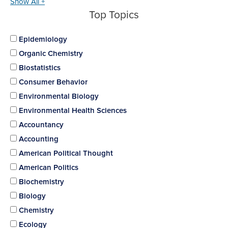
Show All +
Top Topics
Epidemiology
Organic Chemistry
Biostatistics
Consumer Behavior
Environmental Biology
Environmental Health Sciences
Accountancy
Accounting
American Political Thought
American Politics
Biochemistry
Biology
Chemistry
Ecology