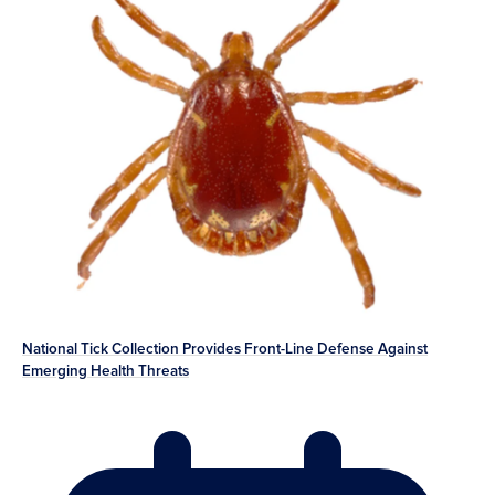
National Tick Collection Provides Front-Line Defense Against
Emerging Health Threats