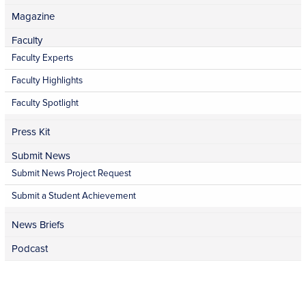
Magazine
Faculty
Faculty Experts
Faculty Highlights
Faculty Spotlight
Press Kit
Submit News
Submit News Project Request
Submit a Student Achievement
News Briefs
Podcast
Facebook
Twitter
Instagram