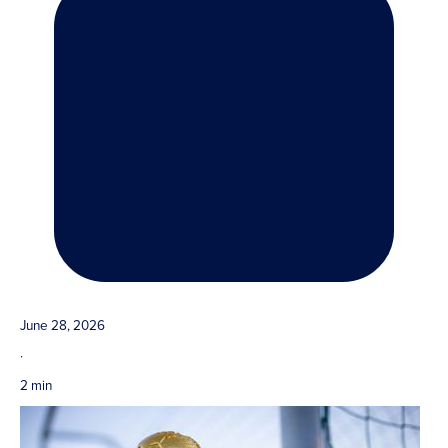
June 28, 2026
·
2 min