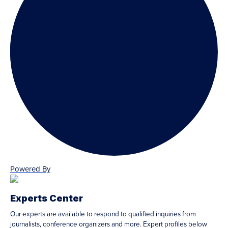
Powered By
Experts Center
Our experts are available to respond to qualified inquiries from
journalists, conference organizers and more. Expert profiles below