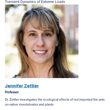
Transient Dynamics of Extreme Loads
Jennifer Zettler
Professor
Dr. Zettler investigates the ecological effects of red imported fire ants
on native invertebrates and plants