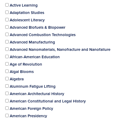
Active Learning
Adaptation Studies
Adolescent Literacy
Advanced Biofuels & Biopower
Advanced Combustion Technologies
Advanced Manufacturing
Advanced Nanomaterials, Nanofracture and Nanofailure
African-American Education
Age of Revolution
Algal Blooms
Algebra
Aluminum Fatigue Lifting
American Architectural History
American Constitutional and Legal History
American Foreign Policy
American Presidency