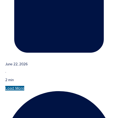
June 22, 2026
·
2 min
Load More