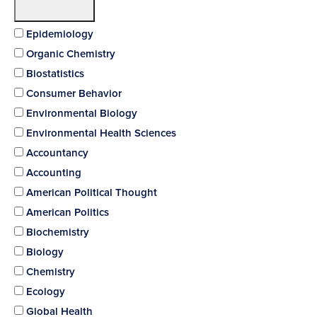
Epidemiology
Organic Chemistry
Biostatistics
Consumer Behavior
Environmental Biology
Environmental Health Sciences
Accountancy
Accounting
American Political Thought
American Politics
Biochemistry
Biology
Chemistry
Ecology
Global Health