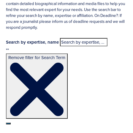
contain detailed biographical information and media files to help you
find the most relevant expert for your needs. Use the search bar to
refine your search by name, expertise or affiliation. On Deadline?: If
you are a journalist please inform us of deadline requests and we will
respond promptly.
Search by expertise, name
""
Remove filter for Search Term