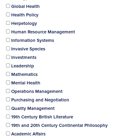
Global Health
Health Policy
Herpetology
Human Resource Management
Information Systems
Invasive Species
Investments
Leadership
Mathematics
Mental Health
Operations Management
Purchasing and Negotiation
Quality Management
19th Century British Literature
19th and 20th Century Continental Philosophy
Academic Affairs