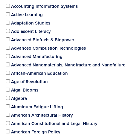
Accounting Information Systems
Active Learning
Adaptation Studies
Adolescent Literacy
Advanced Biofuels & Biopower
Advanced Combustion Technologies
Advanced Manufacturing
Advanced Nanomaterials, Nanofracture and Nanofailure
African-American Education
Age of Revolution
Algal Blooms
Algebra
Aluminum Fatigue Lifting
American Architectural History
American Constitutional and Legal History
American Foreign Policy