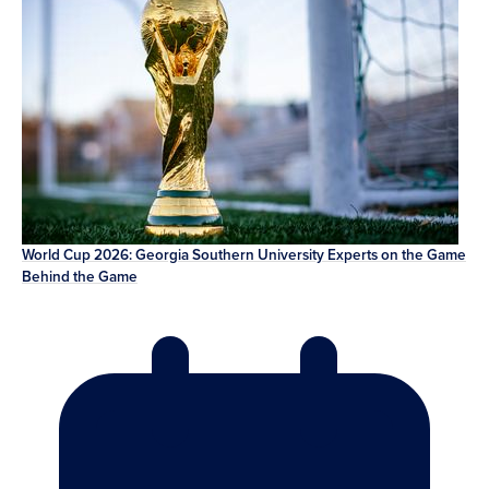
World Cup 2026: Georgia Southern University Experts on the Game
Behind the Game