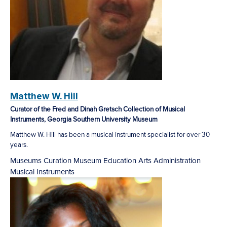
Matthew W. Hill
Curator of the Fred and Dinah Gretsch Collection of Musical
Instruments, Georgia Southern University Museum
Matthew W. Hill has been a musical instrument specialist for over 30
years.
Museums
Curation
Museum Education
Arts Administration
Musical Instruments