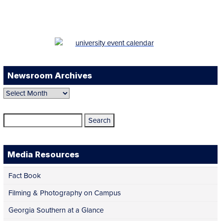
LinkedIn
YouTube
TikTok
Newsroom Archives
Newsroom
Archives
Search
for:
Media Resources
Fact Book
Filming & Photography on Campus
Georgia Southern at a Glance