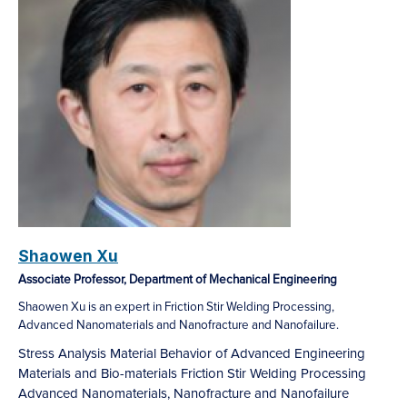
Shaowen Xu
Associate Professor, Department of Mechanical Engineering
Shaowen Xu is an expert in Friction Stir Welding Processing,
Advanced Nanomaterials and Nanofracture and Nanofailure.
Stress Analysis
Material Behavior of Advanced Engineering
Materials and Bio-materials
Friction Stir Welding Processing
Advanced Nanomaterials, Nanofracture and Nanofailure