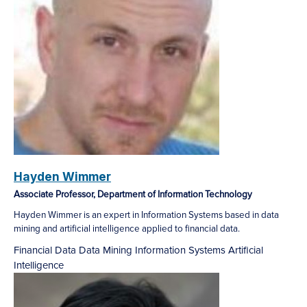
Hayden Wimmer
Associate Professor, Department of Information Technology
Hayden Wimmer is an expert in Information Systems based in data
mining and artificial intelligence applied to financial data.
Financial Data
Data Mining
Information Systems
Artificial
Intelligence