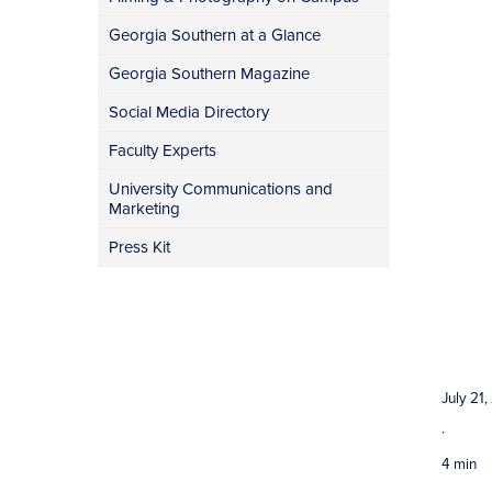
Georgia Southern at a Glance
Georgia Southern Magazine
Social Media Directory
Faculty Experts
University Communications and
Marketing
Press Kit
July 21
·
4 min