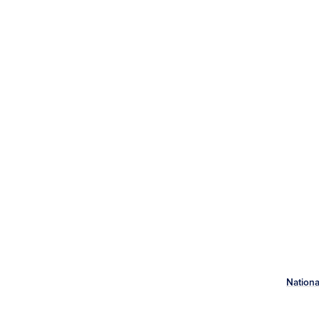
Nationa