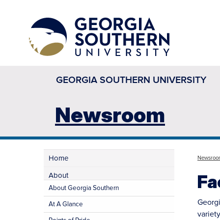
GEORGIA SOUTHERN UNIVERSITY
Newsroom
Home
Newsroo
About
Fa
About Georgia Southern
Georgi
At A Glance
variety