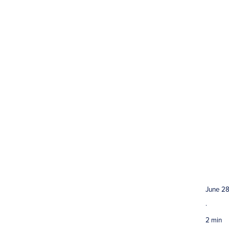
June 28
·
2 min