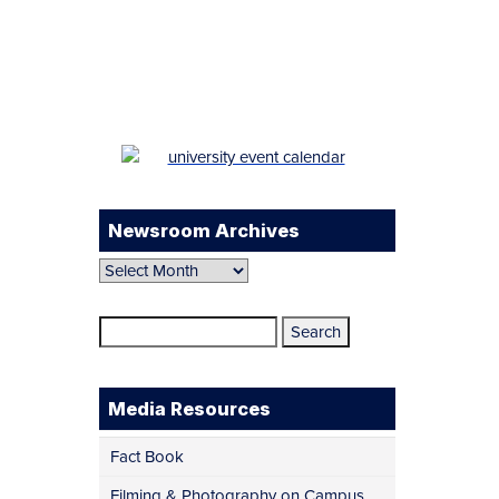
Facebook
Twitter
Instagram
LinkedIn
YouTube
TikTok
Newsroom Archives
Newsroom
Archives
Search
for:
Media Resources
Fact Book
Filming & Photography on Campus