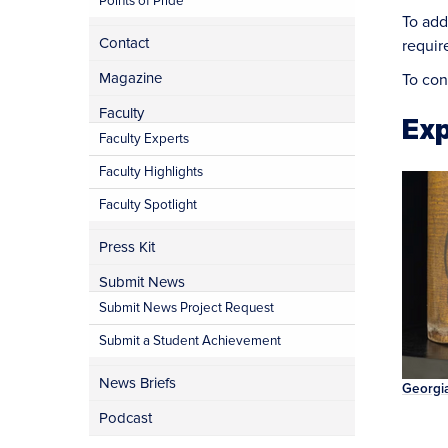
Points of Pride
To add
Contact
requir
Magazine
To con
Faculty
Exp
Faculty Experts
Faculty Highlights
Faculty Spotlight
Press Kit
Submit News
Submit News Project Request
Submit a Student Achievement
News Briefs
Georgia
Podcast