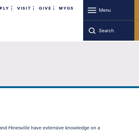
PLY
VISIT
GIVE
MYGS
Menu
Search
 and Hinesville have extensive knowledge on a