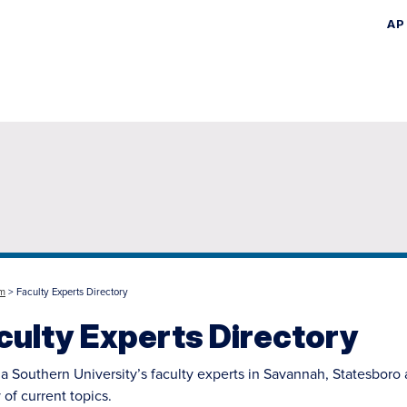
AP
Skip
to
main
content
m
> Faculty Experts Directory
culty Experts Directory
a Southern University’s faculty experts in Savannah, Statesboro
 of current topics.