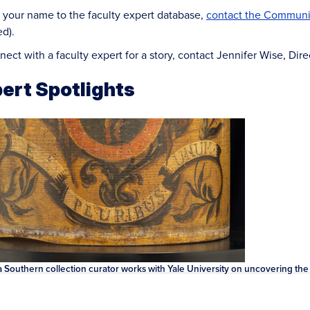
 your name to the faculty expert database,
contact the Communic
ed).
nect with a faculty expert for a story, contact Jennifer Wise, Di
ert Spotlights
 Southern collection curator works with Yale University on uncovering the r