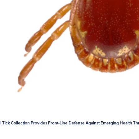
l Tick Collection Provides Front-Line Defense Against Emerging Health Th