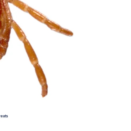
reats