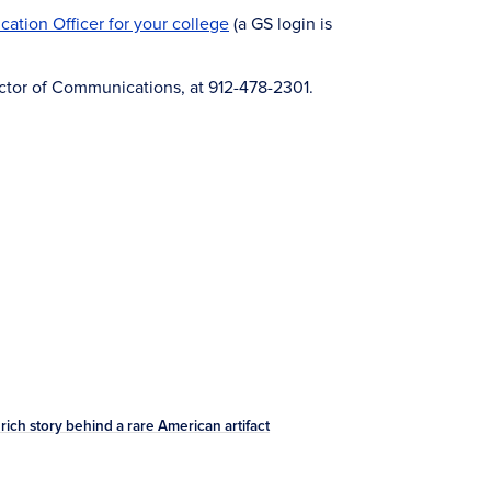
ation Officer for your college
(a GS login is
rector of Communications, at 912-478-2301.
ich story behind a rare American artifact