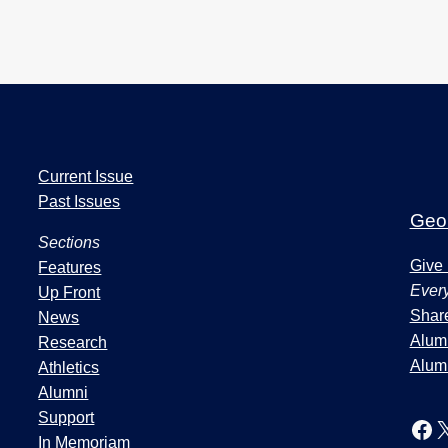
I
Current Issue
s
Past Issues
s
Geor
u
Sections
e
Give
Features
s
Every
Up Front
a
Share
News
n
Alumn
Research
d
Alum
Athletics
S
Alumni
e
Support
Facebook
In Memoriam
c