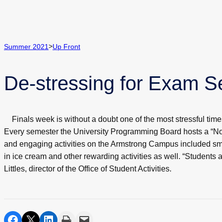
>
Summer 2021
Up Front
De-stressing for Exam 
Finals week is without a doubt one of the most stressful tim
Every semester the University Programming Board hosts a “No 
and engaging activities on the Armstrong Campus included sma
in ice cream and other rewarding activities as well. “Students 
Littles, director of the Office of Student Activities.
share on facebook
share on twitter
share on linkedin
print
share via email