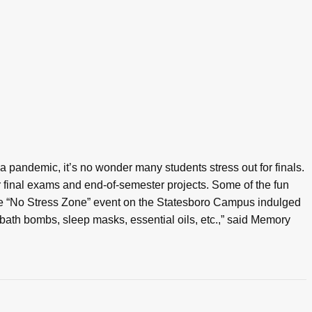
a pandemic, it’s no wonder many students stress out for finals.
 final exams and end-of-semester projects. Some of the fun
the “No Stress Zone” event on the Statesboro Campus indulged
 bath bombs, sleep masks, essential oils, etc.,” said Memory