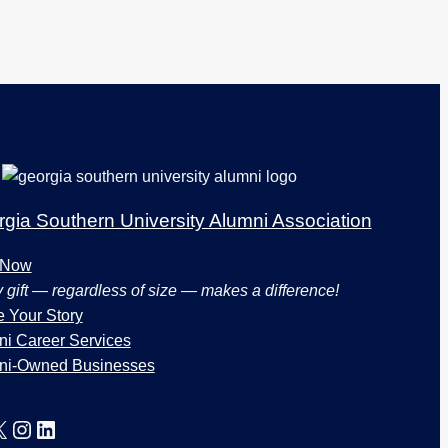
gia Southern University Alumni Association
 Now
 gift — regardless of size — makes a difference!
 Your Story
i Career Services
ni-Owned Businesses
X
Instagram
LinkedIn