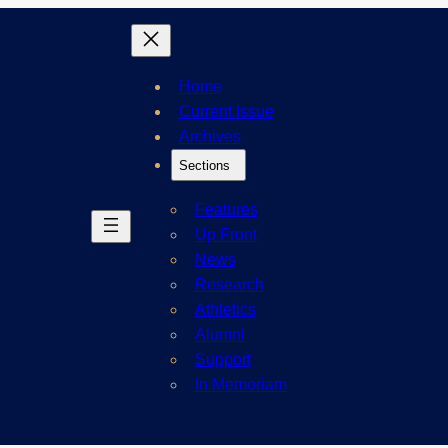
Home
Current Issue
Archives
Sections
Features
Up Front
News
Research
Athletics
Alumni
Support
In Memoriam