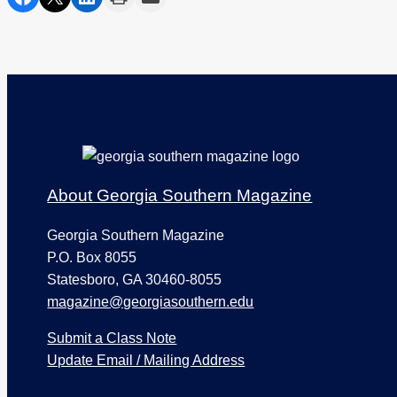
Footer
About Georgia Southern Magazine
Georgia Southern Magazine
P.O. Box 8055
Statesboro, GA 30460-8055
magazine@georgiasouthern.edu
Submit a Class Note
Update Email / Mailing Address