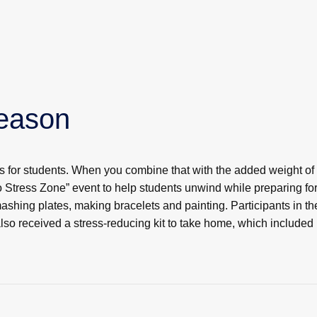
Season
es for students. When you combine that with the added weight of 
Stress Zone” event to help students unwind while preparing for
shing plates, making bracelets and painting. Participants in 
also received a stress-reducing kit to take home, which included