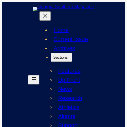
Skip
to
content
Home
Current Issue
Archives
Sections
Features
Up Front
News
Research
Athletics
Alumni
Support