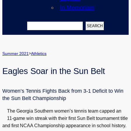
In Memoriam
Search
SEARCH
>
Summer 2021
Athletics
Eagles Soar in the Sun Belt
Women’s Tennis Fights Back from 3-1 Deficit to Win
the Sun Belt Championship
The Georgia Southern women’s tennis team capped an
11-game win streak with their first Sun Belt tournament title
and first NCAA Championship appearance in school history.