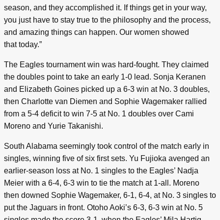
season, and they accomplished it. If things get in your way,
you just have to stay true to the philosophy and the process,
and amazing things can happen. Our women showed
that today.”
The Eagles tournament win was hard-fought. They claimed
the doubles point to take an early 1-0 lead. Sonja Keranen
and Elizabeth Goines picked up a 6-3 win at No. 3 doubles,
then Charlotte van Diemen and Sophie Wagemaker rallied
from a 5-4 deficit to win 7-5 at No. 1 doubles over Cami
Moreno and Yurie Takanishi.
South Alabama seemingly took control of the match early in
singles, winning five of six first sets. Yu Fujioka avenged an
earlier-season loss at No. 1 singles to the Eagles’ Nadja
Meier with a 6-4, 6-3 win to tie the match at 1-all. Moreno
then downed Sophie Wagemaker, 6-1, 6-4, at No. 3 singles to
put the Jaguars in front. Otoho Aoki’s 6-3, 6-3 win at No. 5
singles made the score 3-1, when the Eagles’ Mila Hartig