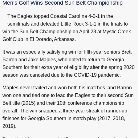
Men’s Golf Wins Second Sun Belt Championship
The Eagles topped Coastal Carolina 4-0-1 in the
semifinals and defeated Little Rock 3-1-1 in the finals to
win the Sun Belt Championship on April 28 at Mystic Creek
Golf Club in El Dorado, Arkansas.
It was an especially satisfying win for fifth-year seniors Brett
Barron and Jake Maples, who opted to return to Georgia
Southern for their extra year of eligibility after the spring 2020
season was canceled due to the COVID-19 pandemic.
Maples never trailed and won both his matches, and Barron
won one and tied one to lead the Eagles to their second Sun
Belt title (2015) and their 10th conference championship
overall. The win snapped a three-year streak of runner-up
finishes for Georgia Southern in match play (2017, 2018,
2019).