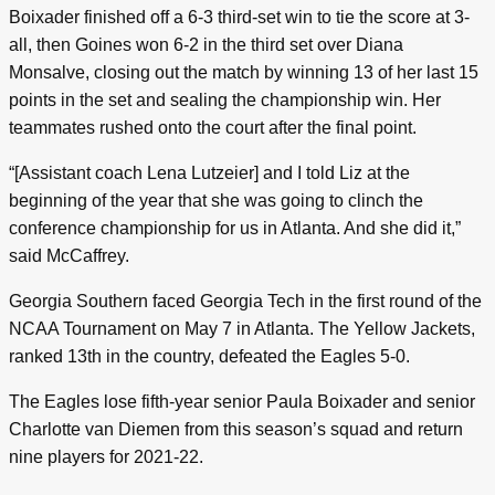
Boixader finished off a 6-3 third-set win to tie the score at 3-
all, then Goines won 6-2 in the third set over Diana
Monsalve, closing out the match by winning 13 of her last 15
points in the set and sealing the championship win. Her
teammates rushed onto the court after the final point.
“[Assistant coach Lena Lutzeier] and I told Liz at the
beginning of the year that she was going to clinch the
conference championship for us in Atlanta. And she did it,”
said McCaffrey.
Georgia Southern faced Georgia Tech in the first round of the
NCAA Tournament on May 7 in Atlanta. The Yellow Jackets,
ranked 13th in the country, defeated the Eagles 5-0.
The Eagles lose fifth-year senior Paula Boixader and senior
Charlotte van Diemen from this season’s squad and return
nine players for 2021-22.