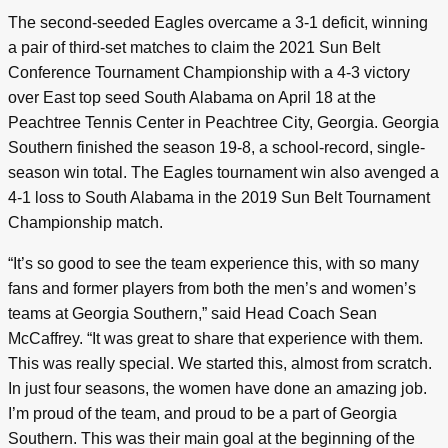
The second-seeded Eagles overcame a 3-1 deficit, winning
a pair of third-set matches to claim the 2021 Sun Belt
Conference Tournament Championship with a 4-3 victory
over East top seed South Alabama on April 18 at the
Peachtree Tennis Center in Peachtree City, Georgia. Georgia
Southern finished the season 19-8, a school-record, single-
season win total. The Eagles tournament win also avenged a
4-1 loss to South Alabama in the 2019 Sun Belt Tournament
Championship match.
“It’s so good to see the team experience this, with so many
fans and former players from both the men’s and women’s
teams at Georgia Southern,” said Head Coach Sean
McCaffrey. “It was great to share that experience with them.
This was really special. We started this, almost from scratch.
In just four seasons, the women have done an amazing job.
I’m proud of the team, and proud to be a part of Georgia
Southern. This was their main goal at the beginning of the