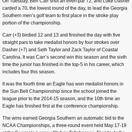
On Tuesday, Ben Carr shot an even-par 72, and Luke Dasher
carded a 70, the lowest round of the day, to lead the Georgia
Southern men’s golf team to first place in the stroke play
portion of the championship.
Carr (+3) birdied 12 and 13 and finished the day with five
straight pars to take medalist honors by four strokes over
Dasher (+7) and Seth Taylor and Zack Taylor of Coastal
Carolina. It was Carr’s second win this season and the sixth
time the junior has finished in the top-5 in his career, which
includes four this season.
It was the fourth time an Eagle has won medalist honors in
the Sun Belt Championship since the school joined the
league prior to the 2014-15 season, and the 10th time an
Eagle has finished first at the conference championship.
The wins earned Georgia Southern an automatic bid to the
NCAA Championships, a three-round event held May 17-19