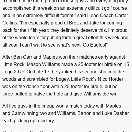
“I could not be more proud of these guys and everything they
accomplished this week on an extremely difficult golf course
and in an extremely difficult format,” said Head Coach Carter
Collins. “I’m especially proud of Brett and Jake for coming
back for their fifth year; they definitely deserve this. I’m proud
of the whole team for putting forth a great effort this week and
all year. I can’t wait to see what’s next. Go Eagles!”
After Ben Carr and Maples won their matches early against
Little Rock, Mason Williams made a 25-footer for birdie on 15
to go 2-UP. On hole 17, he yanked his second shot into the
woods and scrambled for bogey. Little Rock’s Nico Horder
was on the dance floor with a 20-footer for birdie, but he
three-putted to halve the hole and give Williams the win.
All five guys in the lineup won a match today with Maples
and Carr winning two and Williams, Barron and Luke Dasher
each picking up a victory.