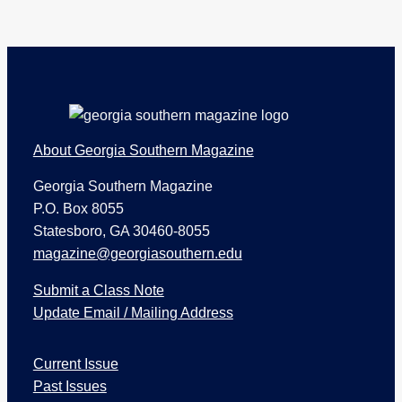
Footer
About Georgia Southern Magazine
Georgia Southern Magazine
P.O. Box 8055
Statesboro, GA 30460-8055
magazine@georgiasouthern.edu
Submit a Class Note
Update Email / Mailing Address
I
Current Issue
s
s
Past Issues