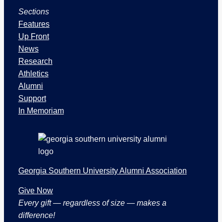
u
Sections
e
s
Features
a
Up Front
n
News
d
Research
S
Athletics
e
Alumni
c
Support
t
In Memoriam
i
o
n
s
Georgia Southern University Alumni Association
Give Now
Every gift — regardless of size — makes a
difference!