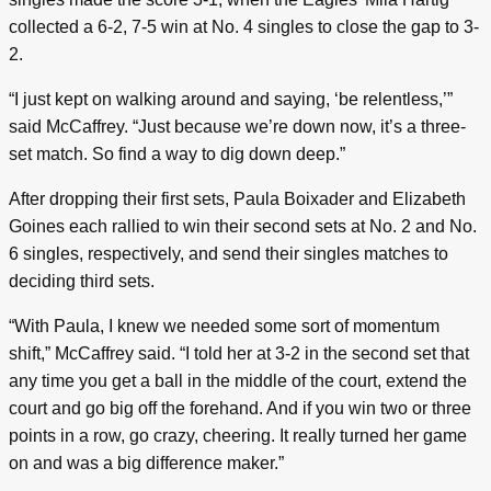
collected a 6-2, 7-5 win at No. 4 singles to close the gap to 3-
2.
“I just kept on walking around and saying, ‘be relentless,’”
said McCaffrey. “Just because we’re down now, it’s a three-
set match. So find a way to dig down deep.”
After dropping their first sets, Paula Boixader and Elizabeth
Goines each rallied to win their second sets at No. 2 and No.
6 singles, respectively, and send their singles matches to
deciding third sets.
“With Paula, I knew we needed some sort of momentum
shift,” McCaffrey said. “I told her at 3-2 in the second set that
any time you get a ball in the middle of the court, extend the
court and go big off the forehand. And if you win two or three
points in a row, go crazy, cheering. It really turned her game
on and was a big difference maker.”