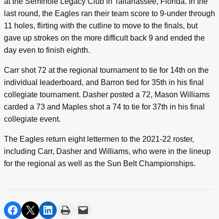
at the Seminole Legacy Club in Tallahassee, Florida. In the
last round, the Eagles ran their team score to 9-under through
11 holes, flirting with the cutline to move to the finals, but
gave up strokes on the more difficult back 9 and ended the
day even to finish eighth.
Carr shot 72 at the regional tournament to tie for 14th on the
individual leaderboard, and Barron tied for 35th in his final
collegiate tournament. Dasher posted a 72, Mason Williams
carded a 73 and Maples shot a 74 to tie for 37th in his final
collegiate event.
The Eagles return eight lettermen to the 2021-22 roster,
including Carr, Dasher and Williams, who were in the lineup
for the regional as well as the Sun Belt Championships.
share on facebook
share on twitter
share on linkedin
print
share via email