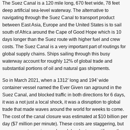
The Suez Canal is a 120 mile long, 670 feet wide, 78 feet
deep artificial sea-level waterway. The alternative to
navigating through the Suez Canal to transport product
between East Asia, Europe and the United States is to sail
south of Africa around the Cape of Good Hope which is 10
days longer than the Suez route with higher fuel and crew
costs. The Suez Canal is a very important part of routings for
global supply chains. Ships sailing through this busy
waterway account for roughly 12% of global trade and
substantial portions of oil and natural gas shipments.
So in March 2021, when a 1312’ long and 194’ wide
container vessel named the Ever Given ran aground in the
Suez Canal, and blocked traffic in both directions for 6 days,
it was a not just a local shock, it was a disruption to global
trade that made waves around the world for weeks to come.
The cost of the canal closure was estimated at $10 billion per
day ($7 million per minute). These costs are staggering, but