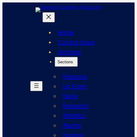
Skip
to
content
Home
Current Issue
Archives
Sections
Features
Up Front
News
Research
Athletics
Alumni
Support