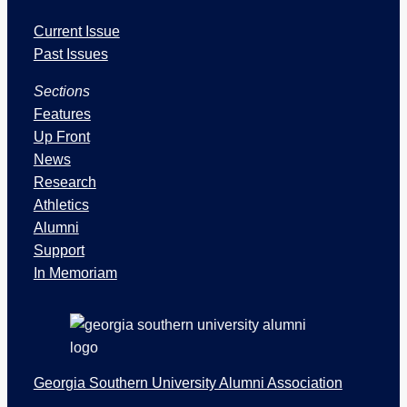
I
Current Issue
s
s
Past Issues
u
Sections
e
s
Features
a
Up Front
n
News
d
Research
S
Athletics
e
Alumni
c
Support
t
In Memoriam
i
o
n
s
Georgia Southern University Alumni Association