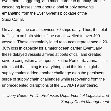
even more staggering, and much harder to quantify, are the
cascading losses throughout global supply networks
emanating from the Ever Given’s blockage of the
Suez Canal.
On average the canal services 70 ships daily. Thus, the total
traffic jam on both sides of the canal swelled to over 400
vessels. These essentially idled resources represented a 20-
30% loss in capacity for a major ocean carrier. Eventually
these delayed vessels arrived at ports of call and created
severe congestion at seaports like the Port of Savannah. It is
often said that timing is everything, and this kink in global
supply chains added another challenge atop the persistent
surge of supply chain challenges while recovering from the
unprecedented disruptions of the COVID-19 pandemic.
— Jerry Burke, Ph.D., Professor, Department of Logistics and
Supply Chain Management