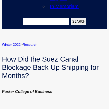
In Memoriam
Search
SEARCH
>
Winter 2022
Research
How Did the Suez Canal
Blockage Back Up Shipping for
Months?
Parker College of Business