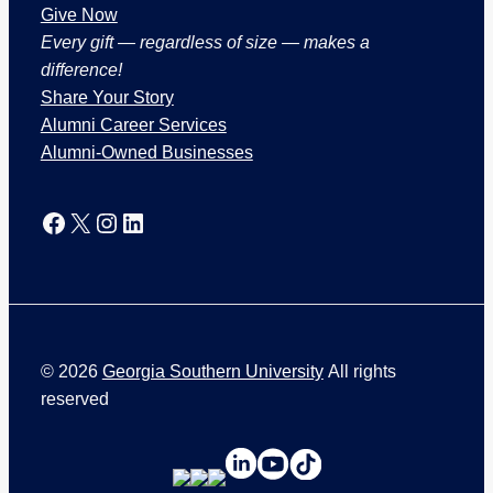
Give Now
Every gift — regardless of size — makes a
difference!
Share Your Story
Alumni Career Services
Alumni-Owned Businesses
Facebook
X
Instagram
LinkedIn
©
2026
Georgia Southern University
All rights
reserved