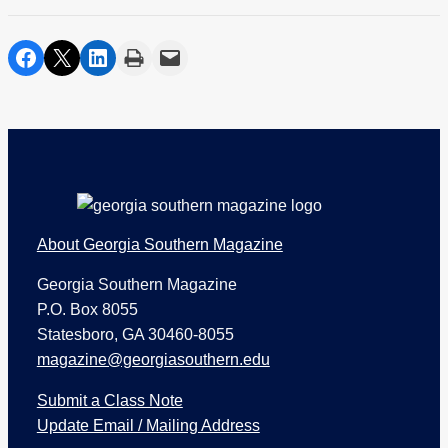
share on facebook
share on twitter
share on linkedin
print
share via email
Footer
About Georgia Southern Magazine
Georgia Southern Magazine
P.O. Box 8055
Statesboro, GA 30460-8055
magazine@georgiasouthern.edu
Submit a Class Note
Update Email / Mailing Address