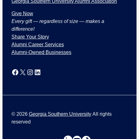
Georgia Southern University Alumni Association
Give Now
Every gift — regardless of size — makes a
difference!
Share Your Story
Alumni Career Services
Alumni-Owned Businesses
Facebook
X
Instagram
LinkedIn
©
2026
Georgia Southern University
All rights
reserved