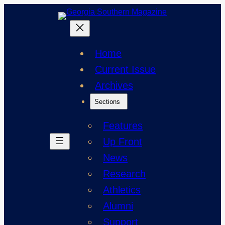
Skip
to
content
Home
Current Issue
Archives
Sections
Features
Up Front
News
Research
Athletics
Alumni
Support