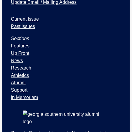
Update Email / Mailing Address
I
Current Issue
s
s
Past Issues
u
Sections
e
s
Features
a
Up Front
n
News
d
Research
S
Athletics
e
Alumni
c
Support
t
In Memoriam
i
o
n
s