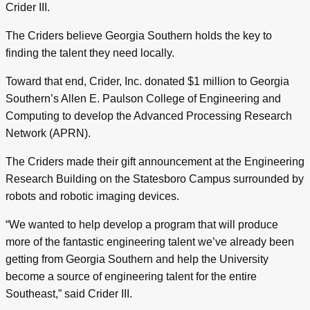
Crider III.
The Criders believe Georgia Southern holds the key to
finding the talent they need locally.
Toward that end, Crider, Inc. donated $1 million to Georgia
Southern’s Allen E. Paulson College of Engineering and
Computing to develop the Advanced Processing Research
Network (APRN).
The Criders made their gift announcement at the Engineering
Research Building on the Statesboro Campus surrounded by
robots and robotic imaging devices.
“We wanted to help develop a program that will produce
more of the fantastic engineering talent we’ve already been
getting from Georgia Southern and help the University
become a source of engineering talent for the entire
Southeast,” said Crider III.