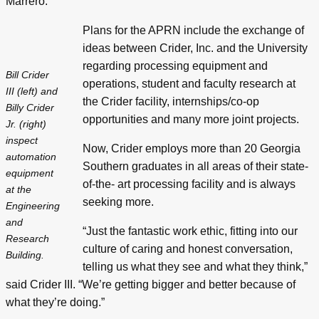
Marrero.
Plans for the APRN include the exchange of
ideas between Crider, Inc. and the University
regarding processing equipment and
Bill Crider
operations, student and faculty research at
III (left) and
the Crider facility, internships/co-op
Billy Crider
opportunities and many more joint projects.
Jr. (right)
inspect
Now, Crider employs more than 20 Georgia
automation
Southern graduates in all areas of their state-
equipment
of-the- art processing facility and is always
at the
seeking more.
Engineering
and
“Just the fantastic work ethic, fitting into our
Research
culture of caring and honest conversation,
Building.
telling us what they see and what they think,”
said Crider III. “We’re getting bigger and better because of
what they’re doing.”