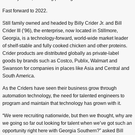
Fast forward to 2022.
Still family owned and headed by Billy Crider Jr. and Bill
Crider III (’96), the enterprise, now located in Stillmore,
Georgia, is a technology-forward, world-wide market leader
of shelf-stable and fully cooked chicken and other proteins.
Crider products are distributed globally as private-label
goods by brands such as Costco, Publix, Walmart and
Swanson for companies in places like Asia and Central and
South America.
As the Criders have seen their business grow through
automation technology, the need for talented engineers to
program and maintain that technology has grown with it.
“We were recruiting nationwide, but then we thought, why are
we going so far out looking for talent when we’ve got such an
opportunity right here with Georgia Southern?” asked Bill