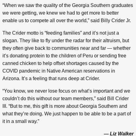
“When we saw the quality of the Georgia Southern graduates
we were getting, we knew we had to get more to better
enable us to compete all over the world,” said Billy Crider Jr.
The Crider motto is “feeding families” and it’s not just a
slogan. They like to fly under the radar for their altruism, but
they often give back to communities near and far — whether
it’s donating protein to the children of Peru or sending free
canned chicken to help offset shortages caused by the
COVID pandemic in Native American reservations in
Arizona. It’s a feeling that runs deep at Crider.
“You know, we never lose focus on what’s important and we
couldn’t do this without our team members,” said Bill Crider
III. “But to me, this gift is more about Georgia Southern and
what they’re doing. We just happen to be able to be a part of
it in a small way.”
— Liz Walker