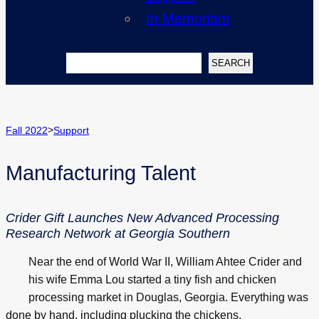
In Memoriam
Search
SEARCH
>
Fall 2022
Support
Manufacturing Talent
Crider Gift Launches New Advanced Processing
Research Network at Georgia Southern
Near the end of World War II, William Ahtee Crider and
his wife Emma Lou started a tiny fish and chicken
processing market in Douglas, Georgia. Everything was
done by hand, including plucking the chickens.