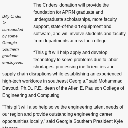
The Criders’ donation will provide the
foundation for APRN graduate and
Billy Crider
undergraduate scholarships, more faculty
Jr.
support, state-of-the-art equipment and
surrounded
software, and will involve students and faculty
by some
from departments across the college.
Georgia
Southern
“This gift will help apply and develop
graduate
technology to solve problems due to labor
employees.
shortages, processing inefficiencies and
supply chain disruptions while establishing an experienced
high-tech workforce in southeast Georgia,” said Mohammad
Davoud, Ph.D., P.E., dean of the Allen E. Paulson College of
Engineering and Computing.
“This gift will also help solve the engineering talent needs of
our region and provide outstanding engineering career
opportunities locally,” said Georgia Southern President Kyle