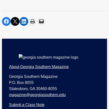
share on facebook
share on twitter
share on linkedin
print
share via email
Footer
About Georgia Southern Magazine
Georgia Southern Magazine
P.O. Box 8055
Statesboro, GA 30460-8055
magazine@georgiasouthern.edu
Submit a Class Note