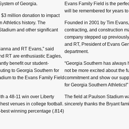
 System of Georgia.
Evans Family Field is the perfe
will be remembered for years to
$3 million donation to impact
 Athletics history. The
Founded in 2001 by Tim Evans, 
tadium and other significant
contracting, and construction m
company stepped up previously 
and RT, President of Evans Gene
Brianna and RT Evans,” said
department.
and RT are enthusiastic Eagles,
ntly benefit our student-
“Georgia Southern has always h
uting to Georgia Southern for
not be more excited about the fu
tadium to the Evans Family Field
commitment and show our suppor
for Georgia Southern Athletics!”
th a 48-11 win over Liberty
The field at Paulson Stadium w
hest venues in college football.
sincerely thanks the Bryant famil
-best winning percentage (.814)