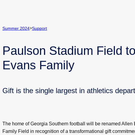
>
Summer 2024
Support
Paulson Stadium Field 
Evans Family
Gift is the single largest in athletics depa
The home of Georgia Southern football will be renamed Allen
Family Field in recognition of a transformational gift commitme