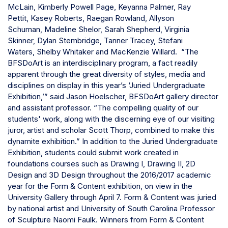
McLain,
Kimberly Powell Page,
Keyanna Palmer,
Ray
Pettit,
Kasey Roberts,
Raegan Rowland,
Allyson
Schuman,
Madeline Shelor,
Sarah Shepherd,
Virginia
Skinner,
Dylan Stembridge,
Tanner Tracey,
Stefani
Waters,
Shelby Whitaker and
MacKenzie Willard.
“The
BFSDoArt is an interdisciplinary program, a fact readily
apparent through the great diversity of styles, media and
disciplines on display in this year’s ‘Juried Undergraduate
Exhibition,’” said Jason Hoelscher, BFSDoArt gallery director
and assistant professor. “The compelling quality of our
students' work, along with the discerning eye of our visiting
juror, artist and scholar Scott Thorp, combined to make this
dynamite exhibition.”
In addition to the Juried Undergraduate
Exhibition, students could submit work created in
foundations courses such as Drawing I, Drawing II, 2D
Design and 3D Design throughout the 2016/2017 academic
year for the Form & Content exhibition, on view in the
University Gallery through April 7.
Form & Content was juried
by national artist and University of South Carolina Professor
of Sculpture Naomi Faulk.
Winners from Form & Content