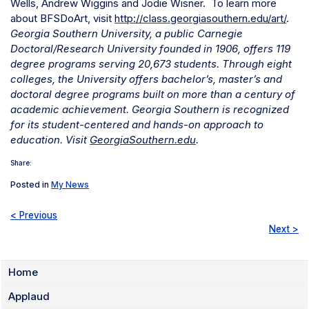
Wells,
Andrew Wiggins and
Jodie Wisner.
To learn more
about BFSDoArt, visit
http://class.georgiasouthern.edu/art/
.
Georgia Southern University, a public Carnegie
Doctoral/Research University founded in 1906, offers 119
degree programs serving 20,673 students. Through eight
colleges, the University offers bachelor’s, master’s and
doctoral degree programs built on more than a century of
academic achievement. Georgia Southern is recognized
for its student-centered and hands-on approach to
education. Visit
GeorgiaSouthern.edu
.
Share:
Posted in
My News
< Previous
Next >
Home
Applaud