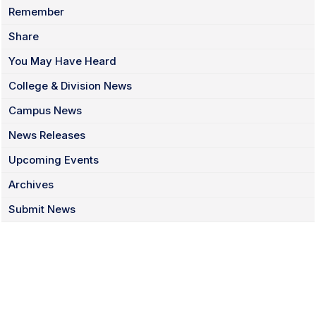
Remember
Share
You May Have Heard
College & Division News
Campus News
News Releases
Upcoming Events
Archives
Submit News
Facebook
Twitter
Instagram
LinkedIn
YouTube
TikTok