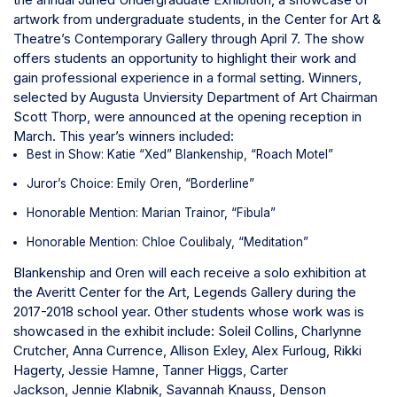
artwork from undergraduate students, in the Center for Art &
Theatre’s Contemporary Gallery through April 7.
The show
offers students an opportunity to highlight their work and
gain professional experience in a formal setting. Winners,
selected by Augusta Unviersity Department of Art Chairman
Scott Thorp, were announced at the opening reception in
March. This year’s winners included:
Best in Show: Katie “Xed” Blankenship, “Roach Motel”
Juror’s Choice: Emily Oren, “Borderline”
Honorable Mention: Marian Trainor, “Fibula”
Honorable Mention: Chloe Coulibaly, “Meditation”
Blankenship and Oren will each receive a solo exhibition at
the Averitt Center for the Art, Legends Gallery during the
2017-2018 school year.
Other students whose work was is
showcased in the exhibit include:
Soleil Collins,
Charlynne
Crutcher,
Anna Currence,
Allison Exley,
Alex Furloug,
Rikki
Hagerty,
Jessie Hamne,
Tanner Higgs,
Carter
Jackson,
Jennie Klabnik,
Savannah Knauss,
Denson