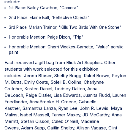
include:
1st Place: Bailey Cawthon, "Camera"
2nd Place: Elaine Ball, "Reflective Objects"
3rd Place: Marian Trainor, "Kills Two Birds With One Stone"
Honorable Mention: Paige Dixon, "Trip"
Honorable Mention: Gherri Weekes-Garnette, "Value" acrylic
paint
Each received a gift bag from Blick Art Supplies.
Other
students with work selected for this exhibition
includes:
Jenna Bloser,
Shelby Bragg,
Rakel Brown,
Peyton
M. Butts,
Emily Coats,
Soleil B. Collins,
Charlynne
Crutcher,
Kristen Daniel,
Lindsey Dalton,
Anna
DeLoach,
Paige Distler,
Lisa Edwards,
Juanita Fludd,
Lauren
Friedlander,
AnnaBrooke H. Greene,
Gabrielle
Kastner,
Samantha Lanza,
Ryan Lee,
John R. Lewis,
Maya
Malins,
Isabel Massell,
Tanner Maxey,
JD McCarthy,
Anna
Merritt,
Stefan Olsson,
Caleb O'Neill,
Madeline
Owens,
Adam Sapp,
Caitlin Shelby,
Allison Vagase,
Clint