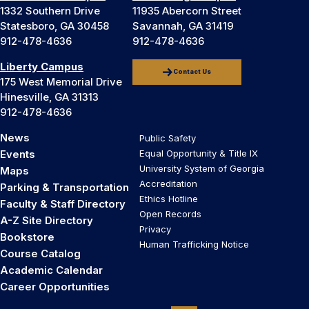
1332 Southern Drive
11935 Abercorn Street
Statesboro, GA 30458
Savannah, GA 31419
912-478-4636
912-478-4636
Liberty Campus
Contact Us
175 West Memorial Drive
Hinesville, GA 31313
912-478-4636
News
Public Safety
Events
Equal Opportunity & Title IX
University System of Georgia
Maps
Accreditation
Parking & Transportation
Ethics Hotline
Faculty & Staff Directory
Open Records
A-Z Site Directory
Privacy
Bookstore
Human Trafficking Notice
Course Catalog
Academic Calendar
Career Opportunities