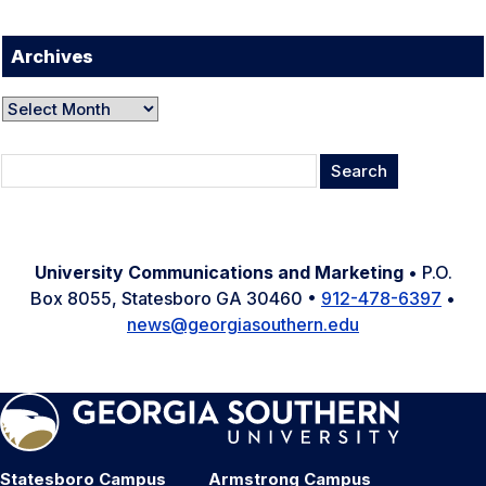
Archives
Archives
Search
for:
University Communications and Marketing
• P.O.
Box 8055, Statesboro GA 30460 •
912-478-6397
•
news@georgiasouthern.edu
Statesboro Campus
Armstrong Campus