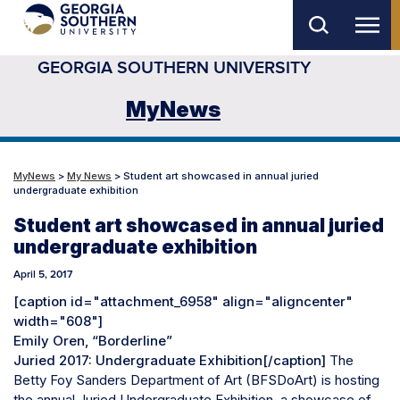
Skip
to
GEORGIA SOUTHERN UNIVERSITY
main
content
MyNews
MyNews
>
My News
> Student art showcased in annual juried
undergraduate exhibition
Student art showcased in annual juried
undergraduate exhibition
April 5, 2017
[caption id="attachment_6958" align="aligncenter"
width="608"]
Emily Oren, “Borderline”
Juried 2017: Undergraduate Exhibition[/caption]
The
Betty Foy Sanders Department of Art (BFSDoArt) is hosting
the annual Juried Undergraduate Exhibition, a showcase of