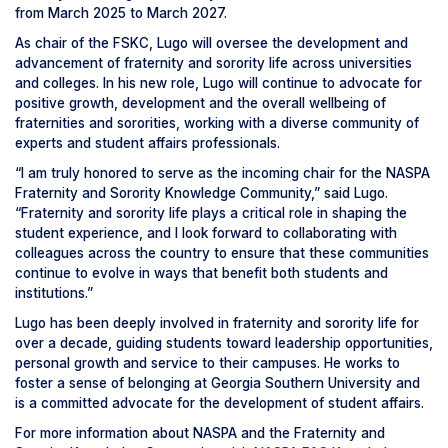
from March 2025 to March 2027.
As chair of the FSKC, Lugo will oversee the development and
advancement of fraternity and sorority life across universities
and colleges. In his new role, Lugo will continue to advocate for
positive growth, development and the overall wellbeing of
fraternities and sororities, working with a diverse community of
experts and student affairs professionals.
“I am truly honored to serve as the incoming chair for the NASPA
Fraternity and Sorority Knowledge Community,” said Lugo.
“Fraternity and sorority life plays a critical role in shaping the
student experience, and I look forward to collaborating with
colleagues across the country to ensure that these communities
continue to evolve in ways that benefit both students and
institutions.”
Lugo has been deeply involved in fraternity and sorority life for
over a decade, guiding students toward leadership opportunities,
personal growth and service to their campuses. He works to
foster a sense of belonging at Georgia Southern University and
is a committed advocate for the development of student affairs.
For more information about NASPA and the Fraternity and