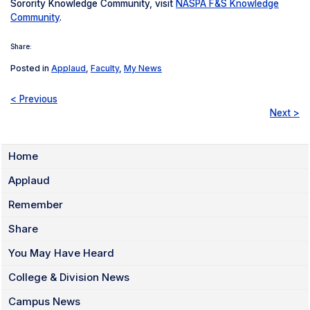
Sorority Knowledge Community, visit
NASPA F&S Knowledge
Community
.
Share:
Posted in
Applaud
,
Faculty
,
My News
< Previous
Next >
Home
Applaud
Remember
Share
You May Have Heard
College & Division News
Campus News