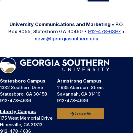
for:
University Communications and Marketing
• P.O.
Box 8055, Statesboro GA 30460 •
912-478-6397
•
news@georgiasouthern.edu
Statesboro Campus
Armstrong Campus
1332 Southern Drive
11935 Abercorn Street
Statesboro, GA 30458
Savannah, GA 31419
912-478-4636
912-478-4636
Liberty Campus
Contact Us
175 West Memorial Drive
Hinesville, GA 31313
912-478-4636