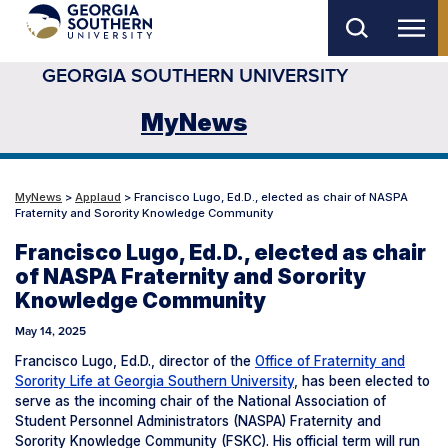
Skip
to
GEORGIA SOUTHERN UNIVERSITY
main
content
MyNews
MyNews
>
Applaud
> Francisco Lugo, Ed.D., elected as chair of NASPA
Fraternity and Sorority Knowledge Community
Francisco Lugo, Ed.D., elected as chair
of NASPA Fraternity and Sorority
Knowledge Community
May 14, 2025
Francisco Lugo, Ed.D., director of the
Office of Fraternity and
Sorority Life at Georgia Southern University
, has been elected to
serve as the incoming chair of the National Association of
Student Personnel Administrators (NASPA) Fraternity and
Sorority Knowledge Community (FSKC). His official term will run