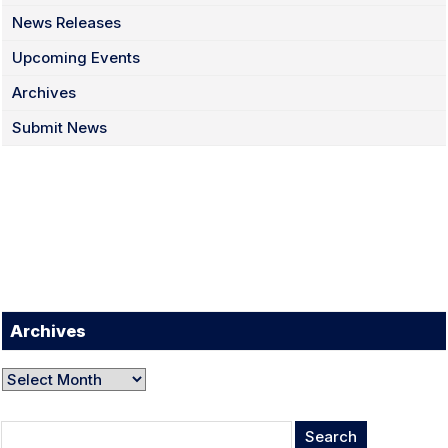
News Releases
Upcoming Events
Archives
Submit News
Facebook
Twitter
Instagram
LinkedIn
YouTube
TikTok
Archives
Archives
Search