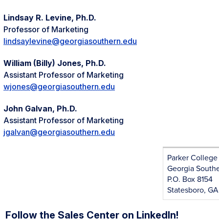
Lindsay R. Levine, Ph.D.
Professor of Marketing
lindsaylevine@georgiasouthern.edu
William (Billy) Jones, Ph.D.
Assistant Professor of Marketing
wjones@georgiasouthern.edu
John Galvan, Ph.D.
Assistant Professor of Marketing
jgalvan@georgiasouthern.edu
Parker College
Georgia Southe
P.O. Box 8154
Statesboro, G
Follow the Sales Center on LinkedIn!