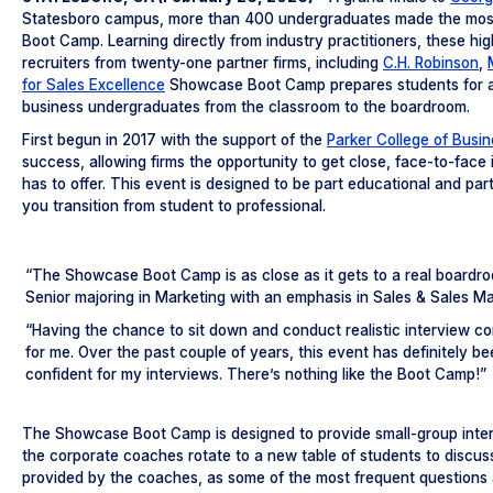
Statesboro campus, more than 400 undergraduates made the most 
Boot Camp. Learning directly from industry practitioners, these hi
recruiters from twenty-one partner firms, including
C.H. Robinson
,
for Sales Excellence
Showcase Boot Camp prepares students for a s
business undergraduates from the classroom to the boardroom.
First begun in 2017 with the support of the
Parker College of Busi
success, allowing firms the opportunity to get close, face-to-face
has to offer. This event is designed to be part educational and par
you transition from student to professional.
“The Showcase Boot Camp is as close as it gets to a real boardro
Senior majoring in Marketing with an emphasis in Sales & Sales M
“Having the chance to sit down and conduct realistic interview 
for me. Over the past couple of years, this event has definitely b
confident for my interviews. There’s nothing like the Boot Camp!”
The Showcase Boot Camp is designed to provide small-group inter
the corporate coaches rotate to a new table of students to discuss
provided by the coaches, as some of the most frequent questions a 