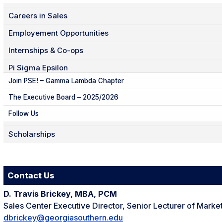
Careers in Sales
Employement Opportunities
Internships & Co-ops
Pi Sigma Epsilon
Join PSE! – Gamma Lambda Chapter
The Executive Board – 2025/2026
Follow Us
Scholarships
Contact Us
D. Travis Brickey, MBA, PCM
Sales Center Executive Director, Senior Lecturer of Marke
dbrickey@georgiasouthern.edu