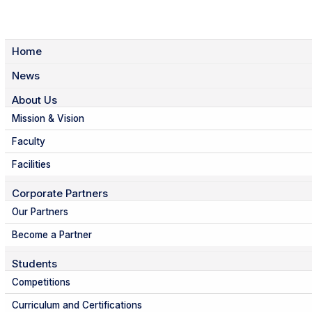
Home
News
About Us
Mission & Vision
Faculty
Facilities
Corporate Partners
Our Partners
Become a Partner
Students
Competitions
Curriculum and Certifications