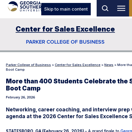
Skip to main content
Center for Sales Excellence
PARKER COLLEGE OF BUSINESS
Parker College of Business
>
Center for Sales Excellence
>
News
>
More tha
Boot Camp
More than 400 Students Celebrate the 
Boot Camp
February 26, 2026
Networking, career coaching, and interview prep 
agenda at the 2026 Center for Sales Excellence
STATESBORO, GA (February 26, 2026)
– A grand finale to
Georg