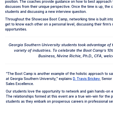
position. The coaches provide guidance on how to best approach 
discusses from their unique perspective. Once the time is up, the 
students and discussing a new interview question.
Throughout the Showcase Boot Camp, networking time is built int
get to know each other on a personal level, discussing their firm’s 
opportunities.
Georgia Southern University students took advantage of t
variety of industries. To celebrate the Boot Camp’s 10
Business, Nivine Richie, Ph.D., CFA, wel
“The Boot Camp is another example of the holistic approach to sa
at Georgia Southern University,” explains
D. Travis Brickey
, Senior
Sales Excellence.
Our students love the opportunity to network and gain hands-on ex
The relationships formed at this event are a true win-win for the 
students as they embark on prosperous careers in professional sel