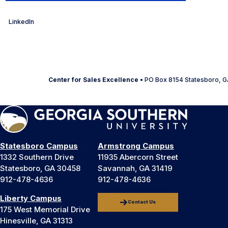
LinkedIn
Center for Sales Excellence
• PO Box 8154 Statesboro, G
Statesboro Campus
Armstrong Campus
1332 Southern Drive
11935 Abercorn Street
Statesboro, GA 30458
Savannah, GA 31419
912-478-4636
912-478-4636
Liberty Campus
Contact Us
175 West Memorial Drive
Hinesville, GA 31313