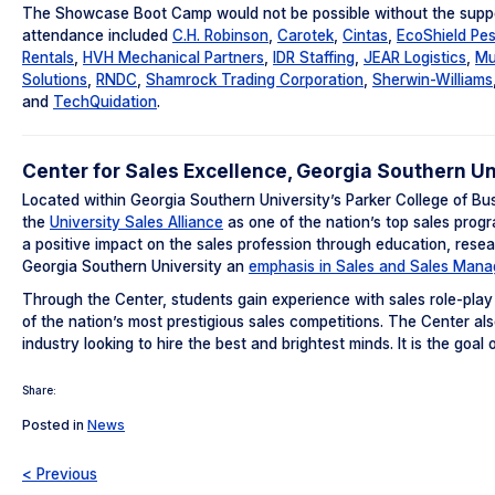
The Showcase Boot Camp would not be possible without the support
attendance included
C.H. Robinson
,
Carotek
,
Cintas
,
EcoShield Pes
Rentals
,
HVH Mechanical Partners
,
IDR Staffing
,
JEAR Logistics
,
Mu
Solutions
,
RNDC
,
Shamrock Trading Corporation
,
Sherwin-Williams
and
TechQuidation
.
Center for Sales Excellence, Georgia Southern Un
Located within Georgia Southern University’s Parker College of Bu
the
University Sales Alliance
as one of the nation’s top sales progr
a positive impact on the sales profession through education, rese
Georgia Southern University an
emphasis in Sales and Sales Man
Through the Center, students gain experience with sales role-play
of the nation’s most prestigious sales competitions. The Center al
industry looking to hire the best and brightest minds. It is the goa
Share:
Posted in
News
< Previous