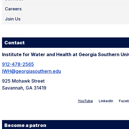
Careers
Join Us
Contact
Institute for Water and Health at Georgia Southern Uni
912-478-2565
IWH@georgiasouthern.edu
925 Mohawk Street
Savannah, GA 31419
YouTube
LinkedIn
Face
Become a patron