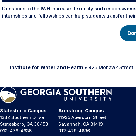
Donations to the IWH increase flexibility and responsivenes
internships and fellowships can help students transfer thei
Don
Institute for Water and Health
• 925 Mohawk Street,
Statesboro Campus
Armstrong Campus
1332 Southern Drive
11935 Abercorn Street
Statesboro, GA 30458
Savannah, GA 31419
912-478-4636
912-478-4636