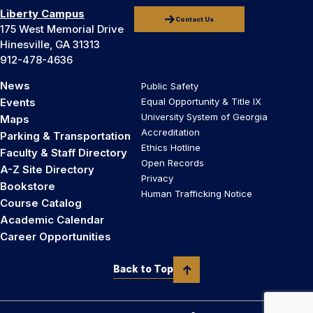
Liberty Campus
Contact Us
175 West Memorial Drive
Hinesville, GA 31313
912-478-4636
News
Public Safety
Events
Equal Opportunity & Title IX
University System of Georgia
Maps
Accreditation
Parking & Transportation
Ethics Hotline
Faculty & Staff Directory
Open Records
A-Z Site Directory
Privacy
Bookstore
Human Trafficking Notice
Course Catalog
Academic Calendar
Career Opportunities
Back to Top