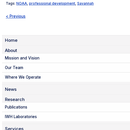
Tags:
NOAA
,
professional development
,
Savannah
< Previous
Home
About
Mission and Vision
Our Team
Where We Operate
News
Research
Publications
IWH Laboratories
Services