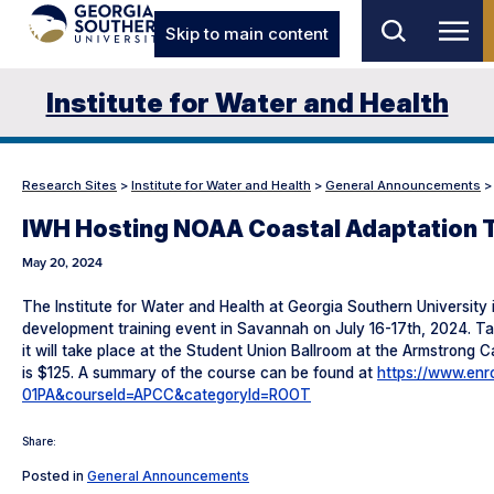
Skip to main content
Institute for Water and Health
Research Sites
>
Institute for Water and Health
>
General Announcements
IWH Hosting NOAA Coastal Adaptation T
May 20, 2024
The Institute for Water and Health at Georgia Southern University
development training event in Savannah on July 16-17th, 2024. Ta
it will take place at the Student Union Ballroom at the Armstrong 
is $125. A summary of the course can be found at
https://www.enr
01PA&courseId=APCC&categoryId=ROOT
Share:
Posted in
General Announcements