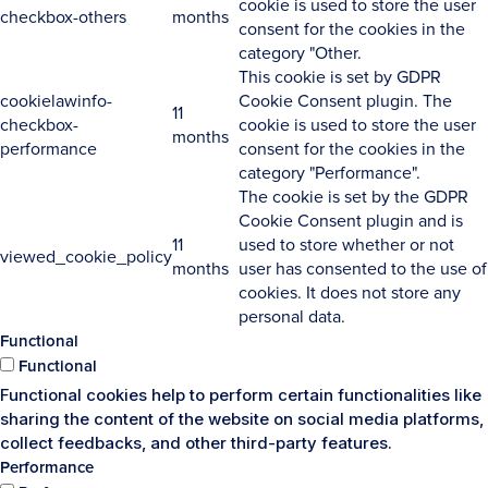
cookie is used to store the user
checkbox-others
months
consent for the cookies in the
category "Other.
This cookie is set by GDPR
cookielawinfo-
Cookie Consent plugin. The
11
checkbox-
cookie is used to store the user
months
performance
consent for the cookies in the
category "Performance".
The cookie is set by the GDPR
Cookie Consent plugin and is
11
used to store whether or not
viewed_cookie_policy
months
user has consented to the use of
cookies. It does not store any
personal data.
Functional
Functional
Functional cookies help to perform certain functionalities like
sharing the content of the website on social media platforms,
collect feedbacks, and other third-party features.
Performance