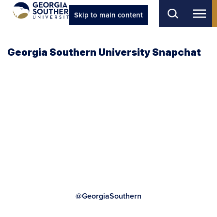
Skip to main content
Georgia Southern University Snapchat
@GeorgiaSouthern