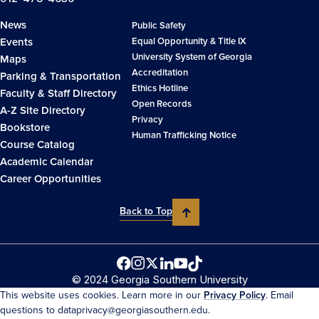
News
Public Safety
Events
Equal Opportunity & Title IX
University System of Georgia
Maps
Accreditation
Parking & Transportation
Ethics Hotline
Faculty & Staff Directory
Open Records
A-Z Site Directory
Privacy
Bookstore
Human Trafficking Notice
Course Catalog
Academic Calendar
Career Opportunities
Back to Top
© 2024 Georgia Southern University
This website uses cookies. Learn more in our
Privacy Policy
. Email
questions to dataprivacy@georgiasouthern.edu.