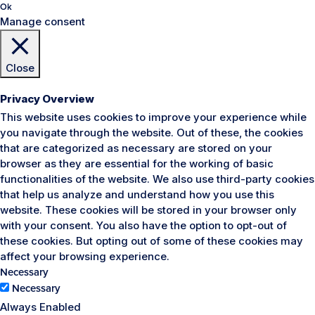
Ok
Manage consent
Close
Privacy Overview
This website uses cookies to improve your experience while
you navigate through the website. Out of these, the cookies
that are categorized as necessary are stored on your
browser as they are essential for the working of basic
functionalities of the website. We also use third-party cookies
that help us analyze and understand how you use this
website. These cookies will be stored in your browser only
with your consent. You also have the option to opt-out of
these cookies. But opting out of some of these cookies may
affect your browsing experience.
Necessary
Necessary
Always Enabled