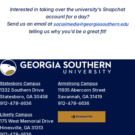
Interested in taking over the university’s Snapchat
account for a day?
Send us an email at
socialmedia@georgiasouthern.edu
telling us why you’d be a great fit!
Statesboro Campus
Armstrong Campus
1332 Southern Drive
11935 Abercorn Street
Statesboro, GA 30458
Savannah, GA 31419
912-478-4636
912-478-4636
Liberty Campus
Contact Us
175 West Memorial Drive
Hinesville, GA 31313
912-478-4636