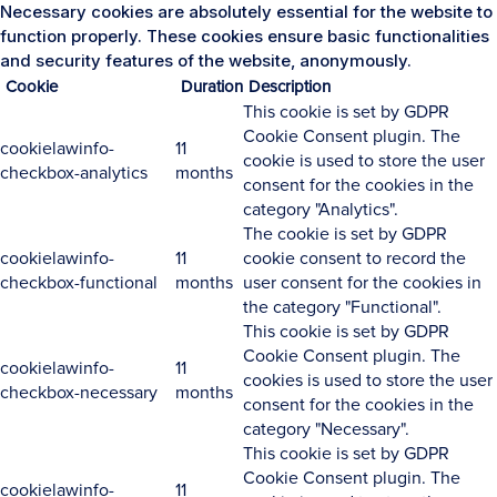
Necessary cookies are absolutely essential for the website to
function properly. These cookies ensure basic functionalities
and security features of the website, anonymously.
Cookie
Duration
Description
This cookie is set by GDPR
Cookie Consent plugin. The
cookielawinfo-
11
cookie is used to store the user
checkbox-analytics
months
consent for the cookies in the
category "Analytics".
The cookie is set by GDPR
cookielawinfo-
11
cookie consent to record the
checkbox-functional
months
user consent for the cookies in
the category "Functional".
This cookie is set by GDPR
Cookie Consent plugin. The
cookielawinfo-
11
cookies is used to store the user
checkbox-necessary
months
consent for the cookies in the
category "Necessary".
This cookie is set by GDPR
Cookie Consent plugin. The
cookielawinfo-
11