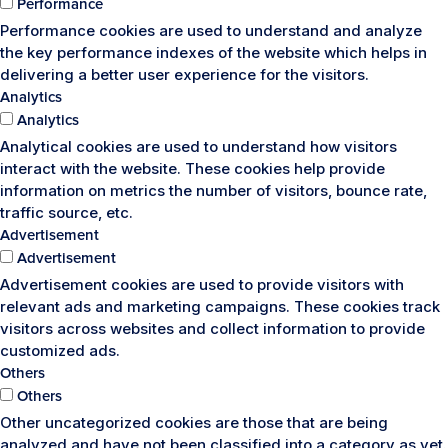
Performance
Performance cookies are used to understand and analyze
the key performance indexes of the website which helps in
delivering a better user experience for the visitors.
Analytics
Analytics
Analytical cookies are used to understand how visitors
interact with the website. These cookies help provide
information on metrics the number of visitors, bounce rate,
traffic source, etc.
Advertisement
Advertisement
Advertisement cookies are used to provide visitors with
relevant ads and marketing campaigns. These cookies track
visitors across websites and collect information to provide
customized ads.
Others
Others
Other uncategorized cookies are those that are being
analyzed and have not been classified into a category as yet.