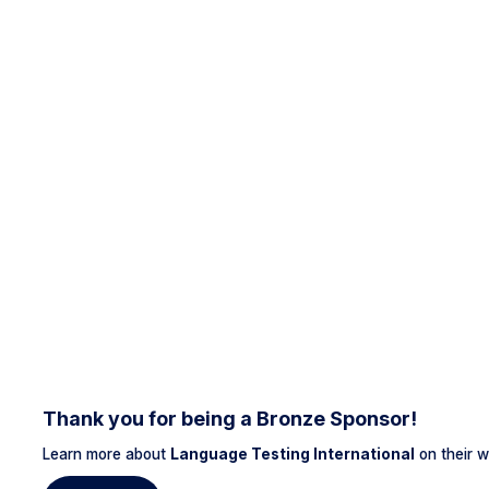
Thank you for being a Bronze Sponsor!
Learn more about
Language Testing International
on their w