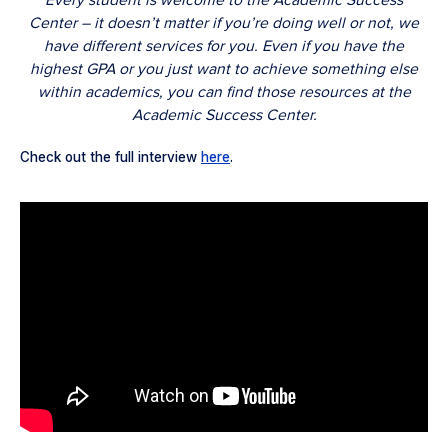
Every student is welcome to the Academic Success
Center – it doesn’t matter if you’re doing well or not, we
have different services for you. Even if you have the
highest GPA or you just want to achieve something else
within academics, you can find those resources at the
Academic Success Center.
Check out the full interview
here
.