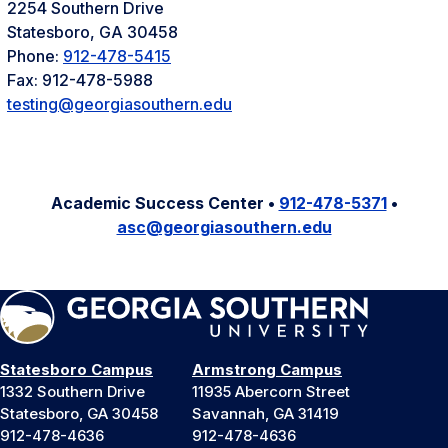
2254 Southern Drive
Statesboro, GA 30458
Phone:
912-478-5415
Fax: 912-478-5988
testing@georgiasouthern.edu
Academic Success Center •
912-478-5371
•
asc@georgiasouthern.edu
Statesboro Campus
Armstrong Campus
1332 Southern Drive
11935 Abercorn Street
Statesboro, GA 30458
Savannah, GA 31419
912-478-4636
912-478-4636