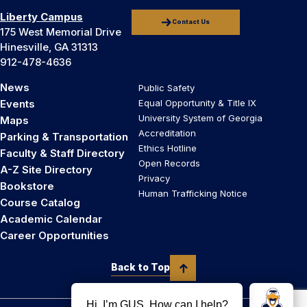
Liberty Campus
Contact Us
175 West Memorial Drive
Hinesville, GA 31313
912-478-4636
News
Public Safety
Events
Equal Opportunity & Title IX
University System of Georgia
Maps
Accreditation
Parking & Transportation
Ethics Hotline
Faculty & Staff Directory
Open Records
A-Z Site Directory
Privacy
Bookstore
Human Trafficking Notice
Course Catalog
Academic Calendar
Career Opportunities
Back to Top