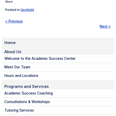
Share:
Posted in
Spotlight
< Previous
Next >
Home
About Us
Welcome to the Academic Success Center
Meet Our Team
Hours and Locations
Programs and Services
Academic Success Coaching
Consultations & Workshops
Tutoring Services