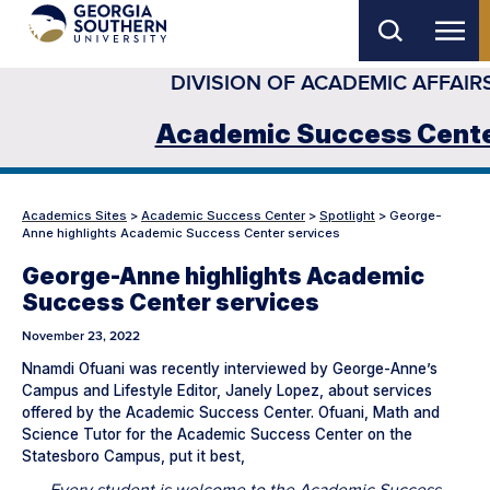
Skip
to
DIVISION OF ACADEMIC AFFAIR
main
content
Academic Success Cent
Academics Sites
>
Academic Success Center
>
Spotlight
>
George-
Anne highlights Academic Success Center services
George-Anne highlights Academic
Success Center services
November 23, 2022
Nnamdi Ofuani was recently interviewed by George-Anne’s
Campus and Lifestyle Editor, Janely Lopez, about services
offered by the Academic Success Center. Ofuani, Math and
Science Tutor for the Academic Success Center on the
Statesboro Campus, put it best,