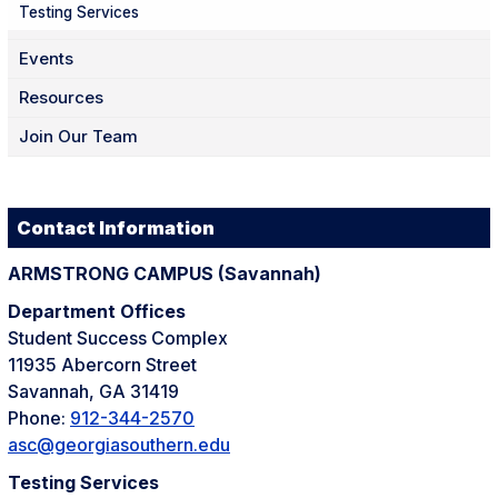
Testing Services
Events
Resources
Join Our Team
Contact Information
ARMSTRONG CAMPUS (
Savannah)
Department Offices
Student Success Complex
11935 Abercorn Street
Savannah, GA 31419
Phone:
912-344-2570
asc@georgiasouthern.edu
Testing Services