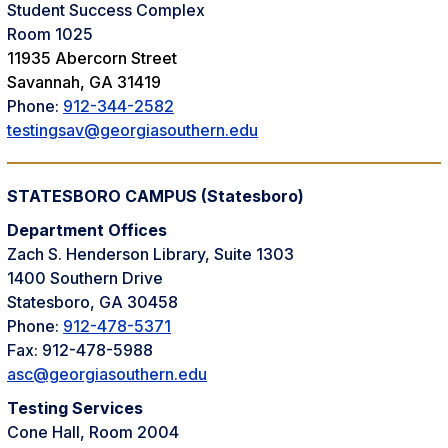
Student Success Complex
Room 1025
11935 Abercorn Street
Savannah, GA 31419
Phone:
912-344-2582
testingsav@georgiasouthern.edu
STATESBORO CAMPUS (Statesboro)
Department Offices
Zach S. Henderson Library, Suite 1303
1400 Southern Drive
Statesboro, GA 30458
Phone:
912-478-5371
Fax: 912-478-5988
asc@georgiasouthern.edu
Testing Services
Cone Hall, Room 2004