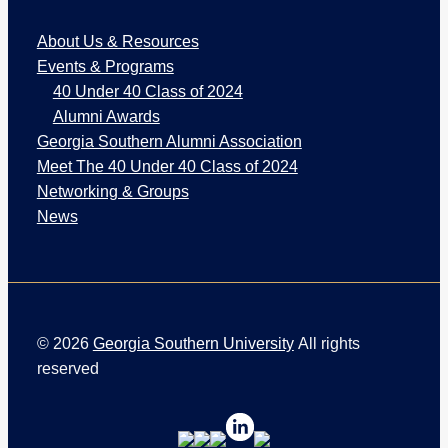
W
About Us & Resources
e
b
Events & Programs
P
40 Under 40 Class of 2024
a
Alumni Awards
g
Georgia Southern Alumni Association
e
Meet The 40 Under 40 Class of 2024
s
Networking & Groups
News
©
2026
Georgia Southern University
All rights
reserved