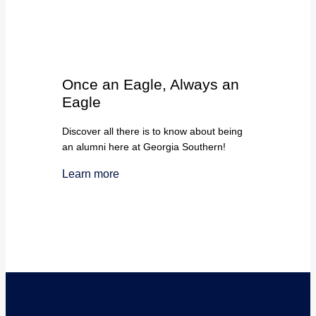
Once an Eagle, Always an
Eagle
Discover all there is to know about being
an alumni here at Georgia Southern!
Learn more