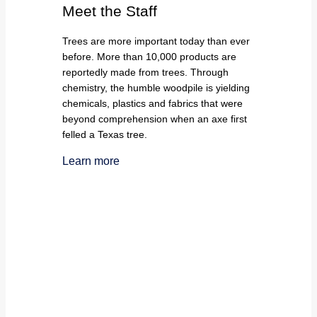
Meet the Staff
Trees are more important today than ever
before. More than 10,000 products are
reportedly made from trees. Through
chemistry, the humble woodpile is yielding
chemicals, plastics and fabrics that were
beyond comprehension when an axe first
felled a Texas tree.
Learn more