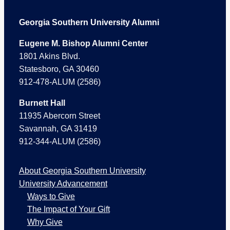
Footer
Georgia Southern University Alumni
Eugene M. Bishop Alumni Center
1801 Akins Blvd.
Statesboro, GA 30460
912-478-ALUM (2586)
Burnett Hall
11935 Abercorn Street
Savannah, GA 31419
912-344-ALUM (2586)
About Georgia Southern University
University Advancement
Ways to Give
The Impact of Your Gift
Why Give