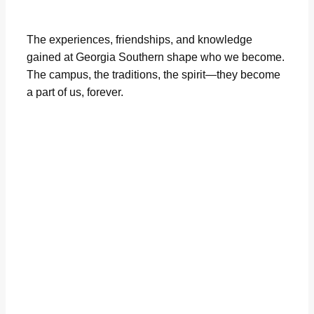
The experiences, friendships, and knowledge
gained at Georgia Southern shape who we become.
The campus, the traditions, the spirit—they become
a part of us, forever.