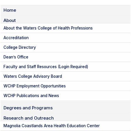
Home
About
About the Waters College of Health Professions
Accreditation
College Directory
Dean’s Office
Faculty and Staff Resources (Login Required)
Waters College Advisory Board
WCHP Employment Opportunities
WCHP Publications and News
Degrees and Programs
Research and Outreach
Magnolia Coastlands Area Health Education Center