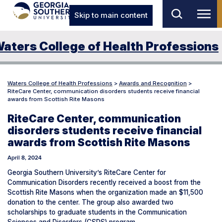
Skip to main content
aters College of Health Professions
Waters College of Health Professions
>
Awards and Recognition
>
RiteCare Center, communication disorders students receive financial
awards from Scottish Rite Masons
RiteCare Center, communication
disorders students receive financial
awards from Scottish Rite Masons
April 8, 2024
Georgia Southern University’s RiteCare Center for
Communication Disorders recently received a boost from the
Scottish Rite Masons when the organization made an $11,500
donation to the center. The group also awarded two
scholarships to graduate students in the Communication