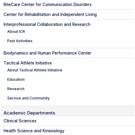
RiteCare Center for Communication Disorders
Center for Rehabilitation and Independent Living
Interprofessional Collaboration and Research
About ICR
Past Activities
Biodynamics and Human Performance Center
Tactical Athlete Initiative
About Tactical Athlete Initiative
Education
Research
Service and Community
Academic Departments
Clinical Sciences
Health Science and Kinesiology