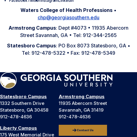
Facebook
Twitter
Instagram
LinkedIn
Waters College of Health Professions
•
chp@georgiasouthern.edu
Armstrong Campus
: Dept #4073 • 11935 Abercorn
Street Savannah, GA • Tel: 912-344-2565
Statesboro Campus
: PO Box 8073 Statesboro, GA •
Tel: 912-478-5322 • Fax: 912-478-5349
Statesboro Campus
Armstrong Campus
1332 Southern Drive
11935 Abercorn Street
Statesboro, GA 30458
Savannah, GA 31419
912-478-4636
912-478-4636
Liberty Campus
Contact Us
175 West Memorial Drive