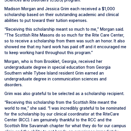
Sciences and Disorders (CSDS) program.
Madison Morgan and Jessica Grim each received a $1,000
scholarship based on their outstanding academic and clinical
abilities to put toward their tuition expenses.
“Receiving this scholarship meant so much to me,” Morgan said.
“The Scottish Rite Masons do so much for the Rite Care Center,
so to receive a scholarship from them was such an honor. It also
showed me that my hard work has paid off and it encouraged me
to keep working hard throughout this program.”
Morgan, who is from Brooklet, Georgia, received her
undergraduate degree in special education from Georgia
Southern while Tybee Island resident Grim earned an
undergraduate degree in communication sciences and
disorders.
Grim was also grateful to be selected as a scholarship recipient.
“Receiving this scholarship from the Scottish Rite meant the
world to me,” she said. “I was incredibly grateful to be nominated
for the scholarship by our clinical coordinator at the RiteCare
Center (RCC). I am genuinely thankful to the RCC and the
Scottish Rite Savannah chapter for what they do for our campus