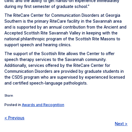
clinic and the ability to get hands-on experience immediately
during my first semester of graduate school.”
The RiteCare Center for Communication Disorders at Georgia
Southern is the primary RiteCare facility in the Savannah area
and is supported by an annual contribution from the Ancient and
Accepted Scottish Rite Savannah Valley in keeping with the
national philanthropic program of the Scottish Rite Masons to
support speech and hearing clinics.
The support of the Scottish Rite allows the Center to offer
speech therapy services to the Savannah community.
Additionally, services offered by the RiteCare Center for
Communication Disorders are provided by graduate students in
the CSDS program who are supervised by experienced licensed
and certified speech-language pathologists.
Share:
Posted in
Awards and Recognition
< Previous
Next >