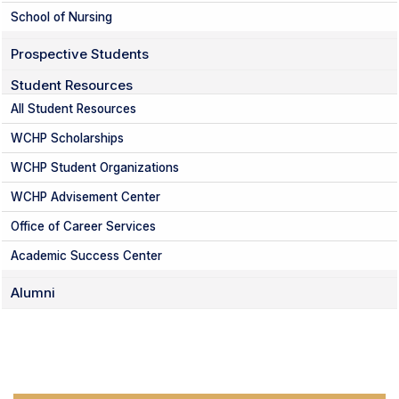
School of Nursing
Prospective Students
Student Resources
All Student Resources
WCHP Scholarships
WCHP Student Organizations
WCHP Advisement Center
Office of Career Services
Academic Success Center
Alumni