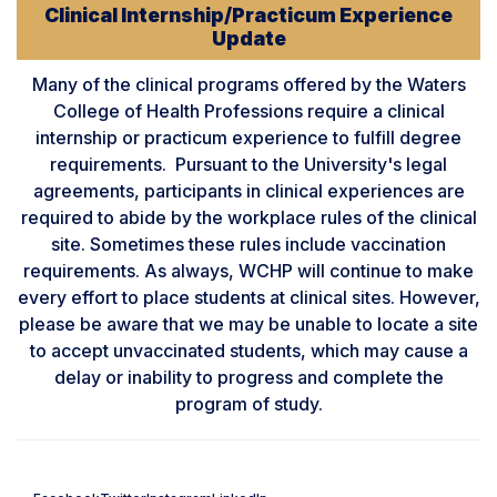
Clinical Internship/Practicum Experience
Update
Many of the clinical programs offered by the Waters
College of Health Professions require a clinical
internship or practicum experience to fulfill degree
requirements. Pursuant to the University's legal
agreements, participants in clinical experiences are
required to abide by the workplace rules of the clinical
site. Sometimes these rules include vaccination
requirements. As always, WCHP will continue to make
every effort to place students at clinical sites. However,
please be aware that we may be unable to locate a site
to accept unvaccinated students, which may cause a
delay or inability to progress and complete the
program of study.