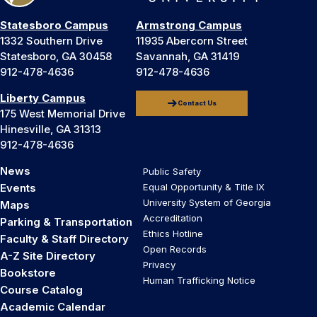
Statesboro Campus
Armstrong Campus
1332 Southern Drive
11935 Abercorn Street
Statesboro, GA 30458
Savannah, GA 31419
912-478-4636
912-478-4636
Liberty Campus
Contact Us
175 West Memorial Drive
Hinesville, GA 31313
912-478-4636
News
Public Safety
Events
Equal Opportunity & Title IX
University System of Georgia
Maps
Accreditation
Parking & Transportation
Ethics Hotline
Faculty & Staff Directory
Open Records
A-Z Site Directory
Privacy
Bookstore
Human Trafficking Notice
Course Catalog
Academic Calendar