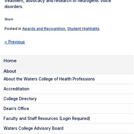
treatment, advocacy and research of neurogenic voice
disorders.
Share:
Posted in
Awards and Recognition
,
Student Highlights
< Previous
Home
About
About the Waters College of Health Professions
Accreditation
College Directory
Dean’s Office
Faculty and Staff Resources (Login Required)
Waters College Advisory Board