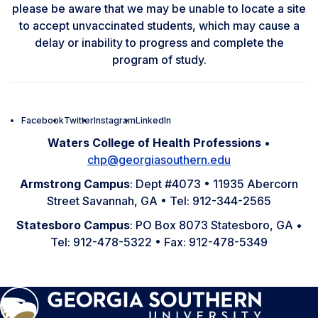
please be aware that we may be unable to locate a site
to accept unvaccinated students, which may cause a
delay or inability to progress and complete the
program of study.
Facebook
Twitter
Instagram
LinkedIn
Waters College of Health Professions
•
chp@georgiasouthern.edu
Armstrong Campus
: Dept #4073 • 11935 Abercorn
Street Savannah, GA • Tel: 912-344-2565
Statesboro Campus
: PO Box 8073 Statesboro, GA •
Tel: 912-478-5322 • Fax: 912-478-5349