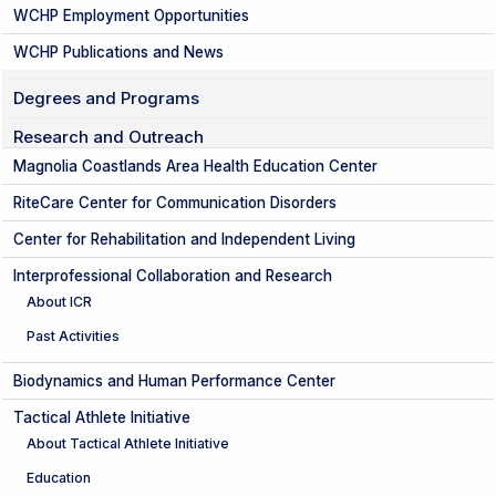
WCHP Employment Opportunities
WCHP Publications and News
Degrees and Programs
Research and Outreach
Magnolia Coastlands Area Health Education Center
RiteCare Center for Communication Disorders
Center for Rehabilitation and Independent Living
Interprofessional Collaboration and Research
About ICR
Past Activities
Biodynamics and Human Performance Center
Tactical Athlete Initiative
About Tactical Athlete Initiative
Education