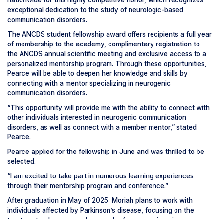
nationwide for this highly competitive honor, which recognizes
exceptional dedication to the study of neurologic-based
communication disorders.
The ANCDS student fellowship award offers recipients a full year
of membership to the academy, complimentary registration to
the ANCDS annual scientific meeting and exclusive access to a
personalized mentorship program. Through these opportunities,
Pearce will be able to deepen her knowledge and skills by
connecting with a mentor specializing in neurogenic
communication disorders.
“This opportunity will provide me with the ability to connect with
other individuals interested in neurogenic communication
disorders, as well as connect with a member mentor,” stated
Pearce.
Pearce applied for the fellowship in June and was thrilled to be
selected.
“I am excited to take part in numerous learning experiences
through their mentorship program and conference.”
After graduation in May of 2025, Moriah plans to work with
individuals affected by Parkinson’s disease, focusing on the