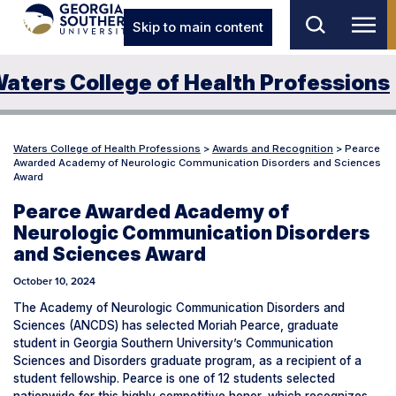
Skip to main content
aters College of Health Professions
Waters College of Health Professions
>
Awards and Recognition
>
Pearce
Awarded Academy of Neurologic Communication Disorders and Sciences
Award
Pearce Awarded Academy of
Neurologic Communication Disorders
and Sciences Award
October 10, 2024
The Academy of Neurologic Communication Disorders and
Sciences (ANCDS) has selected Moriah Pearce, graduate
student in Georgia Southern University’s Communication
Sciences and Disorders graduate program, as a recipient of a
student fellowship. Pearce is one of 12 students selected