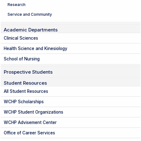
Research
Service and Community
Academic Departments
Clinical Sciences
Health Science and Kinesiology
School of Nursing
Prospective Students
Student Resources
All Student Resources
WCHP Scholarships
WCHP Student Organizations
WCHP Advisement Center
Office of Career Services