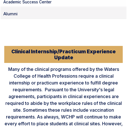
Academic Success Center
Alumni
Clinical Internship/Practicum Experience
Update
Many of the clinical programs offered by the Waters
College of Health Professions require a clinical
internship or practicum experience to fulfill degree
requirements. Pursuant to the University's legal
agreements, participants in clinical experiences are
required to abide by the workplace rules of the clinical
site. Sometimes these rules include vaccination
requirements. As always, WCHP will continue to make
every effort to place students at clinical sites. However,