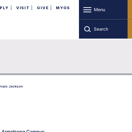
PLY
VISIT
GIVE
MYGS
Menu
Search
rvais Jackson
8, Armstrong Campus