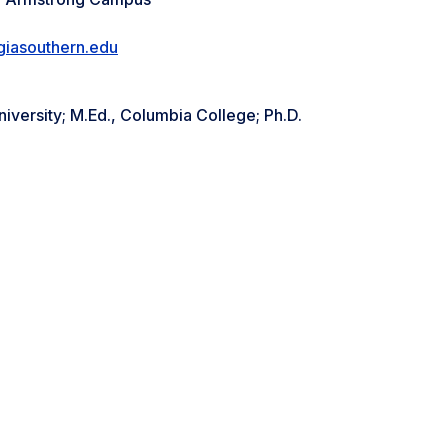
giasouthern.edu
niversity; M.Ed., Columbia College; Ph.D.