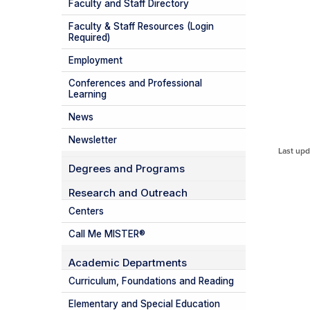
Faculty and Staff Directory
Faculty & Staff Resources (Login
Required)
Employment
Conferences and Professional
Learning
News
Newsletter
Last upd
Degrees and Programs
Research and Outreach
Centers
Call Me MISTER®
Academic Departments
Curriculum, Foundations and Reading
Elementary and Special Education