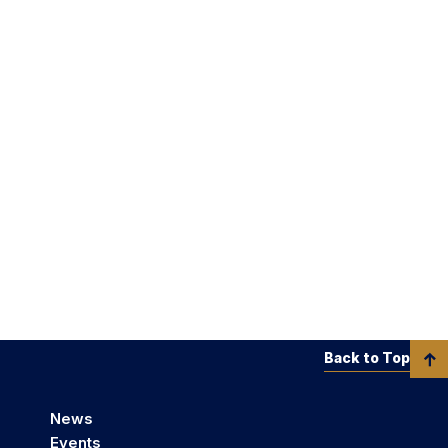
Back to Top
News
Events