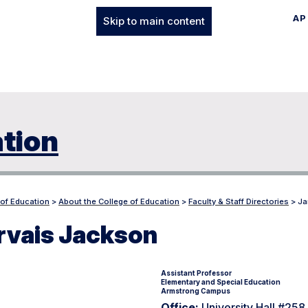
AP
Skip to main content
ation
 of Education
>
About the College of Education
>
Faculty & Staff Directories
>
Ja
rvais Jackson
Assistant Professor
Elementary and Special Education
Armstrong Campus
Office:
University Hall #25