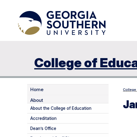
College of Educ
Home
College
About
Ja
About the College of Education
Accreditation
Dean’s Office