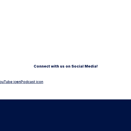
Connect with us on Social Media!
ouTube icon
Podcast icon