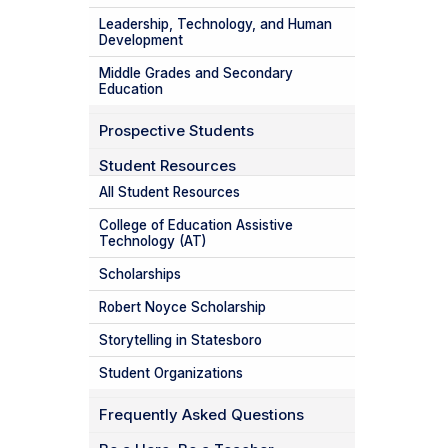
Leadership, Technology, and Human
Development
Middle Grades and Secondary
Education
Prospective Students
Student Resources
All Student Resources
College of Education Assistive
Technology (AT)
Scholarships
Robert Noyce Scholarship
Storytelling in Statesboro
Student Organizations
Frequently Asked Questions