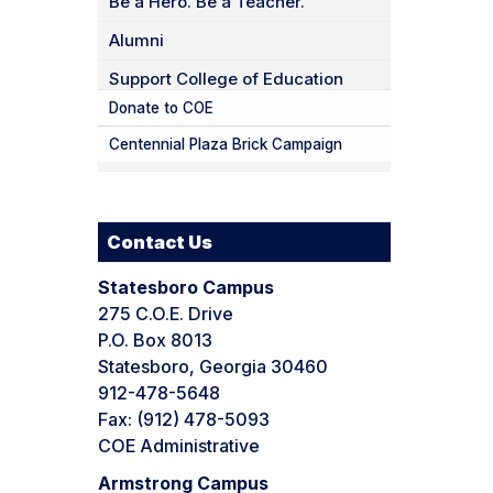
Be a Hero. Be a Teacher.
Alumni
Support College of Education
Donate to COE
Centennial Plaza Brick Campaign
Contact Us
Statesboro Campus
275 C.O.E. Drive
P.O. Box 8013
Statesboro, Georgia 30460
912-478-5648
Fax: (912) 478-5093
COE Administrative
Armstrong Campus