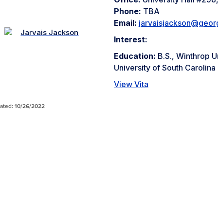
Phone:
TBA
Email:
jarvaisjackson@geor
Interest:
Education:
B.S., Winthrop U
University of South Carolina
View Vita
ated: 10/26/2022