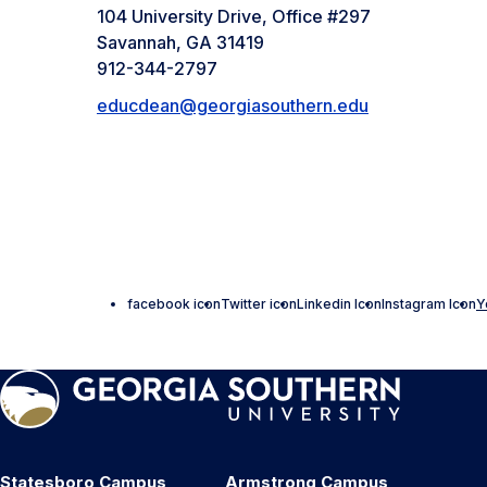
104 University Drive, Office #297
Savannah, GA 31419
912-344-2797
educdean@georgiasouthern.edu
facebook icon
Twitter icon
Linkedin Icon
Instagram Icon
Y
Statesboro Campus
Armstrong Campus