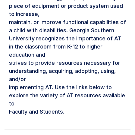
piece of equipment or product system used
to increase,
maintain, or improve functional capabilities of
a child with disabilities. Georgia Southern
University recognizes the importance of AT
in the classroom from K-12 to higher
education and
strives to provide resources necessary for
understanding, acquiring, adopting, using,
and/or
implementing AT. Use the links below to
explore the variety of AT resources available
to
Faculty and Students.