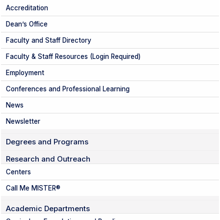
Accreditation
Dean’s Office
Faculty and Staff Directory
Faculty & Staff Resources (Login Required)
Employment
Conferences and Professional Learning
News
Newsletter
Degrees and Programs
Research and Outreach
Centers
Call Me MISTER®
Academic Departments