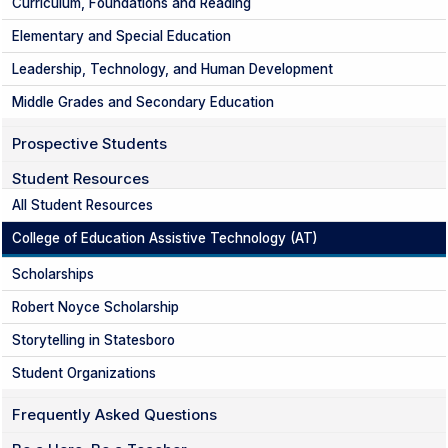
Curriculum, Foundations and Reading
Elementary and Special Education
Leadership, Technology, and Human Development
Middle Grades and Secondary Education
Prospective Students
Student Resources
All Student Resources
College of Education Assistive Technology (AT)
Scholarships
Robert Noyce Scholarship
Storytelling in Statesboro
Student Organizations
Frequently Asked Questions