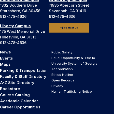
1332 Southern Drive
11935 Abercorn Street
Statesboro, GA 30458
Savannah, GA 31419
912-478-4636
912-478-4636
Liberty Campus
Contact Us
175 West Memorial Drive
Hinesville, GA 31313
912-478-4636
News
Public Safety
Events
Equal Opportunity & Title IX
University System of Georgia
Maps
Accreditation
Parking & Transportation
Ethics Hotline
Faculty & Staff Directory
Open Records
A-Z Site Directory
Privacy
Bookstore
Human Trafficking Notice
Course Catalog
Academic Calendar
Career Opportunities