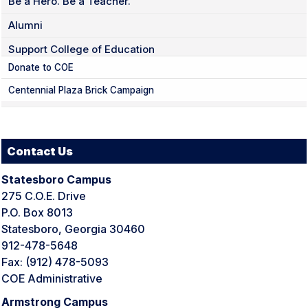
Be a Hero. Be a Teacher.
Alumni
Support College of Education
Donate to COE
Centennial Plaza Brick Campaign
Contact Us
Statesboro Campus
275 C.O.E. Drive
P.O. Box 8013
Statesboro, Georgia 30460
912-478-5648
Fax: (912) 478-5093
COE Administrative
Armstrong Campus