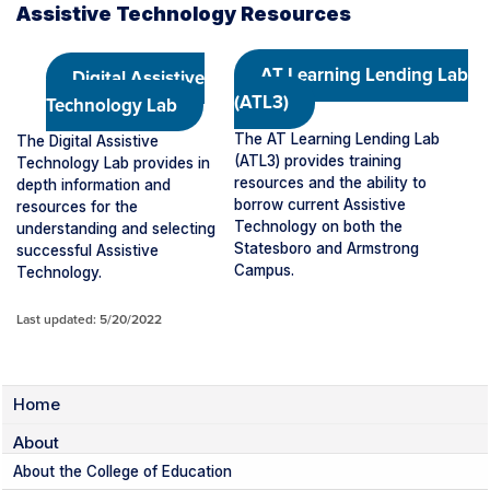
Assistive Technology Resources
AT Learning Lending Lab
Digital Assistive
(ATL3)
Technology Lab
The AT Learning Lending Lab
The Digital Assistive
(ATL3) provides training
Technology Lab provides in
resources and the ability to
depth information and
borrow current Assistive
resources for the
Technology on both the
understanding and selecting
Statesboro and Armstrong
successful Assistive
Campus.
Technology.
Last updated: 5/20/2022
Home
About
About the College of Education