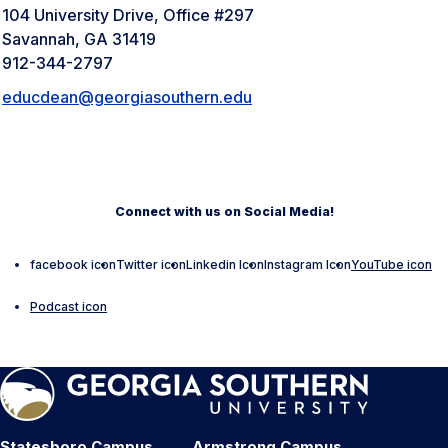
104 University Drive, Office #297
Savannah, GA 31419
912-344-2797
educdean@georgiasouthern.edu
Connect with us on Social Media!
facebook icon
Twitter icon
Linkedin Icon
Instagram Icon
YouTube icon
Podcast icon
Statesboro Campus
Armstrong Campus