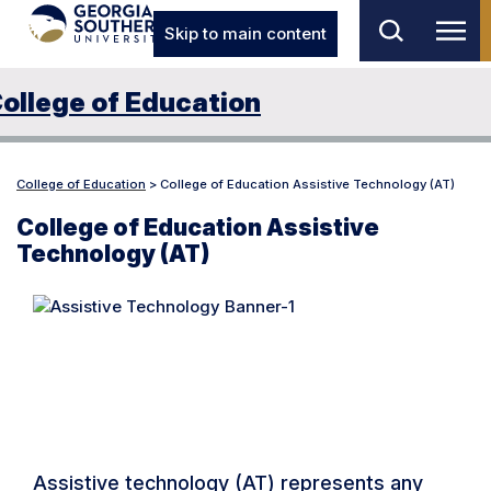
Skip to main content
ollege of Education
College of Education
>
College of Education Assistive Technology (AT)
College of Education Assistive
Technology (AT)
What is Assistive
Technology?
Assistive technology (AT) represents any