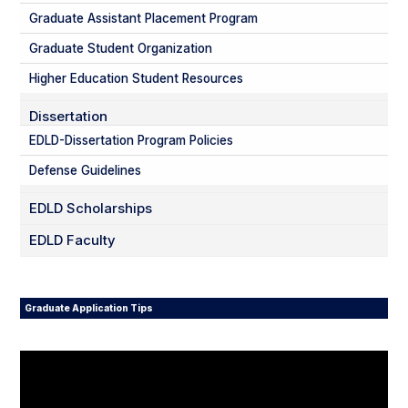
Graduate Assistant Placement Program
Graduate Student Organization
Higher Education Student Resources
Dissertation
EDLD-Dissertation Program Policies
Defense Guidelines
EDLD Scholarships
EDLD Faculty
Graduate Application Tips