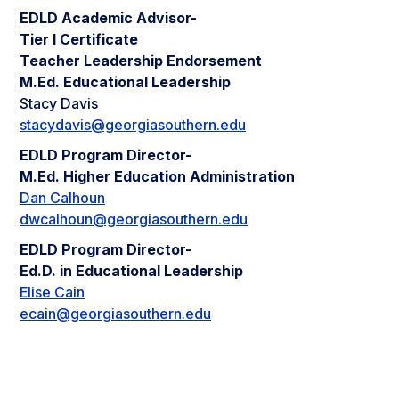
EDLD Academic Advisor-
Tier I Certificate
Teacher Leadership Endorsement
M.Ed. Educational Leadership
Stacy Davis
stacydavis@georgiasouthern.edu
EDLD Program Director-
M.Ed. Higher Education Administration
Dan Calhoun
dwcalhoun@georgiasouthern.edu
EDLD Program Director-
Ed.D. in Educational Leadership
Elise Cain
ecain@georgiasouthern.edu