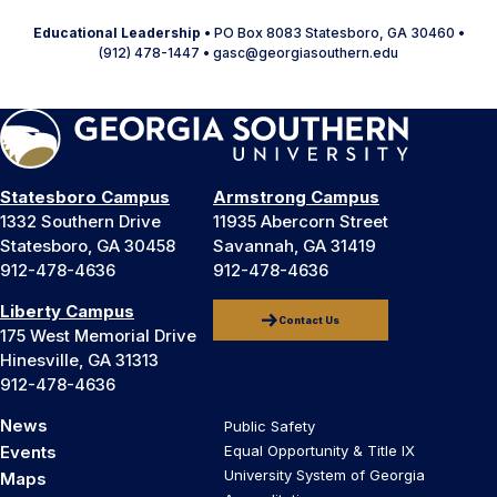
Educational Leadership
• PO Box 8083 Statesboro, GA 30460 •
(912) 478-1447 • gasc@georgiasouthern.edu
Statesboro Campus
Armstrong Campus
1332 Southern Drive
11935 Abercorn Street
Statesboro, GA 30458
Savannah, GA 31419
912-478-4636
912-478-4636
Liberty Campus
Contact Us
175 West Memorial Drive
Hinesville, GA 31313
912-478-4636
News
Public Safety
Events
Equal Opportunity & Title IX
University System of Georgia
Maps