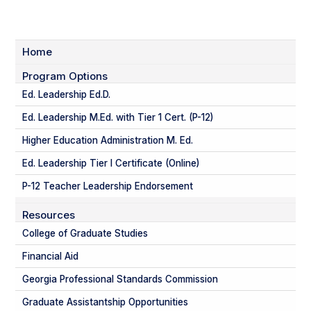
Home
Program Options
Ed. Leadership Ed.D.
Ed. Leadership M.Ed. with Tier 1 Cert. (P-12)
Higher Education Administration M. Ed.
Ed. Leadership Tier I Certificate (Online)
P-12 Teacher Leadership Endorsement
Resources
College of Graduate Studies
Financial Aid
Georgia Professional Standards Commission
Graduate Assistantship Opportunities