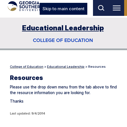
Skip to main content
Educational Leadership
COLLEGE OF EDUCATION
College of Education
>
Educational Leadership
>
Resources
Resources
Please use the drop down menu from the tab above to find
the resource information you are looking for.
Thanks
Last updated: 9/4/2014