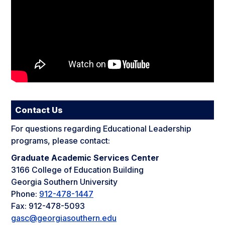
Contact Us
For questions regarding Educational Leadership
programs, please contact:
Graduate Academic Services Center
3166 College of Education Building
Georgia Southern University
Phone:
912-478-1447
Fax: 912-478-5093
gasc@georgiasouthern.edu