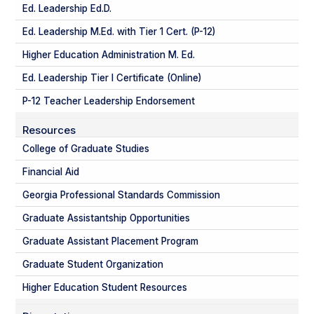
Ed. Leadership Ed.D.
Ed. Leadership M.Ed. with Tier 1 Cert. (P-12)
Higher Education Administration M. Ed.
Ed. Leadership Tier I Certificate (Online)
P-12 Teacher Leadership Endorsement
Resources
College of Graduate Studies
Financial Aid
Georgia Professional Standards Commission
Graduate Assistantship Opportunities
Graduate Assistant Placement Program
Graduate Student Organization
Higher Education Student Resources