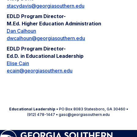
stacydavis@georgiasouthern.edu
EDLD Program Director-
M.Ed. Higher Education Administration
Dan Calhoun
dwcalhoun@georgiasouthern.edu
EDLD Program Director-
Ed.D. in Educational Leadership
Elise Cain
ecain@georgiasouthern.edu
Educational Leadership
• PO Box 8083 Statesboro, GA 30460 •
(912) 478-1447 • gasc@georgiasouthern.edu