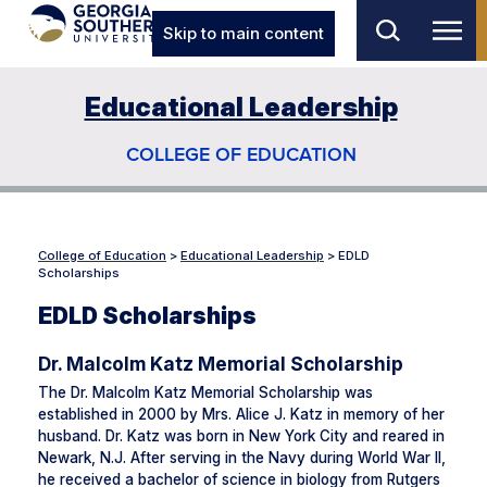
Skip to main content
Educational Leadership
COLLEGE OF EDUCATION
College of Education
>
Educational Leadership
>
EDLD
Scholarships
EDLD Scholarships
Dr. Malcolm Katz Memorial Scholarship
The Dr. Malcolm Katz Memorial Scholarship was
established in 2000 by Mrs. Alice J. Katz in memory of her
husband. Dr. Katz was born in New York City and reared in
Newark, N.J. After serving in the Navy during World War II,
he received a bachelor of science in biology from Rutgers