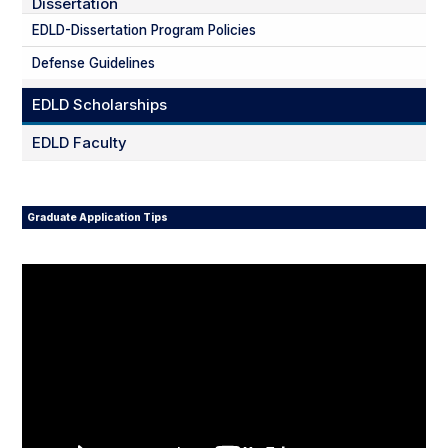
Dissertation
EDLD-Dissertation Program Policies
Defense Guidelines
EDLD Scholarships
EDLD Faculty
Graduate Application Tips