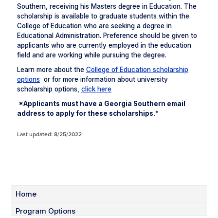
Southern, receiving his Masters degree in Education. The
scholarship is available to graduate students within the
College of Education who are seeking a degree in
Educational Administration. Preference should be given to
applicants who are currently employed in the education
field and are working while pursuing the degree.
Learn more about the
College of Education scholarship
options
or for more information about university
scholarship options,
click here
*Applicants must have a Georgia Southern email
address to apply for these scholarships.*
Last updated: 8/25/2022
Home
Program Options