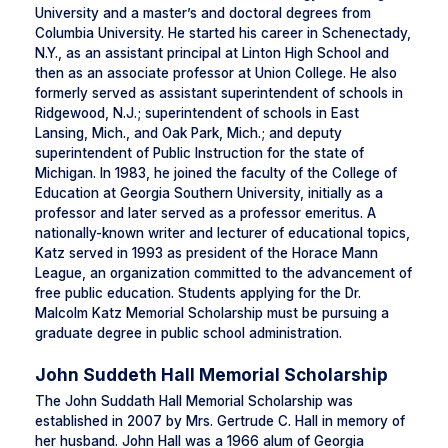
University and a master’s and doctoral degrees from
Columbia University. He started his career in Schenectady,
N.Y., as an assistant principal at Linton High School and
then as an associate professor at Union College. He also
formerly served as assistant superintendent of schools in
Ridgewood, N.J.; superintendent of schools in East
Lansing, Mich., and Oak Park, Mich.; and deputy
superintendent of Public Instruction for the state of
Michigan. In 1983, he joined the faculty of the College of
Education at Georgia Southern University, initially as a
professor and later served as a professor emeritus. A
nationally-known writer and lecturer of educational topics,
Katz served in 1993 as president of the Horace Mann
League, an organization committed to the advancement of
free public education. Students applying for the Dr.
Malcolm Katz Memorial Scholarship must be pursuing a
graduate degree in public school administration.
John Suddeth Hall Memorial Scholarship
The John Suddath Hall Memorial Scholarship was
established in 2007 by Mrs. Gertrude C. Hall in memory of
her husband. John Hall was a 1966 alum of Georgia