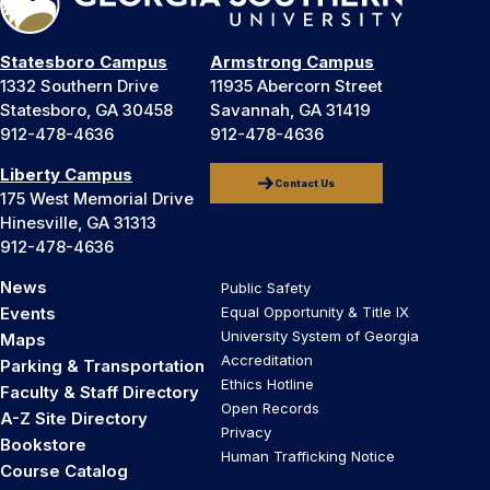
Statesboro Campus
Armstrong Campus
1332 Southern Drive
11935 Abercorn Street
Statesboro, GA 30458
Savannah, GA 31419
912-478-4636
912-478-4636
Liberty Campus
Contact Us
175 West Memorial Drive
Hinesville, GA 31313
912-478-4636
News
Public Safety
Events
Equal Opportunity & Title IX
University System of Georgia
Maps
Accreditation
Parking & Transportation
Ethics Hotline
Faculty & Staff Directory
Open Records
A-Z Site Directory
Privacy
Bookstore
Human Trafficking Notice
Course Catalog