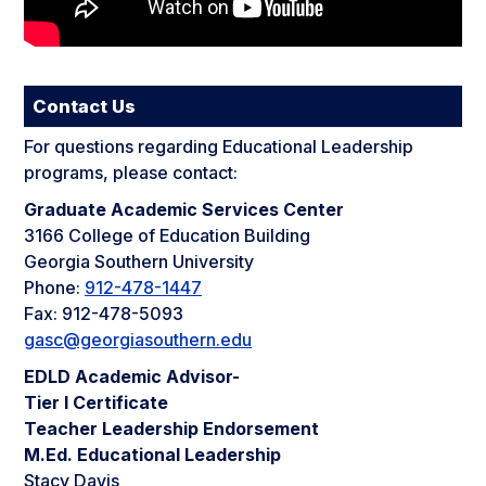
Contact Us
For questions regarding Educational Leadership
programs, please contact:
Graduate Academic Services Center
3166 College of Education Building
Georgia Southern University
Phone:
912-478-1447
Fax: 912-478-5093
gasc@georgiasouthern.edu
EDLD Academic Advisor-
Tier I Certificate
Teacher Leadership Endorsement
M.Ed. Educational Leadership
Stacy Davis