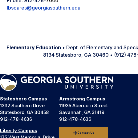
Phone: 912-478-
7644
lbsoares@georgiasouthern.edu
Elementary Education
• Dept. of Elementary and Speci
8134 Statesboro, GA 30460 • (912) 47
Statesboro Campus
Armstrong Campus
1332 Southern Drive
11935 Abercorn Street
Statesboro, GA 30458
Savannah, GA 31419
912-478-4636
912-478-4636
Liberty Campus
Contact Us
175 West Memorial Drive