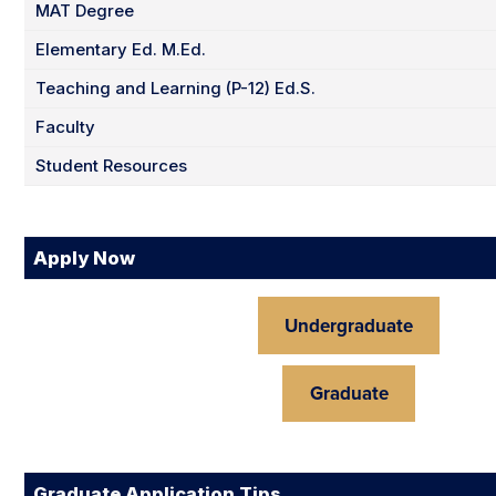
MAT Degree
Elementary Ed. M.Ed.
Teaching and Learning (P-12) Ed.S.
Faculty
Student Resources
Apply Now
Undergraduate
Graduate
Graduate Application Tips