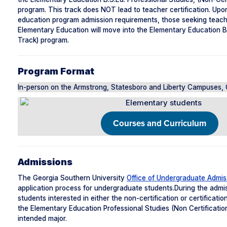
program. This track does NOT lead to teacher certification. Up
education program admission requirements, those seeking teacher
Elementary Education will move into the Elementary Education B.S
Track) program.
Program Format
In-person on the Armstrong, Statesboro and Liberty Campuses, C
Courses and Curriculum
Admissions
The Georgia Southern University
Office of Undergraduate Admis
application process for undergraduate students.During the admi
students interested in either the non-certification or certificat
the Elementary Education Professional Studies (Non Certification
intended major.