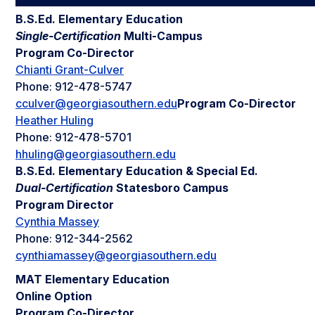
B.S.Ed. Elementary Education
Single-Certification
Multi-Campus
Program Co-Director
Chianti Grant-Culver
Phone: 912-478-5747
cculver@georgiasouthern.edu
Program Co-Director
Heather Huling
Phone: 912-478-5701
hhuling@georgiasouthern.edu
B.S.Ed. Elementary Education & Special Ed.
Dual-Certification
Statesboro Campus
Program Director
Cynthia Massey
Phone: 912-344-2562
cynthiamassey@georgiasouthern.edu
MAT Elementary Education
Online Option
Program Co-Director