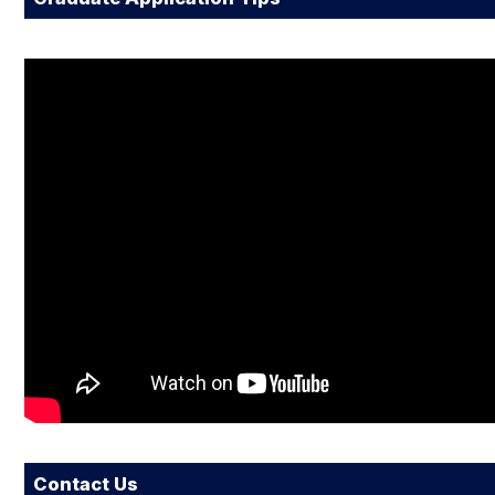
Contact Us