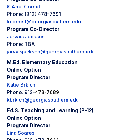
K Ariel Cornett
Phone: (912) 478-7691
kcornett@georgiasouthern.edu
Program Co-Director
Jarvais Jackson
Phone: TBA
jarvaisjackson@georgiasouthern.edu
M.Ed. Elementary Education
Online Option
Program Director
Katie Brkich
Phone: 912-
478-7689
kbrkich@georgiasouthern.edu
Ed.S. Teaching and Learning (P-12)
Online Option
Program Director
Lina Soares