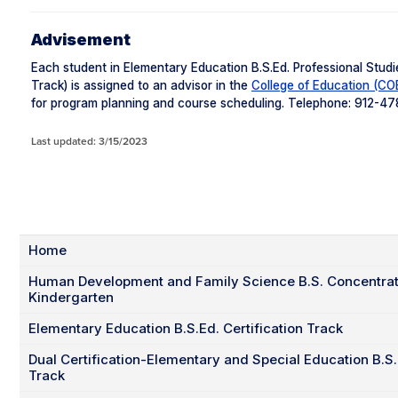
Advisement
Each student in Elementary Education B.S.Ed. Professional Studi
Track) is assigned to an advisor in the
College of Education (CO
for program planning and course scheduling. Telephone: 912-4
Last updated: 3/15/2023
Home
Human Development and Family Science B.S. Concentrati
Kindergarten
Elementary Education B.S.Ed. Certification Track
Dual Certification-Elementary and Special Education B.S.E
Track