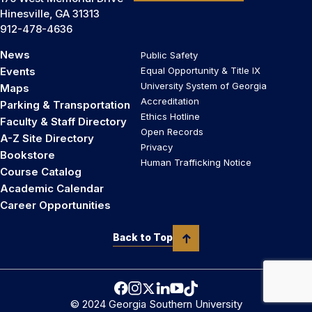
Hinesville, GA 31313
912-478-4636
News
Public Safety
Events
Equal Opportunity & Title IX
University System of Georgia
Maps
Accreditation
Parking & Transportation
Ethics Hotline
Faculty & Staff Directory
Open Records
A-Z Site Directory
Privacy
Bookstore
Human Trafficking Notice
Course Catalog
Academic Calendar
Career Opportunities
Back to Top
© 2024 Georgia Southern University