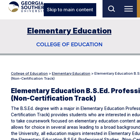
Skip to main content
Elementary Education
COLLEGE OF EDUCATION
College of Education
>
Elementary Education
>
Elementary Education B.S
(Non-Certification Track)
Elementary Education B.S.Ed. Profess
(Non-Certification Track)
The B.S.Ed. degree with a major in Elementary Education Profes
Certification Track) provides students who are interested in edu
to take coursework focused on elementary education content a
allows for choice in several areas leading to a broad backgrou
the University, all education majors interested in Elementary Edu
the Elementary Education B.S.Ed. Professional Studies, (Non-Cert