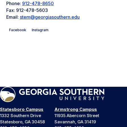
Phone:
912-478-8650
Fax: 912-478-5603
Email:
stem@georgiasouthern.edu
Facebook
Instagram
Statesboro Campus
Armstrong Campus
1332 Southern Drive
11935 Abercorn Street
Statesboro, GA 30458
Savannah, GA 31419