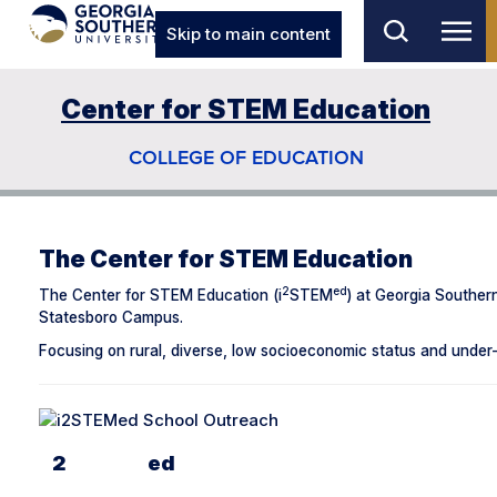
Skip to main content
Center for STEM Education
COLLEGE OF EDUCATION
The Center for STEM Education
2
ed
The Center for STEM Education (i
STEM
) at Georgia Souther
Statesboro Campus.
Focusing on rural, diverse, low socioeconomic status and under-
2
Ed
I
STEM
School Outreach