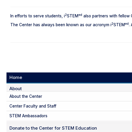
2
ed
In efforts to serve students, i
STEM
also partners with fellow
2
ed
The Center has always been known as our acronym i
STEM
.
Home
About
About the Center
Center Faculty and Staff
STEM Ambassadors
Donate to the Center for STEM Education