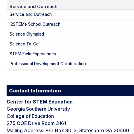
Service and Outreach
Service and Outreach
i2STEMe School Outreach
Science Olympiad
Science To-Go
STEM Field Experiences
Professional Development Collaboration
Contact Information
Center for STEM Education
Georgia Southern University
College of Education
275 COE Drive Room 3161
Mailing Address: P.O. Box 8013, Statesboro GA 30460