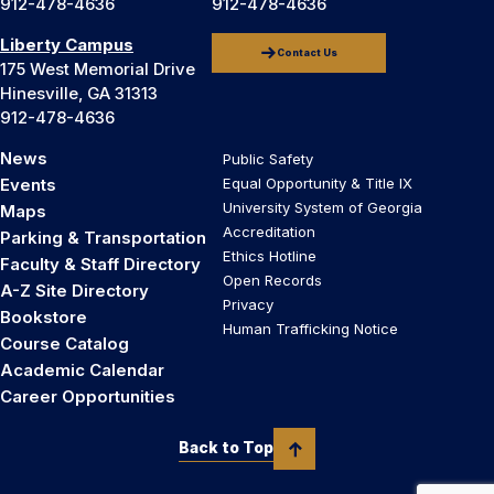
912-478-4636
912-478-4636
Liberty Campus
Contact Us
175 West Memorial Drive
Hinesville, GA 31313
912-478-4636
News
Public Safety
Events
Equal Opportunity & Title IX
University System of Georgia
Maps
Accreditation
Parking & Transportation
Ethics Hotline
Faculty & Staff Directory
Open Records
A-Z Site Directory
Privacy
Bookstore
Human Trafficking Notice
Course Catalog
Academic Calendar
Career Opportunities
Back to Top