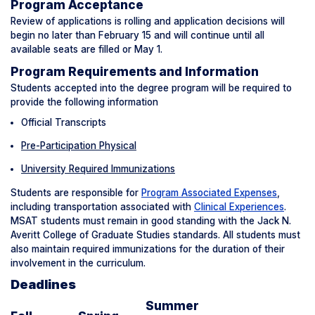
Program Acceptance
Review of applications is rolling and application decisions will
begin no later than February 15 and will continue until all
available seats are filled or May 1.
Program Requirements and Information
Students accepted into the degree program will be required to
provide the following information
Official Transcripts
Pre-Participation Physical
University Required Immunizations
Students are responsible for
Program Associated Expenses
,
including transportation associated with
Clinical Experiences
.
MSAT students must remain in good standing with the Jack N.
Averitt College of Graduate Studies standards. All students must
also maintain required immunizations for the duration of their
involvement in the curriculum.
Deadlines
Summer