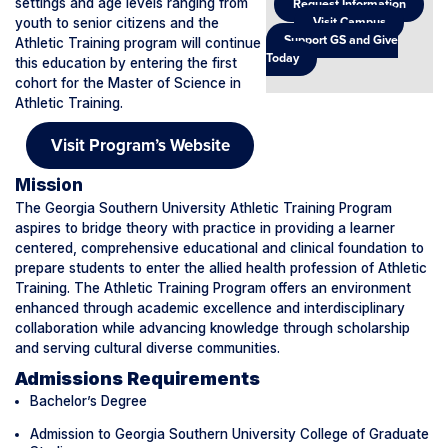
settings and age levels ranging from
Request Information
youth to senior citizens and the
Visit Campus
Support GS and Give
Athletic Training program will continue
Today
this education by entering the first
cohort for the Master of Science in
Athletic Training.
Visit Program’s Website
Mission
The Georgia Southern University Athletic Training Program
aspires to bridge theory with practice in providing a learner
centered, comprehensive educational and clinical foundation to
prepare students to enter the allied health profession of Athletic
Training. The Athletic Training Program offers an environment
enhanced through academic excellence and interdisciplinary
collaboration while advancing knowledge through scholarship
and serving cultural diverse communities.
Admissions Requirements
Bachelor’s Degree
Admission to Georgia Southern University College of Graduate