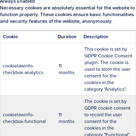
Always Enabled
Necessary cookies are absolutely essential for the website to
function properly. These cookies ensure basic functionalities
and security features of the website, anonymously.
Cookie
Duration
Description
This cookie is set by
GDPR Cookie Consent
plugin. The cookie is
cookielawinfo-
11
used to store the user
checkbox-analytics
months
consent for the
cookies in the
category "Analytics".
The cookie is set by
GDPR cookie consent
cookielawinfo-
11
to record the user
checkbox-functional
months
consent for the
cookies in the
category "Functional".