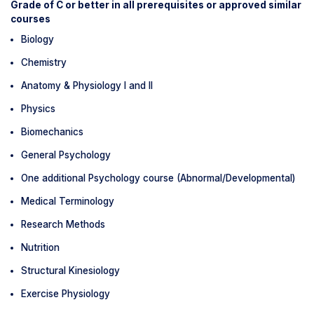
Grade of C or better in all prerequisites or approved similar
courses
Biology
Chemistry
Anatomy & Physiology I and II
Physics
Biomechanics
General Psychology
One additional Psychology course (Abnormal/Developmental)
Medical Terminology
Research Methods
Nutrition
Structural Kinesiology
Exercise Physiology