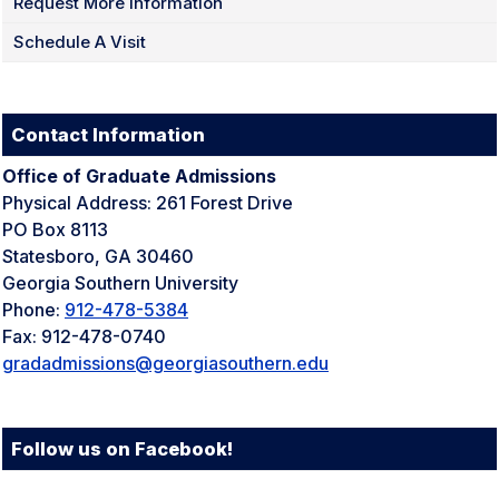
Request More Information
Schedule A Visit
Contact Information
Office of Graduate Admissions
Physical Address: 261 Forest Drive
PO Box 8113
Statesboro, GA 30460
Georgia Southern University
Phone:
912-478-5384
Fax: 912-478-0740
gradadmissions
@georgiasouthern.edu
Follow us on Facebook!