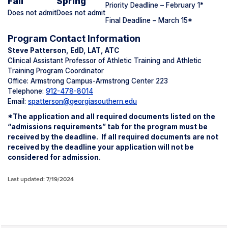
Fall
Spring
Priority Deadline – February 1
*
Does not admit
Does not admit
Final Deadline – March 15*
Program Contact Information
Steve Patterson, EdD, LAT, ATC
Clinical Assistant Professor of Athletic Training and Athletic
Training Program Coordinator
Office: Armstrong Campus-Armstrong Center 223
Telephone:
912-478-8014
Email:
spatterson@georgiasouthern.edu
*The application and all ​​required documents listed on the
“admissions requirements” tab​ for the program must be
received by the deadline. If all required documents are not
received by the deadline your application will not be
considered for admission.
Last updated: 7/19/2024