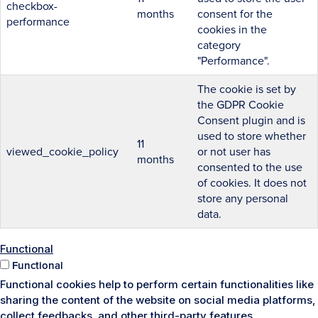
checkbox-
months
consent for the
performance
cookies in the
category
"Performance".
The cookie is set by
the GDPR Cookie
Consent plugin and is
used to store whether
11
viewed_cookie_policy
or not user has
months
consented to the use
of cookies. It does not
store any personal
data.
Functional
Functional
Functional cookies help to perform certain functionalities like
sharing the content of the website on social media platforms,
collect feedbacks, and other third-party features.