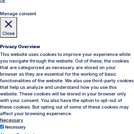
Ok
Manage consent
Close
Privacy Overview
This website uses cookies to improve your experience while
you navigate through the website. Out of these, the cookies
that are categorized as necessary are stored on your
browser as they are essential for the working of basic
functionalities of the website. We also use third-party cookies
that help us analyze and understand how you use this
website. These cookies will be stored in your browser only
with your consent. You also have the option to opt-out of
these cookies. But opting out of some of these cookies may
affect your browsing experience.
Necessary
Necessary