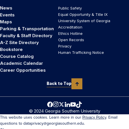
News
Public Safety
Events
Equal Opportunity & Title IX
University System of Georgia
Maps
Accreditation
Parking & Transportation
Ethics Hotline
Faculty & Staff Directory
Open Records
A-Z Site Directory
Privacy
Bookstore
Human Trafficking Notice
Course Catalog
Academic Calendar
Career Opportunities
Back to Top
© 2024 Georgia Southern University
This website uses cookies. Learn more in our
Privacy Policy
. Email
questions to dataprivacy@georgiasouthern.edu.