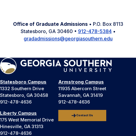
Office of Graduate Admissions
• P.O. Box 8113
Statesboro, GA 30460 •
912-478-5384
•
gradadmissions@georgiasouthern.edu
Statesboro Campus
Armstrong Campus
1332 Southern Drive
11935 Abercorn Street
Statesboro, GA 30458
Savannah, GA 31419
912-478-4636
912-478-4636
Liberty Campus
Contact Us
175 West Memorial Drive
Hinesville, GA 31313
912-478-4636