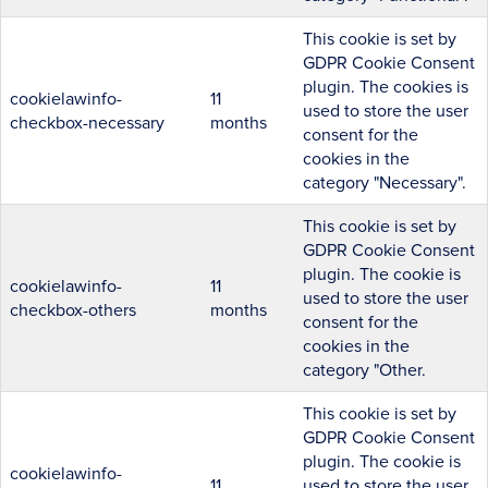
This cookie is set by
GDPR Cookie Consent
plugin. The cookies is
cookielawinfo-
11
used to store the user
checkbox-necessary
months
consent for the
cookies in the
category "Necessary".
This cookie is set by
GDPR Cookie Consent
plugin. The cookie is
cookielawinfo-
11
used to store the user
checkbox-others
months
consent for the
cookies in the
category "Other.
This cookie is set by
GDPR Cookie Consent
plugin. The cookie is
cookielawinfo-
11
used to store the user