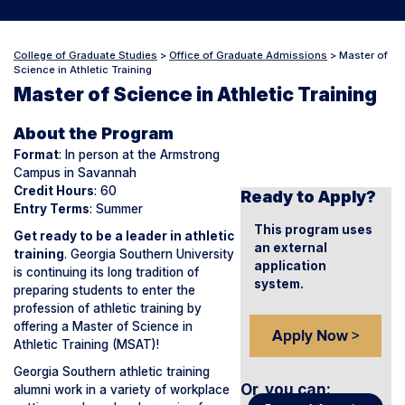
College of Graduate Studies
>
Office of Graduate Admissions
>
Master of
Science in Athletic Training
Master of Science in Athletic Training
About the Program
Format
: In person at the Armstrong
Campus in Savannah
Credit Hours
: 60
Ready to Apply?
Entry Terms
: Summer
This program uses
Get ready to be a leader in athletic
an external
training
. Georgia Southern University
application
is continuing its long tradition of
system.
preparing students to enter the
profession of athletic training by
offering a Master of Science in
Apply Now >
Athletic Training (MSAT)!
Georgia Southern athletic training
Or, you can
:
alumni work in a variety of workplace