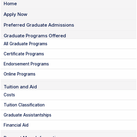
Home
Apply Now
Preferred Graduate Admissions
Graduate Programs Offered
All Graduate Programs
Certificate Programs
Endorsement Programs
Online Programs
Tuition and Aid
Costs
Tuition Classification
Graduate Assistantships
Financial Aid