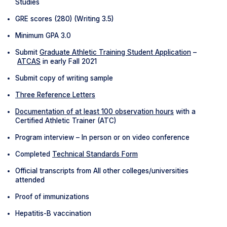
Studies
GRE scores (280) (Writing 3.5)
Minimum GPA 3.0
Submit
Graduate Athletic Training Student Application
–
ATCAS
in early Fall 2021
Submit copy of writing sample
Three Reference Letters
Documentation of at least 100 observation hours
with a
Certified Athletic Trainer (ATC)
Program interview – In person or on video conference
Completed
Technical Standards Form
Official transcripts from All other colleges/universities
attended
Proof of immunizations
Hepatitis-B vaccination