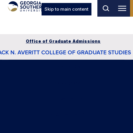
Skip to main content
Office of Graduate Admissions
ACK N. AVERITT COLLEGE OF GRADUATE STUDIES
APPLY NOW
PROGRAMS
TUITION AND AID
REQUEST INFO
VISIT