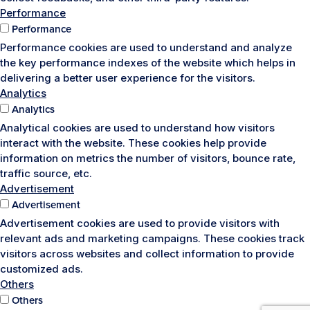
Performance
Performance
Performance cookies are used to understand and analyze
the key performance indexes of the website which helps in
delivering a better user experience for the visitors.
Analytics
Analytics
Analytical cookies are used to understand how visitors
interact with the website. These cookies help provide
information on metrics the number of visitors, bounce rate,
traffic source, etc.
Advertisement
Advertisement
Advertisement cookies are used to provide visitors with
relevant ads and marketing campaigns. These cookies track
visitors across websites and collect information to provide
customized ads.
Others
Others