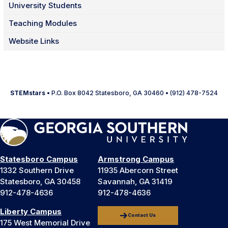
University Students
Teaching Modules
Website Links
STEMstars
• P.O. Box 8042 Statesboro, GA 30460 • (912) 478-7524
Statesboro Campus
Armstrong Campus
1332 Southern Drive
11935 Abercorn Street
Statesboro, GA 30458
Savannah, GA 31419
912-478-4636
912-478-4636
Liberty Campus
Contact Us
175 West Memorial Drive