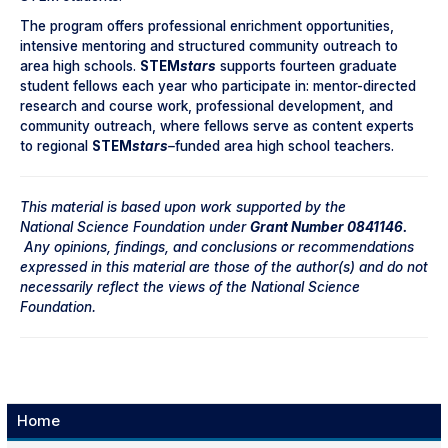
The program offers professional enrichment opportunities,
intensive mentoring and structured community outreach to
area high schools.
STEM
stars
supports fourteen graduate
student fellows each year who participate in: mentor-directed
research and course work, professional development, and
community outreach, where fellows serve as content experts
to regional
STEM
stars
–
funded area high school teachers.
This material is based upon work supported by the
National
Science Foundation under
Grant Number 0841146.
Any opinions, findings, and conclusions or recommendations
expressed in this material are those of the author(s) and do not
necessarily reflect the views of the National Science
Foundation.
Home