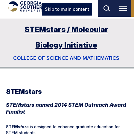
Skip to main content
STEMstars / Molecular
Biology Initiative
COLLEGE OF SCIENCE AND MATHEMATICS
STEMstars
STEMstars named 2014 STEM Outreach Award
Finalist
STEM
stars
is designed to enhance graduate education for
STEM students.